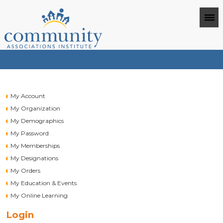
My Account
My Organization
My Demographics
My Password
My Memberships
My Designations
My Orders
My Education & Events
My Online Learning
Login