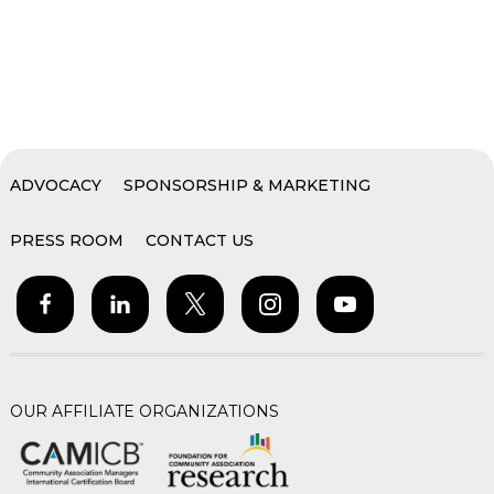
ADVOCACY
SPONSORSHIP & MARKETING
PRESS ROOM
CONTACT US
OUR AFFILIATE ORGANIZATIONS