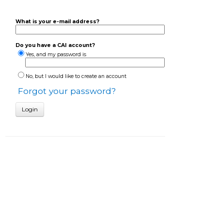
What is your e-mail address?
Do you have a CAI account?
Yes, and my password is
No, but I would like to create an account
Forgot your password?