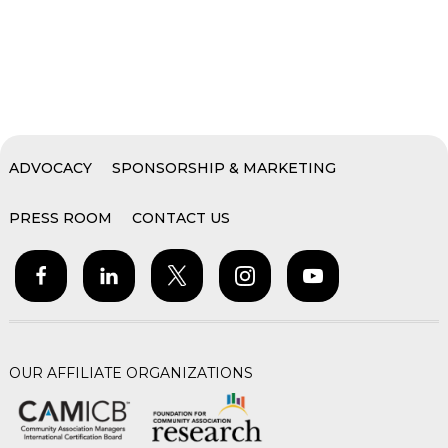
ADVOCACY
SPONSORSHIP & MARKETING
PRESS ROOM
CONTACT US
OUR AFFILIATE ORGANIZATIONS