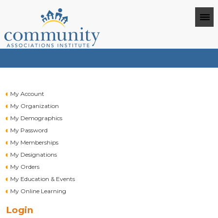
My Account
My Organization
My Demographics
My Password
My Memberships
My Designations
My Orders
My Education & Events
My Online Learning
Login