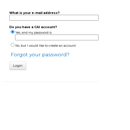
What is your e-mail address?
Do you have a CAI account?
Yes, and my password is
No, but I would like to create an account
Forgot your password?