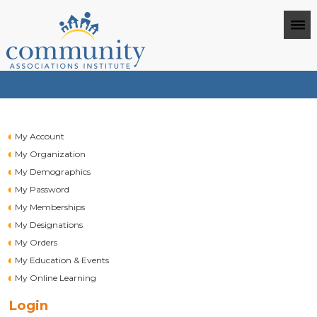
My Account
My Organization
My Demographics
My Password
My Memberships
My Designations
My Orders
My Education & Events
My Online Learning
Login