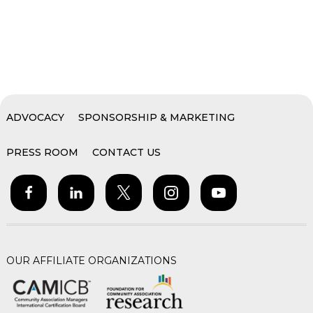
ADVOCACY
SPONSORSHIP & MARKETING
PRESS ROOM
CONTACT US
OUR AFFILIATE ORGANIZATIONS