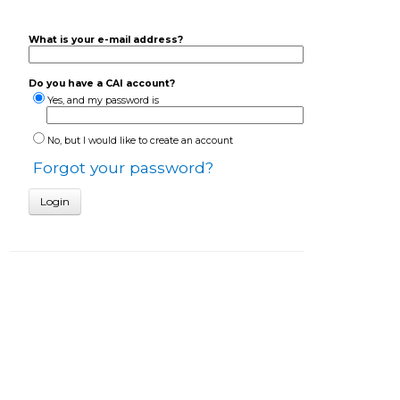
What is your e-mail address?
Do you have a CAI account?
Yes, and my password is
No, but I would like to create an account
Forgot your password?