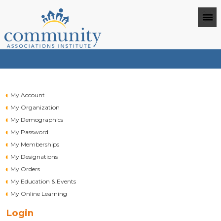
My Account
My Organization
My Demographics
My Password
My Memberships
My Designations
My Orders
My Education & Events
My Online Learning
Login