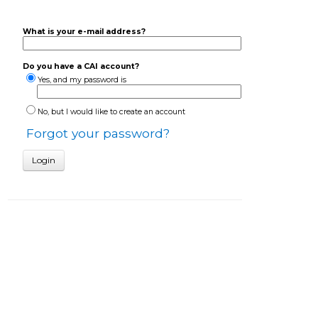
What is your e-mail address?
Do you have a CAI account?
Yes, and my password is
No, but I would like to create an account
Forgot your password?