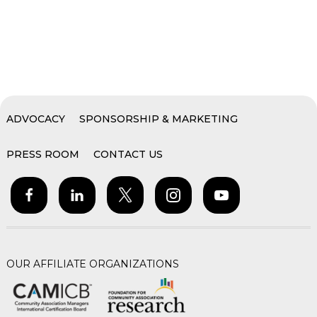
ADVOCACY
SPONSORSHIP & MARKETING
PRESS ROOM
CONTACT US
OUR AFFILIATE ORGANIZATIONS