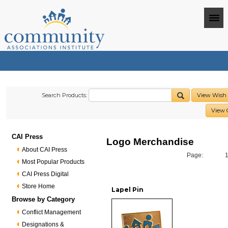
Search Products:
View Wish 
View 
CAI Press
Logo Merchandise
About CAI Press
Page:
Most Popular Products
CAI Press Digital
Store Home
Lapel Pin
Browse by Category
Conflict Management
Designations &