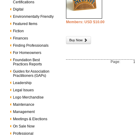
Certifications
Digital
Environmentally Friendly
Members: USD $10.00
Featured Items
Fiction
Finances
Buy Now
Finding Professionals
For Homeowners
Foundation Best
Page:
Practices Reports
Guides for Association
Practitioners (GAPs)
Leadership
Legal Issues
Logo Merchandise
Maintenance
Management
Meetings & Elections
On Sale Now
Professional