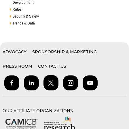
Development
Rules
Security & Safety
Trends & Data
ADVOCACY
SPONSORSHIP & MARKETING
PRESS ROOM
CONTACT US
OUR AFFILIATE ORGANIZATIONS