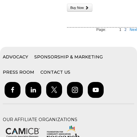
Buy Now
Page:
1
2
Next
ADVOCACY
SPONSORSHIP & MARKETING
PRESS ROOM
CONTACT US
OUR AFFILIATE ORGANIZATIONS