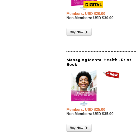
Members: USD $20.00
Non-Members: USD $30.00
Buy Now
Managing Mental Health - Print
Book
Members: USD $25.00
Non-Members: USD $35.00
Buy Now