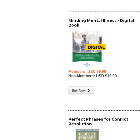
Minding Mental Illness - Digital
Book
Members: USD $9.99
Non-Members: USD $19.99
Buy Now
Perfect Phrases for Conflict
Resolution