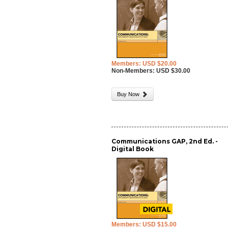
Members: USD $20.00
Non-Members: USD $30.00
Buy Now
Communications GAP, 2nd Ed. -
Digital Book
Members: USD $15.00