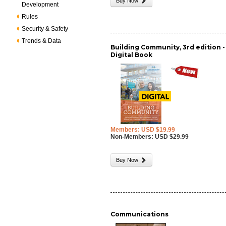
Buy Now
Development
Rules
Security & Safety
Trends & Data
Building Community, 3rd edition -
Digital Book
Members: USD $19.99
Non-Members: USD $29.99
Buy Now
Communications