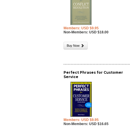
Members: USD $9.95
Non-Members: USD $18.00
Buy Now
Perfect Phrases for Customer
Service
Members: USD $9.95
Non-Members: USD $16.65