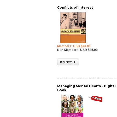
Conflicts of Interest
Members: USD $20.00
Non-Members: USD $25.00
Buy Now
Managing Mental Health - Digital
Book