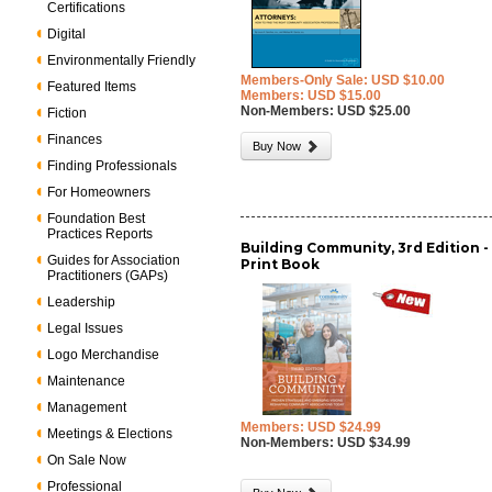
Certifications
Digital
Environmentally Friendly
Members-Only Sale: USD $10.00
Featured Items
Members: USD $15.00
Non-Members: USD $25.00
Fiction
Finances
Buy Now
Finding Professionals
For Homeowners
Foundation Best
Practices Reports
Building Community, 3rd Edition -
Guides for Association
Print Book
Practitioners (GAPs)
Leadership
Legal Issues
Logo Merchandise
Maintenance
Management
Members: USD $24.99
Meetings & Elections
Non-Members: USD $34.99
On Sale Now
Professional