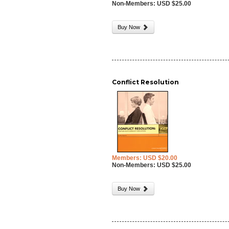
Non-Members: USD $25.00
Buy Now
Conflict Resolution
Members: USD $20.00
Non-Members: USD $25.00
Buy Now