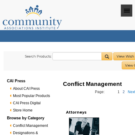
Search Products:
View Wish 
View 
CAI Press
Conflict Management
About CAI Press
Page:
1
2
Next
Most Popular Products
CAI Press Digital
Store Home
Attorneys
Browse by Category
Conflict Management
Designations &