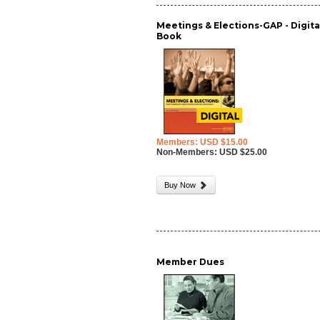
Meetings & Elections-GAP - Digita
Book
Members: USD $15.00
Non-Members: USD $25.00
Buy Now
Member Dues