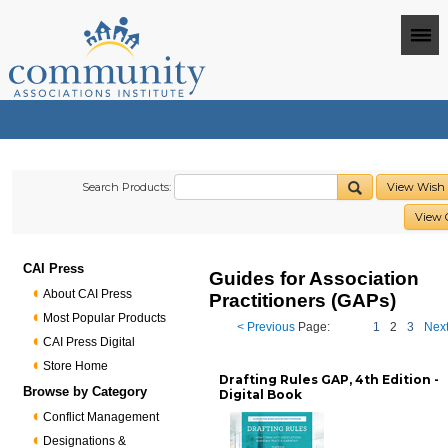
Search Products:
View Wish 
View 
CAI Press
Guides for Association
About CAI Press
Practitioners (GAPs)
Most Popular Products
< Previous
Page:
1
2
3
Next
CAI Press Digital
Store Home
Drafting Rules GAP, 4th Edition -
Browse by Category
Digital Book
Conflict Management
Designations &