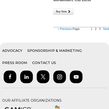
Non-Members: USD $30.00
Buy Now
< Previous
Page:
1
2
3
Next
ADVOCACY
SPONSORSHIP & MARKETING
PRESS ROOM
CONTACT US
OUR AFFILIATE ORGANIZATIONS