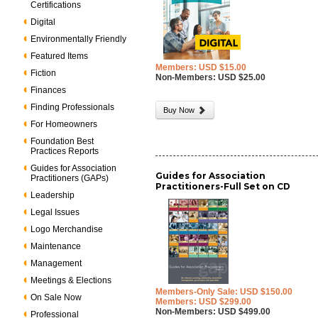
Certifications
Digital
Environmentally Friendly
Featured Items
Members: USD $15.00
Fiction
Non-Members: USD $25.00
Finances
Finding Professionals
Buy Now
For Homeowners
Foundation Best
Practices Reports
Guides for Association
Guides for Association
Practitioners (GAPs)
Practitioners-Full Set on CD
Leadership
Legal Issues
Logo Merchandise
Maintenance
Management
Meetings & Elections
Members-Only Sale: USD $150.00
On Sale Now
Members: USD $299.00
Non-Members: USD $499.00
Professional