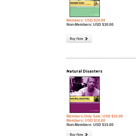
Members: USD $20.00
Non-Members: USD $30.00
Buy Now
Natural Disasters
Members-Only Sale: USD $10.00
Members: USD $10.00
Non-Members: USD $15.00
Buy Now