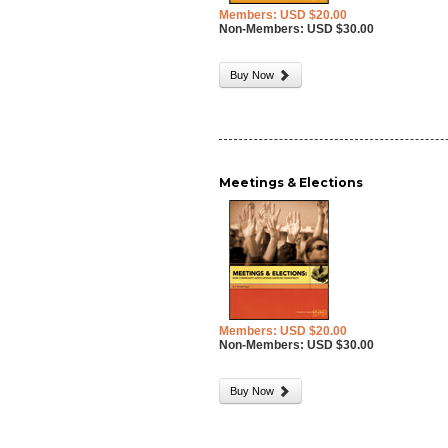
Members: USD $20.00
Non-Members: USD $30.00
Buy Now
Meetings & Elections
Members: USD $20.00
Non-Members: USD $30.00
Buy Now