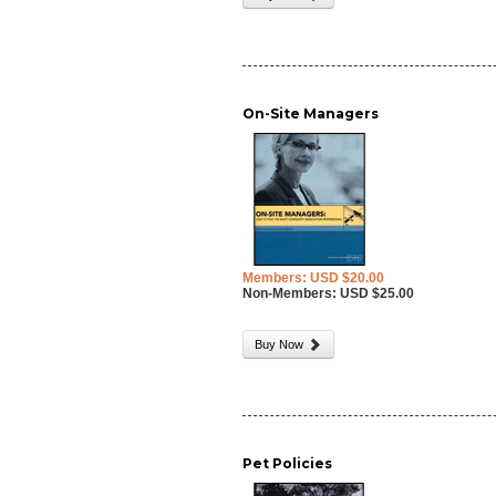
On-Site Managers
Members: USD $20.00
Non-Members: USD $25.00
Buy Now
Pet Policies