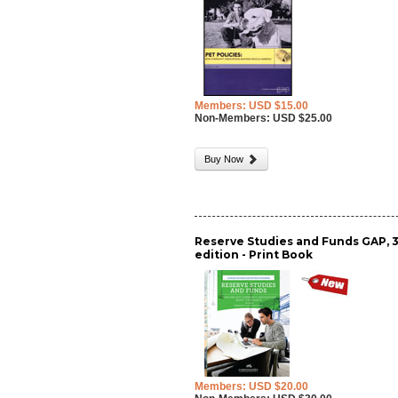
Members: USD $15.00
Non-Members: USD $25.00
Buy Now
Reserve Studies and Funds GAP, 
edition - Print Book
Members: USD $20.00