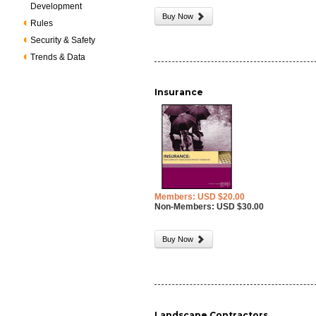
Development
Buy Now
Rules
Security & Safety
Trends & Data
Insurance
Members: USD $20.00
Non-Members: USD $30.00
Buy Now
Landscape Contractors