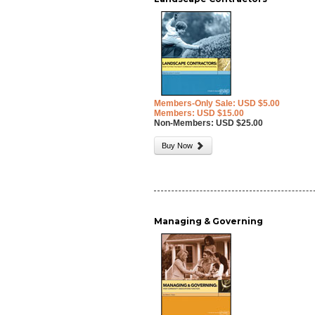
Members-Only Sale: USD $5.00
Members: USD $15.00
Non-Members: USD $25.00
Buy Now
Managing & Governing