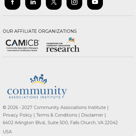
OUR AFFILIATE ORGANIZATIONS
© 2026 - 2027 Community Associations Institute |
Privacy Policy |
Terms & Conditions |
Disclaimer |
6402 Arlington Blvd., Suite 500, Falls Church, VA 22042
USA