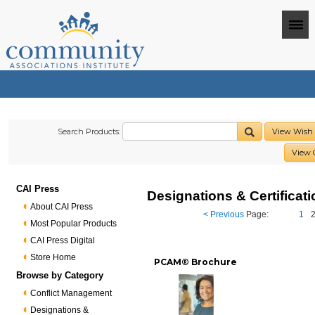
Search Products:
View Wish 
View 
CAI Press
Designations & Certificat
About CAI Press
< Previous
Page:
1
Most Popular Products
CAI Press Digital
Store Home
PCAM® Brochure
Browse by Category
Conflict Management
Designations &