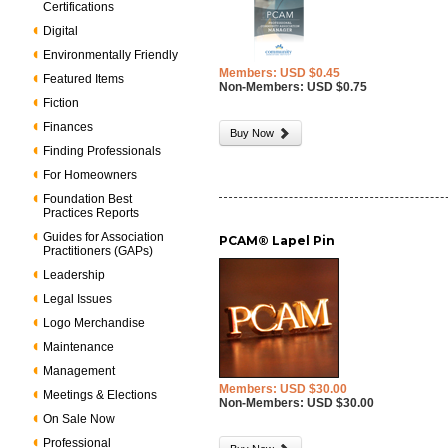
Certifications
Digital
Environmentally Friendly
Members: USD $0.45
Featured Items
Non-Members: USD $0.75
Fiction
Finances
Buy Now
Finding Professionals
For Homeowners
Foundation Best
Practices Reports
Guides for Association
PCAM® Lapel Pin
Practitioners (GAPs)
Leadership
Legal Issues
Logo Merchandise
Maintenance
Management
Members: USD $30.00
Meetings & Elections
Non-Members: USD $30.00
On Sale Now
Professional