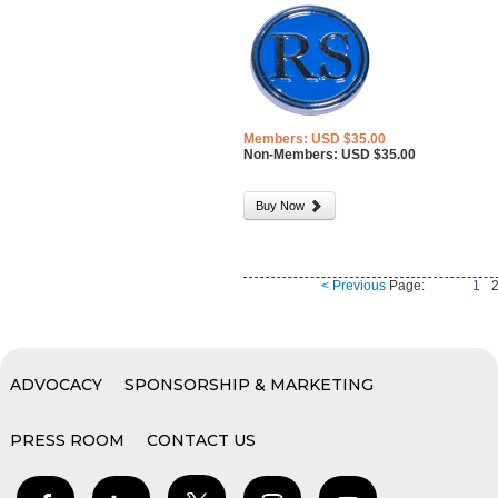
Members: USD $35.00
Non-Members: USD $35.00
Buy Now
< Previous
Page:
1
ADVOCACY
SPONSORSHIP & MARKETING
PRESS ROOM
CONTACT US