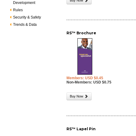
Buy Now
Development
Rules
Security & Safety
Trends & Data
RS™ Brochure
Members: USD $0.45
Non-Members: USD $0.75
Buy Now
RS™ Lapel Pin