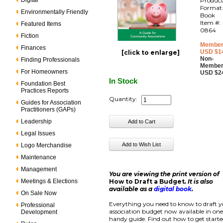
Digital
Produc
Format
Environmentally Friendly
Book
Item #:
Featured Items
0864
Fiction
Member
Finances
USD $1
[click to enlarge]
Non-
Finding Professionals
Member
For Homeowners
USD $2
In Stock
Foundation Best
Practices Reports
Quantity:
Guides for Association
Practitioners (GAPs)
Leadership
Legal Issues
Logo Merchandise
Maintenance
Management
You are viewing the print version of
Meetings & Elections
How to Draft a Budget
. It is also
available as a
digital book
.
On Sale Now
Everything you need to know to draft 
Professional
association budget now available in on
Development
handy guide. Find out how to get start