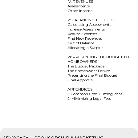
IV: REVENUES
Assessments
Other Income
V: BALANCING THE BUDGET
Calculating Assessments
Increase Assessments
Reduce Expenses
Find New Revenues
Out of Balance
Allocating a Surplus
VI: PRESENTING THE BUDGET TO
HOMEOWNERS
The Budget Package
The Homeowner Forum
Presenting the Final Budget
Final Approval
APPENDICES
1. Common Cost-Cutting Ideas
2. Minimizing Legal Fees