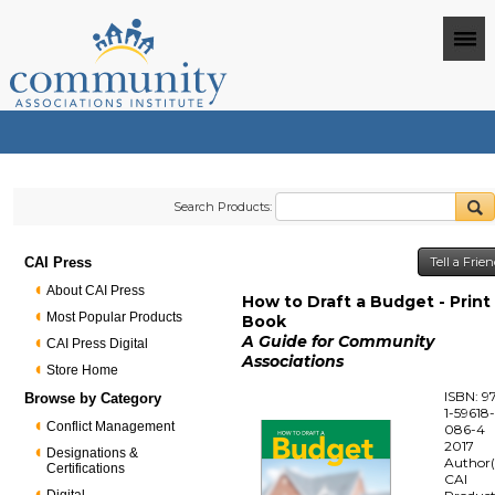
Search Products:
CAI Press
Tell a Frie
About CAI Press
How to Draft a Budget - Print
Most Popular Products
Book
A Guide for Community
CAI Press Digital
Associations
Store Home
ISBN: 9
Browse by Category
1-59618
Conflict Management
086-4
2017
Designations &
Author(
Certifications
CAI