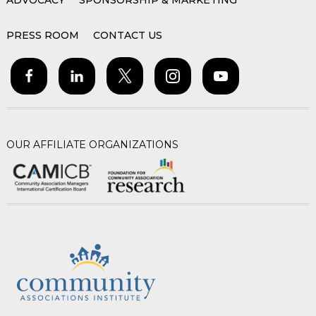
ADVOCACY
SPONSORSHIP & MARKETING
PRESS ROOM
CONTACT US
OUR AFFILIATE ORGANIZATIONS