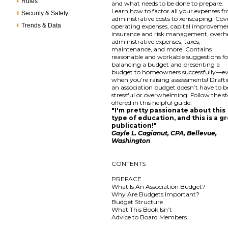
Rules
and what needs to be done to prepare.
Learn how to factor all your expenses f
Security & Safety
administrative costs to xeriscaping. Cov
Trends & Data
operating expenses, capital improveme
insurance and risk management, overh
administrative expenses, taxes,
maintenance, and more. Contains
reasonable and workable suggestions fo
balancing a budget and presenting a
budget to homeowners successfully—e
when you’re raising assessments! Draft
an association budget doesn’t have to b
stressful or overwhelming. Follow the s
offered in this helpful guide.
"I'm pretty passionate about this
type of education, and this is a g
publication!"
Gayle L. Cagianut, CPA, Bellevue,
Washington
CONTENTS
PREFACE
What Is An Association Budget?
Why Are Budgets Important?
Budget Structure
What This Book Isn’t
Advice to Board Members