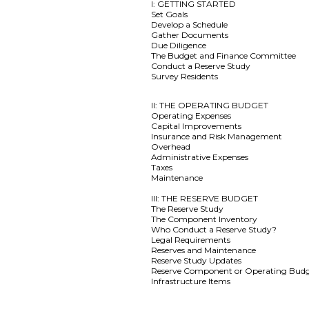
I: GETTING STARTED
Set Goals
Develop a Schedule
Gather Documents
Due Diligence
The Budget and Finance Committee
Conduct a Reserve Study
Survey Residents
II: THE OPERATING BUDGET
Operating Expenses
Capital Improvements
Insurance and Risk Management
Overhead
Administrative Expenses
Taxes
Maintenance
III: THE RESERVE BUDGET
The Reserve Study
The Component Inventory
Who Conduct a Reserve Study?
Legal Requirements
Reserves and Maintenance
Reserve Study Updates
Reserve Component or Operating Bud
Infrastructure Items