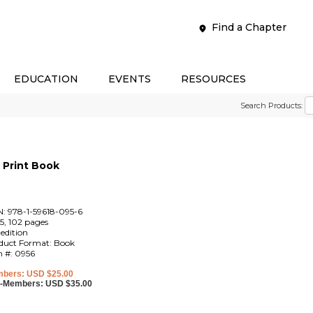
Find a Chapter
EDUCATION
EVENTS
RESOURCES
Search Products:
Print Book
N: 978-1-59618-095-6
5, 102 pages
 edition
duct Format: Book
m #: 0956
bers: USD $25.00
-Members: USD $35.00