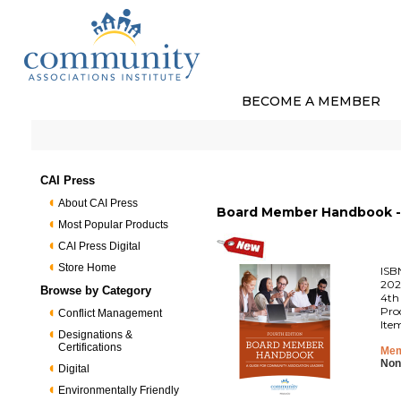
BECOME A MEMBER
CAI Press
About CAI Press
Board Member Handbook - 
Most Popular Products
CAI Press Digital
Store Home
ISB
202
Browse by Category
4th
Pro
Conflict Management
Ite
Designations &
Certifications
Mem
Non
Digital
Environmentally Friendly