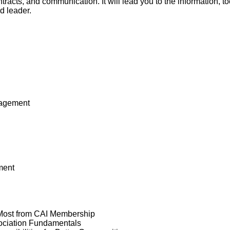
ntracts, and communication. It will lead you to the information, 
d leader.
nagement
ment
 Most from CAI Membership
ociation Fundamentals