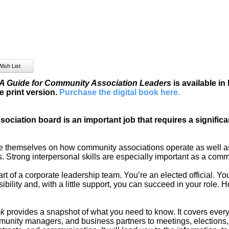
 Guide for Community Association Leaders
is available in
e print version.
Purchase the digital book here
.
ociation board is an important job that requires a signifi
themselves on how community associations operate as well as 
 Strong interpersonal skills are especially important as a comm
t of a corporate leadership team. You’re an elected official. Y
sibility and, with a little support, you can succeed in your role. 
ok
provides a snapshot of what you need to know. It covers ever
unity managers, and business partners to meetings, elections, 