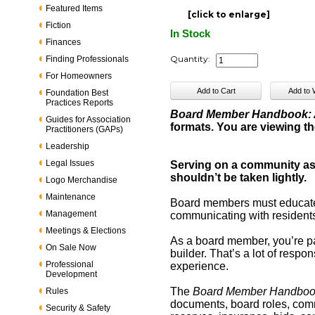
Featured Items
[click to enlarge]
Fiction
In Stock
Finances
Quantity:
Finding Professionals
For Homeowners
Foundation Best
Practices Reports
Board Member Handbook: A
Guides for Association
formats. You are viewing th
Practitioners (GAPs)
Leadership
Legal Issues
Serving on a community ass
shouldn’t be taken lightly.
Logo Merchandise
Maintenance
Board members must educate 
Management
communicating with residents.
Meetings & Elections
As a board member, you’re par
On Sale Now
builder. That’s a lot of respon
Professional
experience.
Development
The
Board Member Handbo
Rules
documents, board roles, comm
Security & Safety