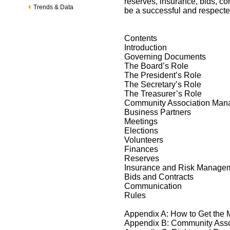
reserves, insurance, bids, co
Trends & Data
be a successful and respecte
Contents
Introduction
Governing Documents
The Board’s Role
The President’s Role
The Secretary’s Role
The Treasurer’s Role
Community Association Ma
Business Partners
Meetings
Elections
Volunteers
Finances
Reserves
Insurance and Risk Manage
Bids and Contracts
Communication
Rules
Appendix A: How to Get the
Appendix B: Community Ass