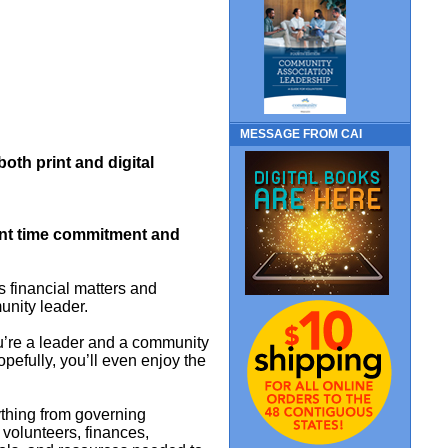
MESSAGE FROM CAI
 both print and digital
cant time commitment and
financial matters and
unity leader.
ou’re a leader and a community
Hopefully, you’ll even enjoy the
ything from governing
volunteers, finances,