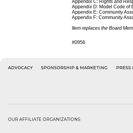
Appendix C: Rights and Respo
Appendix D: Model Code of 
Appendix E: Community Asso
Appendix F: Community Assoc
Item replaces the Board Memb
#0956
ADVOCACY
SPONSORSHIP & MARKETING
PRESS
OUR AFFILIATE ORGANIZATIONS