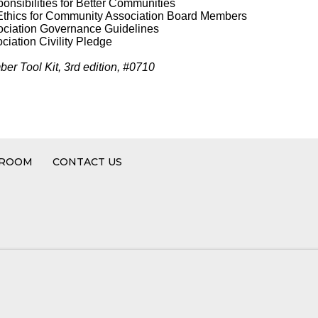
nsibilities for Better Communities
Ethics for Community Association Board Members
ciation Governance Guidelines
iation Civility Pledge
er Tool Kit, 3rd edition, #0710
 ROOM
CONTACT US