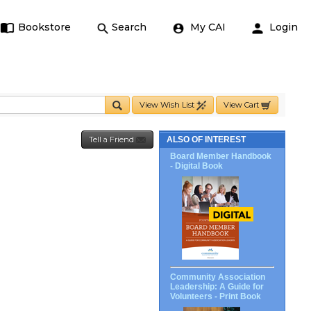
Bookstore
Search
My CAI
Login
View Wish List
View Cart
Tell a Friend
ALSO OF INTEREST
Board Member Handbook
- Digital Book
Community Association
Leadership: A Guide for
Volunteers - Print Book