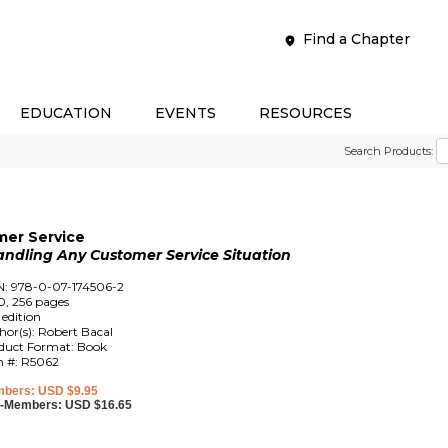
Find a Chapter
EDUCATION
EVENTS
RESOURCES
Search Products:
mer Service
andling Any Customer Service Situation
N: 978-0-07-174506-2
0, 256 pages
 edition
hor(s): Robert Bacal
duct Format: Book
m #: R5062
bers: USD $9.95
-Members: USD $16.65