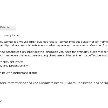
 . . every time.
he customer is always right." But let's face it—sometimes the customer (or hom
e ability to handle such customers is what separates the serious professional 
vice
, second edition, provides the language you need for everyday customer ser
you meet even the most demanding client needs. Master the most effective word
re they get worse
y and professionally
hips with important clients
ing Performance
and
The Complete Idiot's Guide to Consulting
, and he r
ce