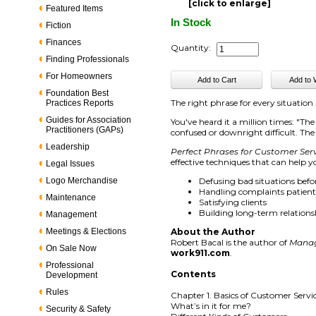
[click to enlarge]
Featured Items
In Stock
Fiction
Finances
Quantity:
Finding Professionals
For Homeowners
Foundation Best
The right phrase for every situation .
Practices Reports
Guides for Association
You've heard it a million times: "T
Practitioners (GAPs)
confused or downright difficult. Th
Leadership
Perfect Phrases for Customer Ser
effective techniques that can help 
Legal Issues
Logo Merchandise
Defusing bad situations befo
Handling complaints patientl
Maintenance
Satisfying clients
Building long-term relations
Management
Meetings & Elections
About the Author
Robert Bacal is the author of
Manag
On Sale Now
work911.com
.
Professional
Contents
Development
Rules
Chapter 1. Basics of Customer Servi
What’s in it for me?
Security & Safety