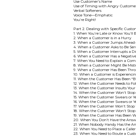
Use Customer’s Name
Use of Timing with Angry Custome
Verbal Softeners
Voice Tone—Emphatic
You’re Right!
Part 2. Dealing with Specific Custo
1. When You’re Late or Know You’ll 
2. When a Customer is in a Hurry
3. When a Customer Jumps Ahead 
4. When a Customer Asks to Be Se
5. When a Customer Interrupts a Di
6. When a Customer Has a Negative
7. When You Need to Explain a Com
8. When a Customer Might Be Mistr
9. When a Customer Has Been Throu
10. When a Customer is Experienci
11. When the Customer Has Been “
12. When the Customer Needs to Fol
13. When the Customer Insults Yo
14. When the Customer Won’t Stop
15. When the Customer Swears or Yel
16. When the Customer Swears or Ye
17. When the Customer Won’t Stop T
18. When the Customer Won’t Stop 
19. When the Customer Has Been Wa
20. When You Don’t Have the Answ
21. When Nobody Handy Has the A
22. When You Need to Place a Caller
23. When You Need to Route a Cus