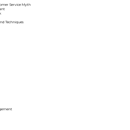
stomer Service Myth
ant
k
and Techniques
g
agement