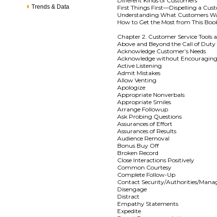
Different Kinds of Customers
Trends & Data
First Things First—Dispelling a Cu
Understanding What Customers W
How to Get the Most from This Boo
Chapter 2. Customer Service Tools 
Above and Beyond the Call of Duty
Acknowledge Customer’s Needs
Acknowledge without Encouragin
Active Listening
Admit Mistakes
Allow Venting
Apologize
Appropriate Nonverbals
Appropriate Smiles
Arrange Followup
Ask Probing Questions
Assurances of Effort
Assurances of Results
Audience Removal
Bonus Buy Off
Broken Record
Close Interactions Positively
Common Courtesy
Complete Follow-Up
Contact Security/Authorities/Man
Disengage
Distract
Empathy Statements
Expedite