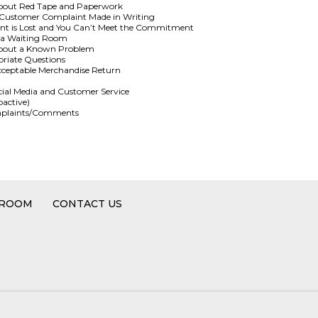
bout Red Tape and Paperwork
a Customer Complaint Made in Writing
nt is Lost and You Can’t Meet the Commitment
n a Waiting Room
about a Known Problem
riate Questions
cceptable Merchandise Return
cial Media and Customer Service
oactive)
Complaints/Comments
 ROOM
CONTACT US