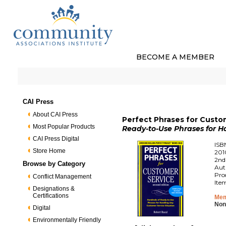
BECOME A MEMBER
CAI Press
About CAI Press
Perfect Phrases for Custo
Most Popular Products
Ready-to-Use Phrases for H
CAI Press Digital
ISB
Store Home
201
2nd
Browse by Category
Aut
Pro
Conflict Management
Ite
Designations &
Certifications
Mem
Non
Digital
Environmentally Friendly