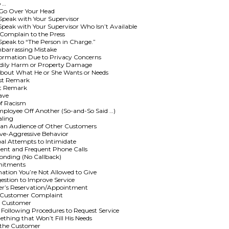
o …
 Go Over Your Head
peak with Your Supervisor
eak with Your Supervisor Who Isn’t Available
Complain to the Press
peak to “The Person in Charge.”
barrassing Mistake
ormation Due to Privacy Concerns
odily Harm or Property Damage
About What He or She Wants or Needs
ist Remark
st Remark
ave
of Racism
ployee Off Another (So-and-So Said …)
aling
 an Audience of Other Customers
ive-Aggressive Behavior
l Attempts to Intimidate
ent and Frequent Phone Calls
onding (No Callback)
mitments
tion You’re Not Allowed to Give
stion to Improve Service
er’s Reservation/Appointment
a Customer Complaint
al Customer
 Following Procedures to Request Service
hing that Won’t Fill His Needs
 the Customer