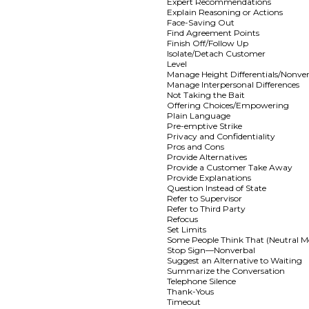
Expert Recommendations
Explain Reasoning or Actions
Face-Saving Out
Find Agreement Points
Finish Off/Follow Up
Isolate/Detach Customer
Level
Manage Height Differentials/Nonve
Manage Interpersonal Differences
Not Taking the Bait
Offering Choices/Empowering
Plain Language
Pre-emptive Strike
Privacy and Confidentiality
Pros and Cons
Provide Alternatives
Provide a Customer Take Away
Provide Explanations
Question Instead of State
Refer to Supervisor
Refer to Third Party
Refocus
Set Limits
Some People Think That (Neutral M
Stop Sign—Nonverbal
Suggest an Alternative to Waiting
Summarize the Conversation
Telephone Silence
Thank-Yous
Timeout