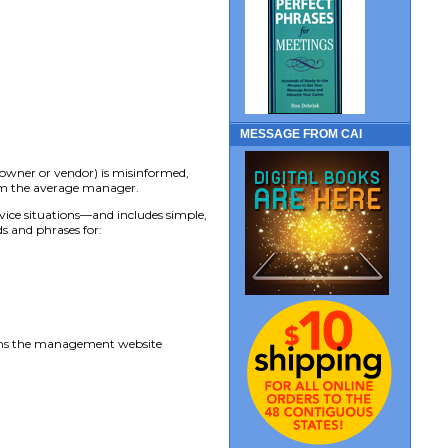
MESSAGE FROM CAI
eowner or vendor) is misinformed,
from the average manager.
vice situations—and includes simple,
s and phrases for:
uns the management website