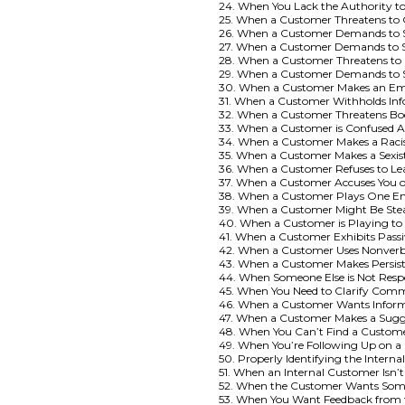
24. When You Lack the Authority t
25. When a Customer Threatens to
26. When a Customer Demands to S
27. When a Customer Demands to Sp
28. When a Customer Threatens to 
29. When a Customer Demands to S
30. When a Customer Makes an Em
31. When a Customer Withholds Inf
32. When a Customer Threatens B
33. When a Customer is Confused 
34. When a Customer Makes a Rac
35. When a Customer Makes a Sexi
36. When a Customer Refuses to Le
37. When a Customer Accuses You 
38. When a Customer Plays One Em
39. When a Customer Might Be Ste
40. When a Customer is Playing to
41. When a Customer Exhibits Pass
42. When a Customer Uses Nonverba
43. When a Customer Makes Persist
44. When Someone Else is Not Resp
45. When You Need to Clarify Com
46. When a Customer Wants Informa
47. When a Customer Makes a Sugge
48. When You Can’t Find a Custom
49. When You’re Following Up on 
50. Properly Identifying the Intern
51. When an Internal Customer Isn’t
52. When the Customer Wants Somet
53. When You Want Feedback from