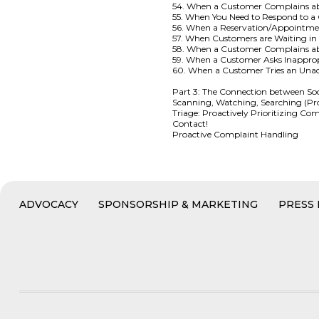
54. When a Customer Complains a
55. When You Need to Respond to 
56. When a Reservation/Appointme
57. When Customers are Waiting i
58. When a Customer Complains 
59. When a Customer Asks Inapprop
60. When a Customer Tries an Una
Part 3: The Connection between So
Scanning, Watching, Searching (Pr
Triage: Proactively Prioritizing 
Contact!
Proactive Complaint Handling
ADVOCACY
SPONSORSHIP & MARKETING
PRESS