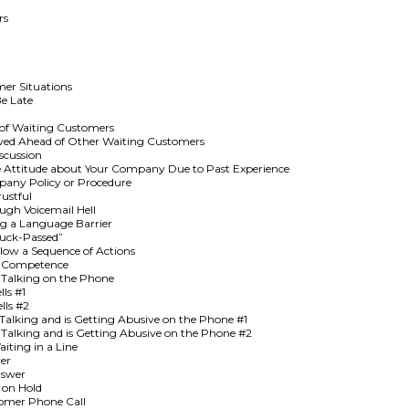
rs
mer Situations
Be Late
of Waiting Customers
rved Ahead of Other Waiting Customers
scussion
 Attitude about Your Company Due to Past Experience
pany Policy or Procedure
ustful
gh Voicemail Hell
ng a Language Barrier
Buck-Passed”
low a Sequence of Actions
ur Competence
 Talking on the Phone
ls #1
lls #2
alking and is Getting Abusive on the Phone #1
Talking and is Getting Abusive on the Phone #2
iting in a Line
er
nswer
 on Hold
tomer Phone Call