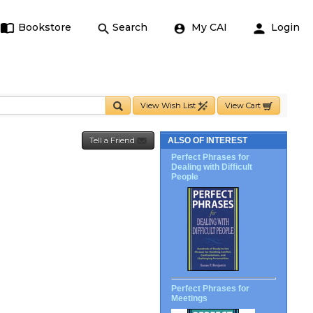
Bookstore
Search
My CAI
Login
View Wish List
View Cart
Tell a Friend
ALSO OF INTEREST
Perfect Phrases for
Dealing with Difficult
People
Perfect Phrases for
Meetings