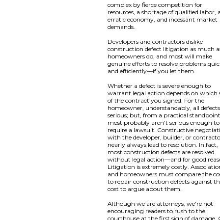
complex by fierce competition for
resources, a shortage of qualified labor, 
erratic economy, and incessant market
demands.
Developers and contractors dislike
construction defect litigation as much a
homeowners do, and most will make
genuine efforts to resolve problems quic
and efficiently—if you let them.
Whether a defect is severe enough to
warrant legal action depends on which 
of the contract you signed. For the
homeowner, understandably, all defects
serious; but, from a practical standpoint
most probably aren't serious enough to
require a lawsuit. Constructive negotiat
with the developer, builder, or contract
nearly always lead to resolution. In fact,
most construction defects are resolved
without legal action—and for good reas
Litigation is extremely costly. Associatio
and homeowners must compare the co
to repair construction defects against t
cost to argue about them.
Although we are attorneys, we're not
encouraging readers to rush to the
courthouse at the first sign of damage.