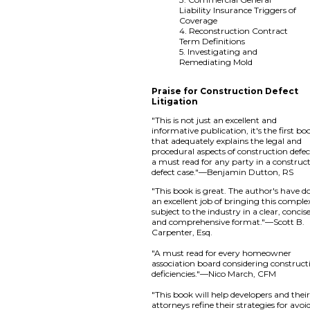
Liability Insurance Triggers of
Coverage
4. Reconstruction Contract
Term Definitions
5. Investigating and
Remediating Mold
Praise for Construction Defect
Litigation
"This is not just an excellent and
informative publication, it's the first bo
that adequately explains the legal and
procedural aspects of construction defe
a must read for any party in a construc
defect case."—Benjamin Dutton, RS
"This book is great. The author's have d
an excellent job of bringing this comple
subject to the industry in a clear, concise
and comprehensive format."—Scott B.
Carpenter, Esq.
"A must read for every homeowner
association board considering construct
deficiencies."—Nico March, CFM
"This book will help developers and thei
attorneys refine their strategies for avoi