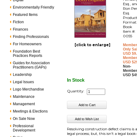
Digital
Esq., an
Environmentally Friendly
Ron Per
Esq.
Featured Items
Produc
Fiction
Format
Book
Finances
Item #:
0055
Finding Professionals
For Homeowners
[click to enlarge]
Member
Only Sa
Foundation Best
USD $9
Practices Reports
Member
USD $2
Guides for Association
Non-
Practitioners (GAPs)
Member
Leadership
USD $4
In Stock
Legal Issues
Logo Merchandise
Quantity:
Maintenance
Management
Meetings & Elections
On Sale Now
Professional
Resolving construction defect claims is 
Development
legal process; but, this isn't a legal book