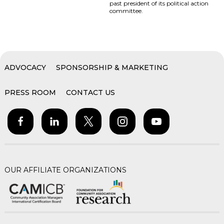
past president of its political action
committee.
ADVOCACY
SPONSORSHIP & MARKETING
PRESS ROOM
CONTACT US
OUR AFFILIATE ORGANIZATIONS