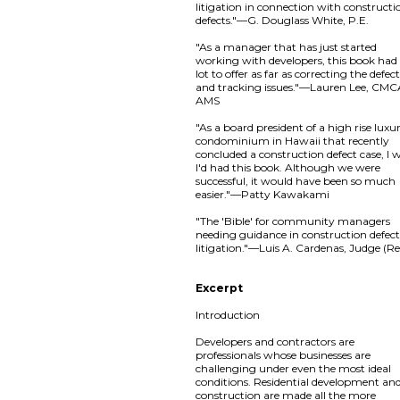
litigation in connection with constructi
defects."—G. Douglass White, P.E.
"As a manager that has just started
working with developers, this book had
lot to offer as far as correcting the defec
and tracking issues."—Lauren Lee, CMC
AMS
"As a board president of a high rise luxu
condominium in Hawaii that recently
concluded a construction defect case, I 
I'd had this book. Although we were
successful, it would have been so much
easier."—Patty Kawakami
"The 'Bible' for community managers
needing guidance in construction defec
litigation."—Luis A. Cardenas, Judge (Re
Excerpt
Introduction
Developers and contractors are
professionals whose businesses are
challenging under even the most ideal
conditions. Residential development an
construction are made all the more