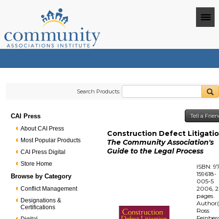
Search Products:
CAI Press
Tell a Frie
About CAI Press
Construction Defect Litigati
Most Popular Products
The Community Association's
Guide to the Legal Process
CAI Press Digital
Store Home
ISBN: 9
159618-
Browse by Category
005-5
2006, 
Conflict Management
pages
Designations &
Author(
Certifications
Ross
Feinber