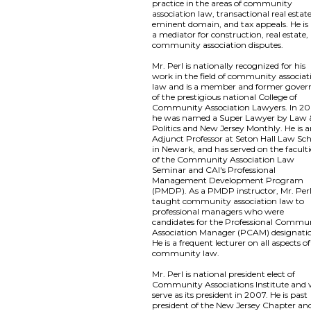
practice in the areas of community
association law, transactional real estate
eminent domain, and tax appeals. He is 
a mediator for construction, real estate,
community association disputes.
Mr. Perl is nationally recognized for his
work in the field of community associat
law and is a member and former gover
of the prestigious national College of
Community Association Lawyers. In 20
he was named a Super Lawyer by Law 
Politics and New Jersey Monthly. He is 
Adjunct Professor at Seton Hall Law Sc
in Newark, and has served on the faculti
of the Community Association Law
Seminar and CAI's Professional
Management Development Program
(PMDP). As a PMDP instructor, Mr. Per
taught community association law to
professional managers who were
candidates for the Professional Commu
Association Manager (PCAM) designati
He is a frequent lecturer on all aspects of
community law.
Mr. Perl is national president elect of
Community Associations Institute and w
serve as its president in 2007. He is past
president of the New Jersey Chapter an