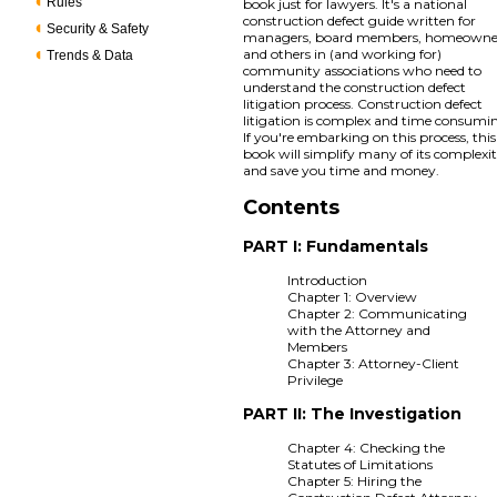
Rules
book just for lawyers. It's a national
construction defect guide written for
Security & Safety
managers, board members, homeowne
and others in (and working for)
Trends & Data
community associations who need to
understand the construction defect
litigation process. Construction defect
litigation is complex and time consumi
If you're embarking on this process, this
book will simplify many of its complexit
and save you time and money.
Contents
PART I: Fundamentals
Introduction
Chapter 1: Overview
Chapter 2: Communicating
with the Attorney and
Members
Chapter 3: Attorney-Client
Privilege
PART II: The Investigation
Chapter 4: Checking the
Statutes of Limitations
Chapter 5: Hiring the