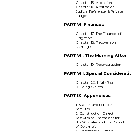
Chapter 15: Mediation
Chapter 16: Arbitration,
Judicial Reference, & Private
Judges
PART VI: Finances
Chapter 17: The Finances of
Litigation
Chapter 18: Recoverable
Damages
PART VII: The Morning After
Chapter 19: Reconstruction
PART VIII: Special Considerati
Chapter 20: High-Rise
Building Claims
PART IX: Appendices
1. State Standing-to-Sue
Statutes
2. Construction Defect
Statutes of Limitations for
the 50 States and the District
of Columbia
3. Commercial General