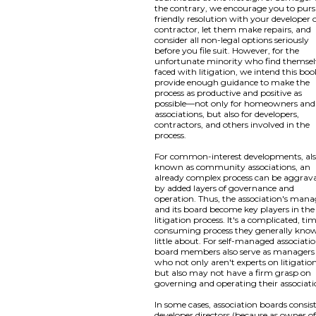
the contrary, we encourage you to pur
friendly resolution with your developer 
contractor, let them make repairs, and
consider all non-legal options seriously
before you file suit. However, for the
unfortunate minority who find themsel
faced with litigation, we intend this boo
provide enough guidance to make the
process as productive and positive as
possible—not only for homeowners and
associations, but also for developers,
contractors, and others involved in the
process.
For common-interest developments, al
known as community associations, an
already complex process can be aggrav
by added layers of governance and
operation. Thus, the association's mana
and its board become key players in the
litigation process. It's a complicated, ti
consuming process they generally kno
little about. For self-managed associatio
board members also serve as managers
who not only aren't experts on litigation
but also may not have a firm grasp on
governing and operating their associati
In some cases, association boards consist
developer directors (because as owner of