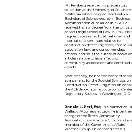
Mr. Feinberg received his preparatory
education at the University of Southern
California where he graduated with a
Bachelors of Science degree in Business
Administration cum laude in 1981. He
received his law degree from the Univers
of San Diego School of Law in 1984. He i
frequent speaker at local, national, and
international seminars relative to
construction defect litigation, commun
association law, and consumer class
actions, and he is the author of books a
articles relative to laws affecting
community associations and construct
defects.
Most recently, he had the honor of serv
as a panelist for the Judicial Symposiu
Construction Defect Litigation on behal
the AEI-Brookings Institute Joint Center
Regulatory Studies in Washington D.C.
Ronald L. Perl, Esq
., is a partner of Hil
Wallack, Attorneys at Law. He is partner
charge of the firm's Community
Association Law Practice Group and is 
member of the Government Affairs
Practice Group. He concentrates his