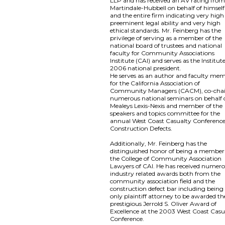
LLP and has received an AV rating fro
Martindale-Hubbell on behalf of himself
and the entire firm indicating very high
preeminent legal ability and very high
ethical standards. Mr. Feinberg has the
privilege of serving as a member of the
national board of trustees and national
faculty for Community Associations
Institute (CAI) and serves as the Institute
2006 national president.
He serves as an author and faculty me
for the California Association of
Community Managers (CACM), co-chai
numerous national seminars on behalf 
Mealeys Lexis-Nexis and member of the
speakers and topics committee for the
annual West Coast Casualty Conferenc
Construction Defects.
Additionally, Mr. Feinberg has the
distinguished honor of being a member
the College of Community Association
Lawyers of CAI. He has received numer
industry related awards both from the
community association field and the
construction defect bar including being
only plaintiff attorney to be awarded th
prestigious Jerrold S. Oliver Award of
Excellence at the 2003 West Coast Casu
Conference.