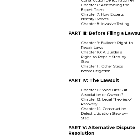
Construction Defect Attorney
Chapter 6: Assembling the
Expert Team
Chapter 7: How Experts
Identify Defects
Chapter 8: Invasive Testing
PART III: Before Filing a Lawsu
Chapter 9: Builder's Right-to-
Repair Laws
Chapter 10: A Builder's
Right-to-Repair: Step-by-
Step
Chapter 11: Other Steps
before Litigation
PART IV: The Lawsuit
Chapter 12: Who Files Suit-
Association or Owners?
Chapter 13: Legal Theories of
Recovery
Chapter 14: Construction
Defect Litigation Step-by-
Step
PART V: Alternative Dispute
Resolution