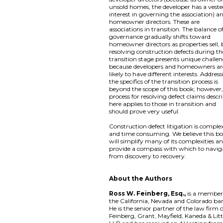
unsold homes, the developer has a vest
interest in governing the association) a
homeowner directors. These are
associations in transition. The balance o
governance gradually shifts toward
homeowner directors as properties sell,
resolving construction defects during th
transition stage presents unique challe
because developers and homeowners ar
likely to have different interests. Addres
the specifics of the transition process is
beyond the scope of this book; however,
process for resolving defect claims descr
here applies to those in transition and
should prove very useful.
Construction defect litigation is comple
and time consuming. We believe this b
will simplify many of its complexities a
provide a compass with which to navig
from discovery to recovery.
About the Authors
Ross W. Feinberg, Esq.,
is a member
the California, Nevada and Colorado bar
He is the senior partner of the law firm 
Feinberg, Grant, Mayfield, Kaneda & Litt