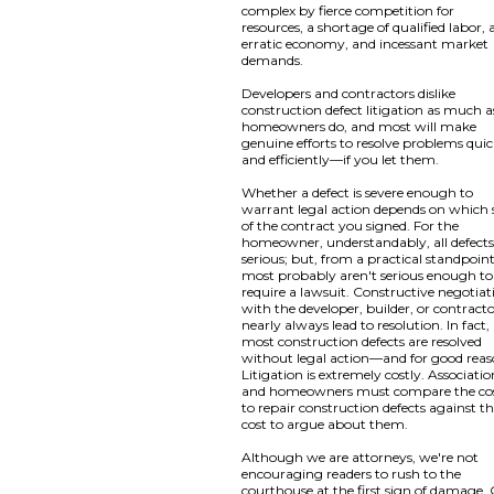
complex by fierce competition for
resources, a shortage of qualified labor, 
erratic economy, and incessant market
demands.
Developers and contractors dislike
construction defect litigation as much a
homeowners do, and most will make
genuine efforts to resolve problems quic
and efficiently—if you let them.
Whether a defect is severe enough to
warrant legal action depends on which 
of the contract you signed. For the
homeowner, understandably, all defects
serious; but, from a practical standpoint
most probably aren't serious enough to
require a lawsuit. Constructive negotiat
with the developer, builder, or contract
nearly always lead to resolution. In fact,
most construction defects are resolved
without legal action—and for good reas
Litigation is extremely costly. Associatio
and homeowners must compare the co
to repair construction defects against t
cost to argue about them.
Although we are attorneys, we're not
encouraging readers to rush to the
courthouse at the first sign of damage.