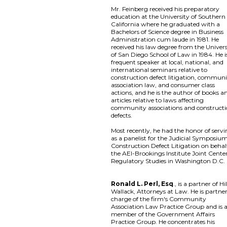
Mr. Feinberg received his preparatory
education at the University of Southern
California where he graduated with a
Bachelors of Science degree in Business
Administration cum laude in 1981. He
received his law degree from the Univers
of San Diego School of Law in 1984. He i
frequent speaker at local, national, and
international seminars relative to
construction defect litigation, commun
association law, and consumer class
actions, and he is the author of books a
articles relative to laws affecting
community associations and construct
defects.
Most recently, he had the honor of serv
as a panelist for the Judicial Symposiu
Construction Defect Litigation on behal
the AEI-Brookings Institute Joint Center
Regulatory Studies in Washington D.C.
Ronald L. Perl, Esq
., is a partner of Hil
Wallack, Attorneys at Law. He is partner
charge of the firm's Community
Association Law Practice Group and is 
member of the Government Affairs
Practice Group. He concentrates his