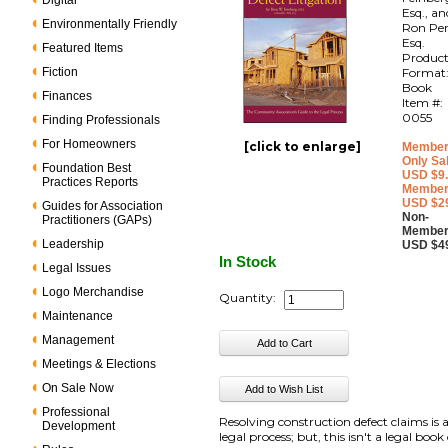
Digital
Esq., an
Environmentally Friendly
Ron Per
Esq.
Featured Items
Produc
Fiction
Format
Book
Finances
Item #:
0055
Finding Professionals
For Homeowners
[click to enlarge]
Member
Only Sa
Foundation Best
USD $9
Practices Reports
Member
USD $2
Guides for Association
Non-
Practitioners (GAPs)
Member
Leadership
USD $4
In Stock
Legal Issues
Logo Merchandise
Quantity:
Maintenance
Management
Meetings & Elections
On Sale Now
Professional
Resolving construction defect claims is 
Development
legal process; but, this isn't a legal book