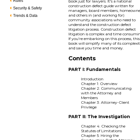
Rules
book just for lawyers. It's a national
construction defect guide written for
Security & Safety
managers, board members, homeowne
and others in (and working for)
Trends & Data
community associations who need to
understand the construction defect
litigation process. Construction defect
litigation is complex and time consumi
If you're embarking on this process, this
book will simplify many of its complexit
and save you time and money.
Contents
PART I: Fundamentals
Introduction
Chapter 1: Overview
Chapter 2: Communicating
with the Attorney and
Members
Chapter 3: Attorney-Client
Privilege
PART II: The Investigation
Chapter 4: Checking the
Statutes of Limitations
Chapter 5: Hiring the