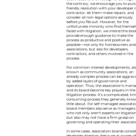
the contrary, we encourage you to pur
friendly resolution with your developer 
contractor, let them make repairs, and
consider all non-legal options seriously
before you file suit. However, for the
unfortunate minority who find themsel
faced with litigation, we intend this boo
provide enough guidance to make the
process as productive and positive as
possible—not only for homeowners and
associations, but also for developers,
contractors, and others involved in the
process.
For common-interest developments, al
known as community associations, an
already complex process can be aggrav
by added layers of governance and
operation. Thus, the association's mana
and its board become key players in the
litigation process. It's a complicated, ti
consuming process they generally kno
little about. For self-managed associatio
board members also serve as managers
who not only aren't experts on litigation
but also may not have a firm grasp on
governing and operating their associati
In some cases, association boards consist
developer directors (because as owner of