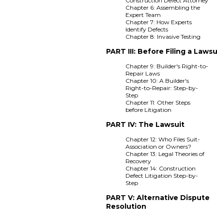
Construction Defect Attorney
Chapter 6: Assembling the
Expert Team
Chapter 7: How Experts
Identify Defects
Chapter 8: Invasive Testing
PART III: Before Filing a Lawsu
Chapter 9: Builder's Right-to-
Repair Laws
Chapter 10: A Builder's
Right-to-Repair: Step-by-
Step
Chapter 11: Other Steps
before Litigation
PART IV: The Lawsuit
Chapter 12: Who Files Suit-
Association or Owners?
Chapter 13: Legal Theories of
Recovery
Chapter 14: Construction
Defect Litigation Step-by-
Step
PART V: Alternative Dispute
Resolution