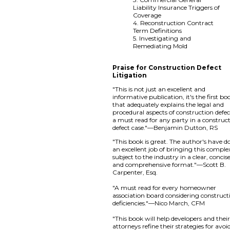
Liability Insurance Triggers of
Coverage
4. Reconstruction Contract
Term Definitions
5. Investigating and
Remediating Mold
Praise for Construction Defect
Litigation
"This is not just an excellent and
informative publication, it's the first bo
that adequately explains the legal and
procedural aspects of construction defe
a must read for any party in a construc
defect case."—Benjamin Dutton, RS
"This book is great. The author's have d
an excellent job of bringing this comple
subject to the industry in a clear, concise
and comprehensive format."—Scott B.
Carpenter, Esq.
"A must read for every homeowner
association board considering construct
deficiencies."—Nico March, CFM
"This book will help developers and thei
attorneys refine their strategies for avoi