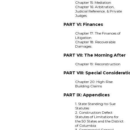
Chapter 15: Mediation
Chapter 16: Arbitration,
Judicial Reference, & Private
Judges
PART VI: Finances
Chapter 17: The Finances of
Litigation
Chapter 18: Recoverable
Damages
PART VII: The Morning After
Chapter 19: Reconstruction
PART VIII: Special Considerati
Chapter 20: High-Rise
Building Claims
PART IX: Appendices
1. State Standing-to-Sue
Statutes
2. Construction Defect
Statutes of Limitations for
the 50 States and the District
of Columbia
3. Commercial General