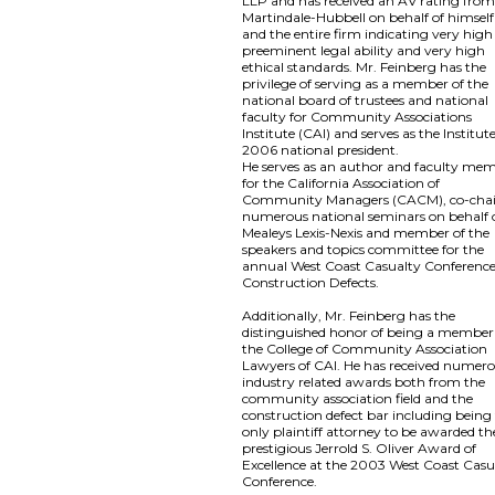
LLP and has received an AV rating fro
Martindale-Hubbell on behalf of himself
and the entire firm indicating very high
preeminent legal ability and very high
ethical standards. Mr. Feinberg has the
privilege of serving as a member of the
national board of trustees and national
faculty for Community Associations
Institute (CAI) and serves as the Institute
2006 national president.
He serves as an author and faculty me
for the California Association of
Community Managers (CACM), co-chai
numerous national seminars on behalf 
Mealeys Lexis-Nexis and member of the
speakers and topics committee for the
annual West Coast Casualty Conferenc
Construction Defects.
Additionally, Mr. Feinberg has the
distinguished honor of being a member
the College of Community Association
Lawyers of CAI. He has received numer
industry related awards both from the
community association field and the
construction defect bar including being
only plaintiff attorney to be awarded th
prestigious Jerrold S. Oliver Award of
Excellence at the 2003 West Coast Casu
Conference.