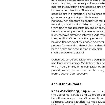
unsold homes, the developer has a vest
interest in governing the association) a
homeowner directors. These are
associations in transition. The balance o
governance gradually shifts toward
homeowner directors as properties sell,
resolving construction defects during th
transition stage presents unique challe
because developers and homeowners ar
likely to have different interests. Addres
the specifics of the transition process is
beyond the scope of this book; however,
process for resolving defect claims descr
here applies to those in transition and
should prove very useful.
Construction defect litigation is comple
and time consuming. We believe this b
will simplify many of its complexities a
provide a compass with which to navig
from discovery to recovery.
About the Authors
Ross W. Feinberg, Esq.,
is a member
the California, Nevada and Colorado bar
He is the senior partner of the law firm 
Feinberg, Grant, Mayfield, Kaneda & Litt