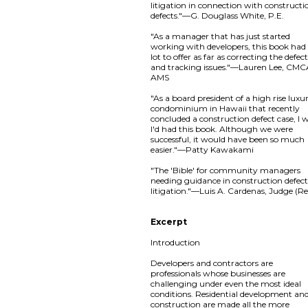
litigation in connection with constructi
defects."—G. Douglass White, P.E.
"As a manager that has just started
working with developers, this book had
lot to offer as far as correcting the defec
and tracking issues."—Lauren Lee, CMC
AMS
"As a board president of a high rise luxu
condominium in Hawaii that recently
concluded a construction defect case, I 
I'd had this book. Although we were
successful, it would have been so much
easier."—Patty Kawakami
"The 'Bible' for community managers
needing guidance in construction defec
litigation."—Luis A. Cardenas, Judge (Re
Excerpt
Introduction
Developers and contractors are
professionals whose businesses are
challenging under even the most ideal
conditions. Residential development an
construction are made all the more