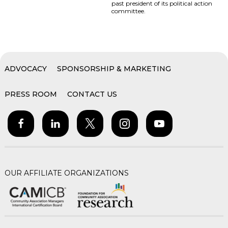
past president of its political action
committee.
ADVOCACY
SPONSORSHIP & MARKETING
PRESS ROOM
CONTACT US
OUR AFFILIATE ORGANIZATIONS