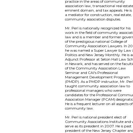
practice in the areas of community
association law, transactional real estate
eminent domain, and tax appeals. He is 
a mediator for construction, real estate,
community association disputes.
Mr. Perl is nationally recognized for his
work in the field of community associat
law and is a member and former gover
of the prestigious national College of
Community Association Lawyers. In 20
he was named a Super Lawyer by Law 
Politics and New Jersey Monthly. He is 
Adjunct Professor at Seton Hall Law Sc
in Newark, and has served on the faculti
of the Community Association Law
Seminar and CAI's Professional
Management Development Program
(PMDP). As a PMDP instructor, Mr. Per
taught community association law to
professional managers who were
candidates for the Professional Commu
Association Manager (PCAM) designati
He is a frequent lecturer on all aspects of
community law.
Mr. Perl is national president elect of
Community Associations Institute and w
serve as its president in 2007. He is past
president of the New Jersey Chapter an