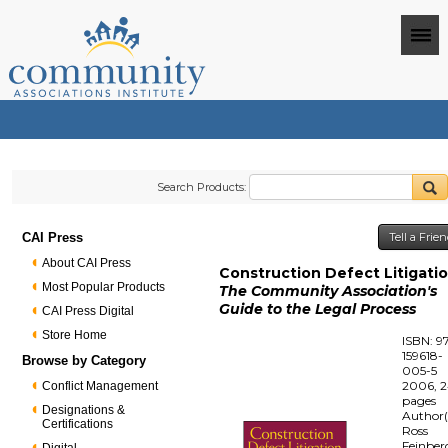
Search Products:
CAI Press
Tell a Frie
About CAI Press
Construction Defect Litigati
Most Popular Products
The Community Association's
Guide to the Legal Process
CAI Press Digital
Store Home
ISBN: 9
159618-
Browse by Category
005-5
2006, 
Conflict Management
pages
Designations &
Author(
Certifications
Ross
Feinber