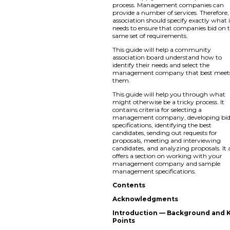
process. Management companies can
provide a number of services. Therefore,
association should specify exactly what i
needs to ensure that companies bid on 
same set of requirements.
This guide will help a community
association board understand how to
identify their needs and select the
management company that best meet
them.
This guide will help you through what
might otherwise be a tricky process. It
contains criteria for selecting a
management company, developing bi
specifications, identifying the best
candidates, sending out requests for
proposals, meeting and interviewing
candidates, and analyzing proposals. It 
offers a section on working with your
management company and sample
management specifications.
Contents
Acknowledgments
Introduction — Background and 
Points