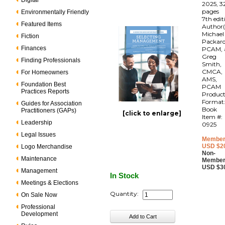
Digital
2025, 3
pages
Environmentally Friendly
7th edit
Featured Items
Author(
Michael
Fiction
Packard
Finances
PCAM, 
Greg
Finding Professionals
Smith,
CMCA,
For Homeowners
AMS,
Foundation Best
PCAM
Practices Reports
Produc
Format
Guides for Association
Book
Practitioners (GAPs)
[click to enlarge]
Item #:
Leadership
0925
Legal Issues
Member
USD $2
Logo Merchandise
Non-
Maintenance
Member
USD $3
Management
In Stock
Meetings & Elections
Quantity:
On Sale Now
Professional
Development