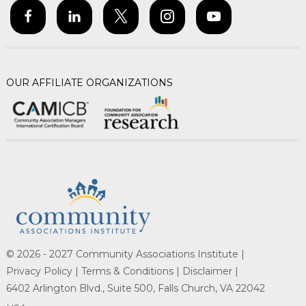
OUR AFFILIATE ORGANIZATIONS
© 2026 - 2027 Community Associations Institute |
Privacy Policy |
Terms & Conditions |
Disclaimer |
6402 Arlington Blvd., Suite 500, Falls Church, VA 22042