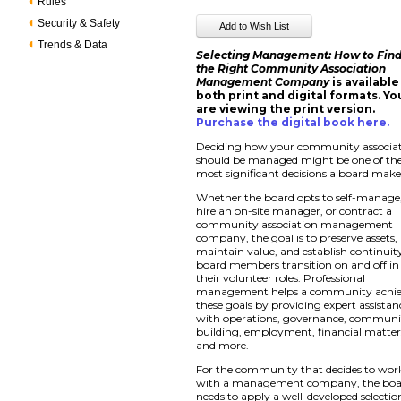
Rules
Security & Safety
Trends & Data
Selecting Management: How to Fin
the Right Community Association
Management Company
is available
both print and digital formats. Yo
are viewing the print version.
Purchase the digital book here
.
Deciding how your community associa
should be managed might be one of th
most significant decisions a board make
Whether the board opts to self-manage
hire an on-site manager, or contract a
community association management
company, the goal is to preserve assets,
maintain value, and establish continuit
board members transition on and off in
their volunteer roles. Professional
management helps a community achi
these goals by providing expert assistan
with operations, governance, communi
building, employment, financial matter
and more.
For the community that decides to wor
with a management company, the bo
needs to apply a well-developed selectio