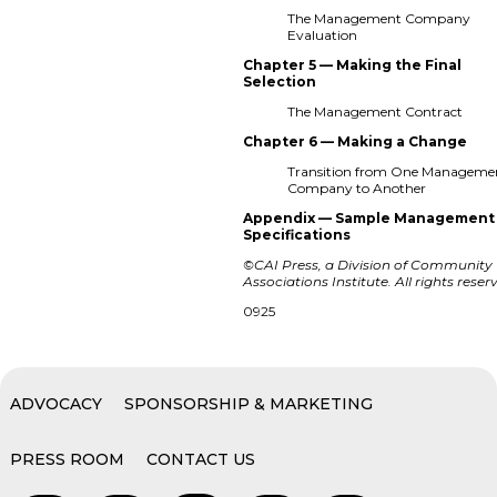
The Management Company
Evaluation
Chapter 5 — Making the Final
Selection
The Management Contract
Chapter 6 — Making a Change
Transition from One Manageme
Company to Another
Appendix — Sample Management
Specifications
©CAI Press, a Division of Community
Associations Institute. All rights reser
0925
ADVOCACY
SPONSORSHIP & MARKETING
PRESS ROOM
CONTACT US