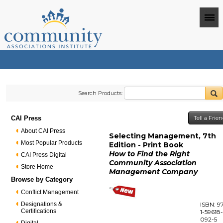
Search Products:
CAI Press
Tell a Frie
About CAI Press
Selecting Management, 7th
Most Popular Products
Edition - Print Book
How to Find the Right
CAI Press Digital
Community Association
Store Home
Management Company
Browse by Category
Conflict Management
Designations &
ISBN: 9
Certifications
1-59618
092-5