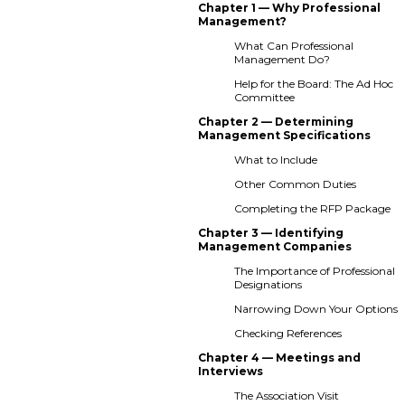
Chapter 1 — Why Professional
Management?
What Can Professional
Management Do?
Help for the Board: The Ad Hoc
Committee
Chapter 2 — Determining
Management Specifications
What to Include
Other Common Duties
Completing the RFP Package
Chapter 3 — Identifying
Management Companies
The Importance of Professional
Designations
Narrowing Down Your Options
Checking References
Chapter 4 — Meetings and
Interviews
The Association Visit