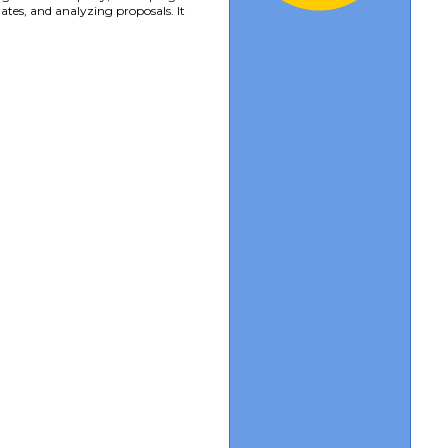
ates, and analyzing proposals. It