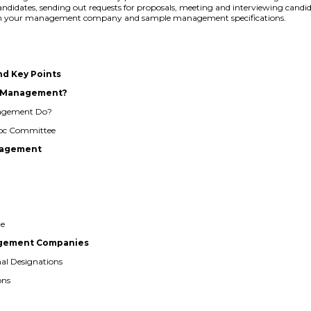
 candidates, sending out requests for proposals, meeting and interviewing candid
 with your management company and sample management specifications.
nd Key Points
al Management?
nagement Do?
 Hoc Committee
anagement
ge
nagement Companies
nal Designations
ons