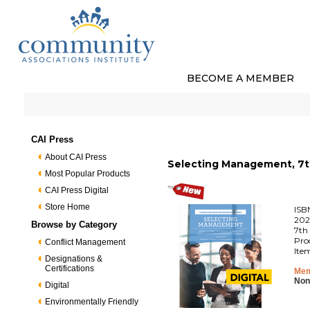
BECOME A MEMBER
CAI Press
About CAI Press
Selecting Management, 7th
Most Popular Products
CAI Press Digital
Store Home
ISB
202
Browse by Category
7th 
Pro
Conflict Management
Ite
Designations &
Certifications
Mem
Non
Digital
Environmentally Friendly