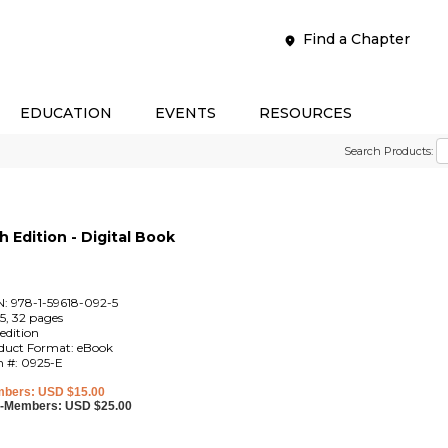
Find a Chapter
EDUCATION
EVENTS
RESOURCES
Search Products:
 Edition - Digital Book
N: 978-1-59618-092-5
5, 32 pages
edition
duct Format: eBook
m #: 0925-E
bers: USD $15.00
-Members: USD $25.00