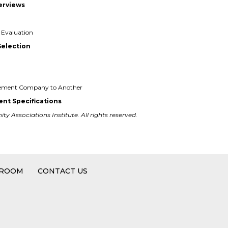
terviews
Evaluation
Selection
gement Company to Another
nt Specifications
y Associations Institute. All rights reserved.
 ROOM
CONTACT US