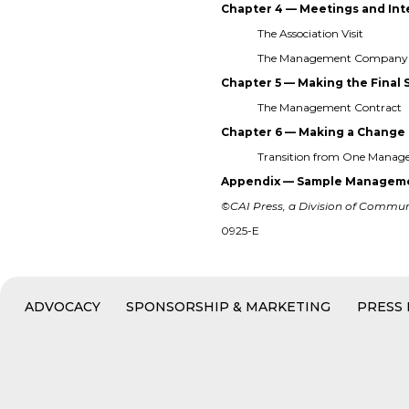
Chapter 4 — Meetings and In
The Association Visit
The Management Company 
Chapter 5 — Making the Final 
The Management Contract
Chapter 6 — Making a Change
Transition from One Mana
Appendix — Sample Manageme
©CAI Press, a Division of Communit
0925-E
ADVOCACY
SPONSORSHIP & MARKETING
PRESS