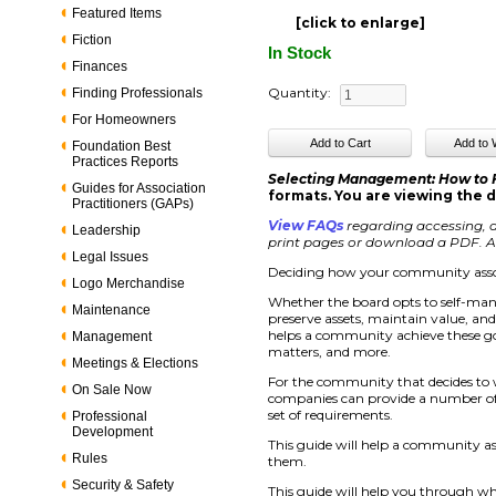
Featured Items
[click to enlarge]
Fiction
In Stock
Finances
Quantity:
Finding Professionals
For Homeowners
Foundation Best
Practices Reports
Selecting Management: How to
Guides for Association
formats. You are viewing the d
Practitioners (GAPs)
View FAQs
regarding accessing, d
Leadership
print pages or download a PDF. Ac
Legal Issues
Deciding how your community assoc
Logo Merchandise
Whether the board opts to self-ma
Maintenance
preserve assets, maintain value, an
helps a community achieve these go
Management
matters, and more.
Meetings & Elections
For the community that decides to
On Sale Now
companies can provide a number of s
set of requirements.
Professional
Development
This guide will help a community a
Rules
them.
Security & Safety
This guide will help you through wh