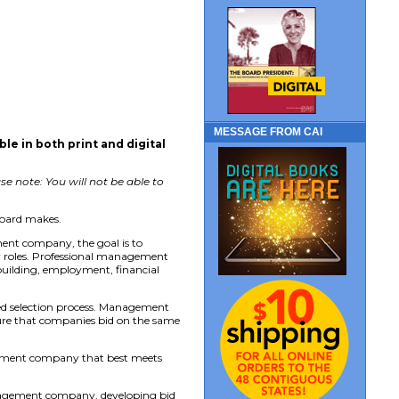
MESSAGE FROM CAI
able in both print and digital
e note: You will not be able to
board makes.
ent company, the goal is to
er roles. Professional management
uilding, employment, financial
d selection process. Management
nsure that companies bid on the same
agement company that best meets
management company, developing bid