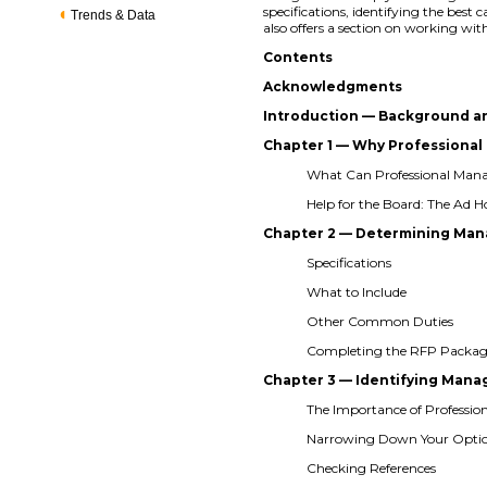
specifications, identifying the best
Trends & Data
also offers a section on working
Contents
Acknowledgments
Introduction — Background a
Chapter 1 — Why Profession
What Can Professional Ma
Help for the Board: The Ad
Chapter 2 — Determining M
Specifications
What to Include
Other Common Duties
Completing the RFP Packa
Chapter 3 — Identifying Ma
The Importance of Professio
Narrowing Down Your Opti
Checking References