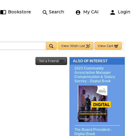
Bookstore
Search
My CAI
Login
View Wish List
View Cart
Tell a Friend
ALSO OF INTEREST
2023 Community
Association Manager
Compensation & Salary
Survey - Digital Book
The Board President -
Digital Book