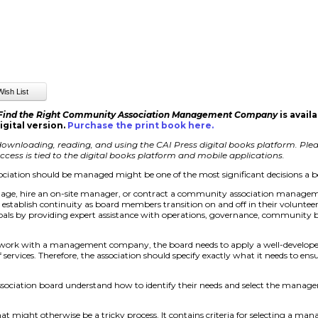
 Find the Right Community Association Management Company
is avail
igital version.
Purchase the print book here
.
ownloading, reading, and using the CAI Press digital books platform. Pleas
cess is tied to the digital books platform and mobile applications.
iation should be managed might be one of the most significant decisions a 
nage, hire an on-site manager, or contract a community association managem
d establish continuity as board members transition on and off in their volunte
als by providing expert assistance with operations, governance, community b
 work with a management company, the board needs to apply a well-develope
ervices. Therefore, the association should specify exactly what it needs to e
ssociation board understand how to identify their needs and select the man
at might otherwise be a tricky process. It contains criteria for selecting a 