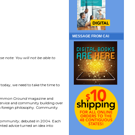
MESSAGE FROM CAI
e note: You will not be able to
 today, we need to take the time to
mmon Ground
magazine and
 service and community building over
as a foreign philosophy. Community
 Community
, debuted in 2004. Each
ented advice turned an idea into