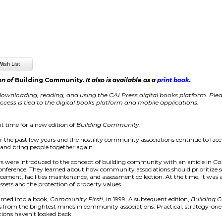
on of
Building Community
. It also is available as a
print book
.
ownloading, reading, and using the CAI Press digital books platform. Pleas
cess is tied to the digital books platform and mobile applications.
t time for a new edition of
Building Community
.
er the past few years and the hostility community associations continue to face
s, and bring people together again.
 were introduced to the concept of building community with an article in
Co
 conference. They learned about how community associations should prioritize
orcement, facilities maintenance, and assessment collection. At the time, it w
assets and the protection of property values.
urned into a book,
Community First!
, in 1999. A subsequent edition,
Building
ays from the brightest minds in community associations. Practical, strategy-ori
ions haven’t looked back.