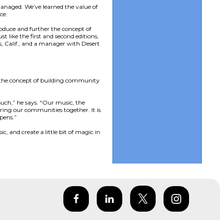
anaged. We’ve learned the value of
ce.
roduce and further the concept of
 like the first and second editions,
, Calif., and a manager with Desert
s the concept of building community
uch,” he says. “Our music, the
ring our communities together. It is
pens.”
, and create a little bit of magic in