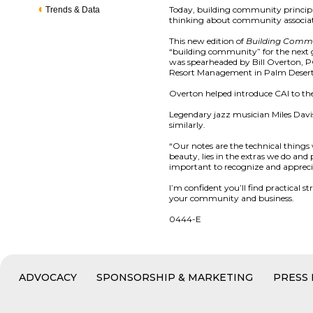
Today, building community principl
Trends & Data
thinking about community associat
This new edition of
Building Comm
“building community” for the next g
was spearheaded by Bill Overton, PC
Resort Management in Palm Desert
Overton helped introduce CAI to th
Legendary jazz musician Miles Davis
similarly.
“Our notes are the technical thing
beauty, lies in the extras we do an
important to recognize and appreci
I’m confident you’ll find practical 
your community and business.
0444-E
ADVOCACY
SPONSORSHIP & MARKETING
PRESS