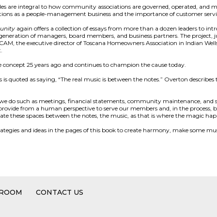
es are integral to how community associations are governed, operated, and m
ions as a people-management business and the importance of customer servi
unity
again offers a collection of essays from more than a dozen leaders to int
eneration of managers, board members, and business partners. The project, just
AM, the executive director of Toscana Homeowners Association in Indian Wells
.
e concept 25 years ago and continues to champion the cause today.
 is quoted as saying, “The real music is between the notes.” Overton describe
s we do such as meetings, financial statements, community maintenance, and s
d provide from a human perspective to serve our members and, in the process, b
ate these spaces between the notes, the music, as that is where the magic hap
strategies and ideas in the pages of this book to create harmony, make some music
 ROOM
CONTACT US