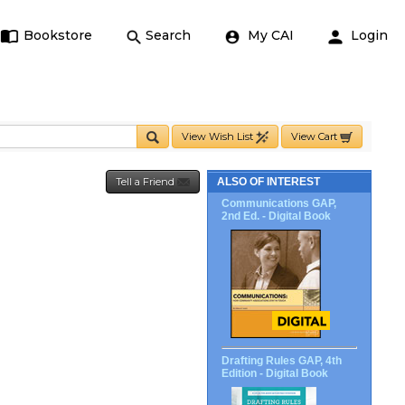
Bookstore
Search
My CAI
Login
View Wish List
View Cart
Tell a Friend
ALSO OF INTEREST
Communications GAP,
2nd Ed. - Digital Book
Drafting Rules GAP, 4th
Edition - Digital Book