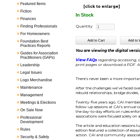
Featured Items
[click to enlarge]
Fiction
In Stock
Finances
Quantity:
Finding Professionals
For Homeowners
Foundation Best
Practices Reports
You are viewing the digital versi
Guides for Association
Practitioners (GAPs)
View FAQs
regarding accessing, d
print pages or download a PDF. Ac
Leadership
Legal Issues
There’s never been a more importan
Logo Merchandise
Maintenance
After the challenges we’ve faced ov
rebuild relationships, bridge divide
Management
Twenty-five years ago, CAI members
Meetings & Elections
follow-up sessions at CAI’s annual
On Sale Now
the day-to-day efforts on rules enf
associations were focused solely on 
Professional
Development
The article and education sessions t
Rules
edition featured a collection of ess
action. CAI and community associat
Security & Safety