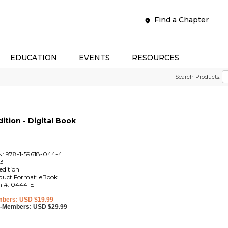
Find a Chapter
EDUCATION
EVENTS
RESOURCES
Search Products:
ition - Digital Book
N: 978-1-59618-044-4
3
edition
duct Format: eBook
m #: 0444-E
bers: USD $19.99
-Members: USD $29.99