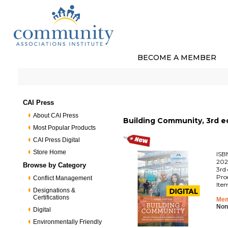
BECOME A MEMBER
CAI Press
About CAI Press
Building Community, 3rd ed
Most Popular Products
CAI Press Digital
Store Home
ISB
202
Browse by Category
3rd 
Pro
Conflict Management
Ite
Designations &
Certifications
Mem
Non
Digital
Environmentally Friendly