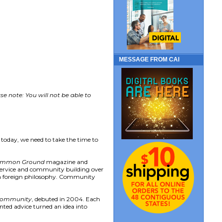
MESSAGE FROM CAI
e note: You will not be able to
 today, we need to take the time to
mmon Ground
magazine and
 service and community building over
as a foreign philosophy. Community
 Community
, debuted in 2004. Each
ented advice turned an idea into