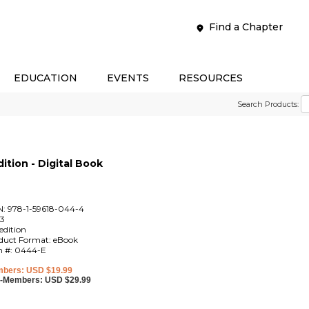
Find a Chapter
EDUCATION
EVENTS
RESOURCES
Search Products:
ition - Digital Book
N: 978-1-59618-044-4
3
edition
duct Format: eBook
m #: 0444-E
bers: USD $19.99
-Members: USD $29.99