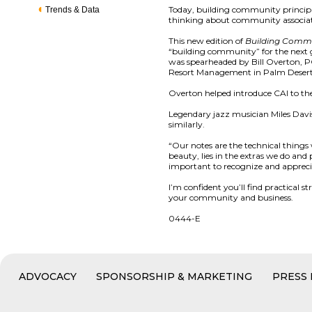
Today, building community principl
Trends & Data
thinking about community associat
This new edition of
Building Comm
“building community” for the next g
was spearheaded by Bill Overton, PC
Resort Management in Palm Desert
Overton helped introduce CAI to th
Legendary jazz musician Miles Davis
similarly.
“Our notes are the technical thing
beauty, lies in the extras we do an
important to recognize and appreci
I’m confident you’ll find practical 
your community and business.
0444-E
ADVOCACY
SPONSORSHIP & MARKETING
PRESS