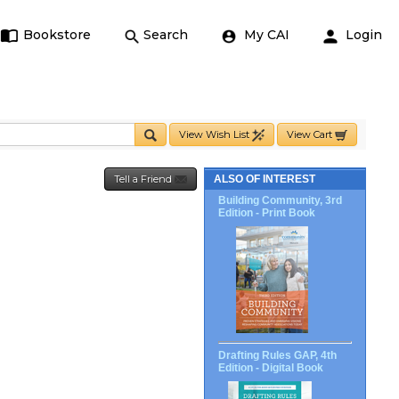
Bookstore
Search
My CAI
Login
View Wish List
View Cart
Tell a Friend
ALSO OF INTEREST
Building Community, 3rd
Edition - Print Book
Drafting Rules GAP, 4th
Edition - Digital Book