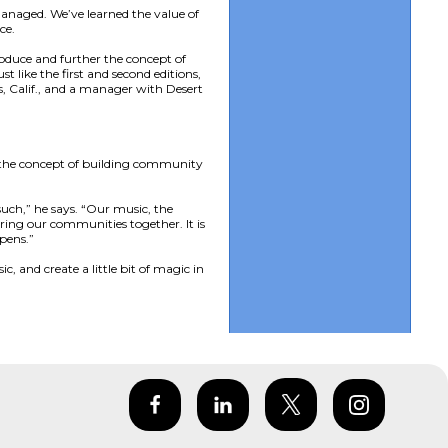
anaged. We’ve learned the value of
ce.
roduce and further the concept of
 like the first and second editions,
, Calif., and a manager with Desert
s the concept of building community
uch,” he says. “Our music, the
ring our communities together. It is
pens.”
, and create a little bit of magic in