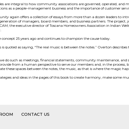
es are integral to how community associations are governed, operated, and m
ions as a people-management business and the importance of customer servi
unity
again offers a collection of essays from more than a dozen leaders to int
eneration of managers, board members, and business partners. The project, just
AM, the executive director of Toscana Homeowners Association in Indian Wells
.
e concept 25 years ago and continues to champion the cause today.
 is quoted as saying, “The real music is between the notes.” Overton describe
s we do such as meetings, financial statements, community maintenance, and s
d provide from a human perspective to serve our members and, in the process, b
ate these spaces between the notes, the music, as that is where the magic hap
strategies and ideas in the pages of this book to create harmony, make some music
 ROOM
CONTACT US