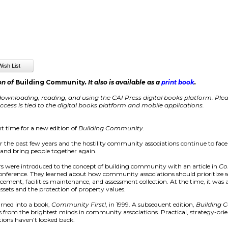
on of
Building Community
. It also is available as a
print book
.
ownloading, reading, and using the CAI Press digital books platform. Pleas
cess is tied to the digital books platform and mobile applications.
t time for a new edition of
Building Community
.
er the past few years and the hostility community associations continue to face
s, and bring people together again.
 were introduced to the concept of building community with an article in
Co
 conference. They learned about how community associations should prioritize
orcement, facilities maintenance, and assessment collection. At the time, it w
assets and the protection of property values.
urned into a book,
Community First!
, in 1999. A subsequent edition,
Building
ays from the brightest minds in community associations. Practical, strategy-ori
ions haven’t looked back.