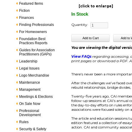
Featured Items
[click to enlarge]
Fiction
In Stock
Finances
Quantity:
Finding Professionals
For Homeowners
Foundation Best
Practices Reports
You are viewing the digital versi
Guides for Association
Practitioners (GAPs)
View FAQs
regarding accessing, d
print pages or download a PDF. Ac
Leadership
Legal Issues
There’s never been a more importan
Logo Merchandise
Maintenance
After the challenges we’ve faced ov
rebuild relationships, bridge divide
Management
Twenty-five years ago, CAI members
Meetings & Elections
follow-up sessions at CAI’s annual
On Sale Now
the day-to-day efforts on rules enf
associations were focused solely on 
Professional
Development
The article and education sessions t
Rules
edition featured a collection of ess
action. CAI and community associat
Security & Safety