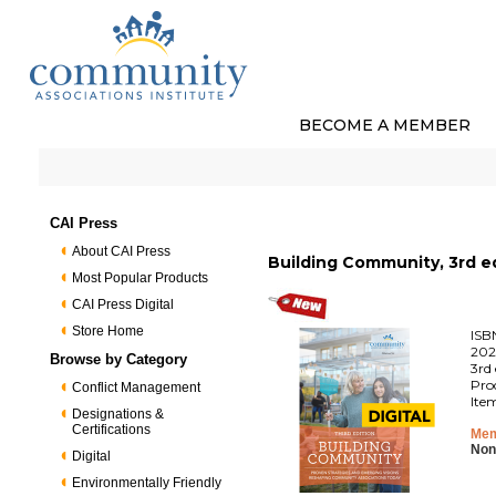
BECOME A MEMBER
CAI Press
About CAI Press
Building Community, 3rd ed
Most Popular Products
CAI Press Digital
Store Home
ISB
202
Browse by Category
3rd 
Pro
Conflict Management
Ite
Designations &
Certifications
Mem
Non
Digital
Environmentally Friendly