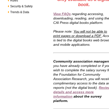
Rules
book.
Security & Safety
Trends & Data
View FAQs
regarding accessing,
downloading, reading, and using th
CAI Press digital books platform.
Please note:
You will not be able to
print pages or download a PDF.
Acc
is tied to the digital books web brow
and mobile applications.
Community association manager
you have already completed or if yo
wish to complete the salary survey 
the Foundation for Community
Association Research, you will recei
complimentary access to the data a
reports (not the digital book).
Revie
details and access more
information
about the survey
platform.