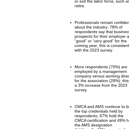
or exit the labor force, such a
retire.
Professionals remain confiden
about the industry: 78% of
respondents say that busines
prospects for their employer 
“good” or “very good” for the
coming year; this is consisten
with the 2023 survey.
More respondents (70%) are
employed by a management
company versus working direc
for the association (28%); this
a 3% increase from the 2023
survey.
CMCA and AMS continue to b
the top credentials held by
respondents; 67% hold the
CMCA certification and 49% 
the AMS designation.