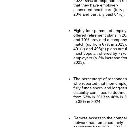
2023, 84% of respondents re
that they have employer-
sponsored healthcare (fully p
20% and partially paid 64%).
Eighty-four percent of employ
offered retirement plans in 20
and 70% provided a compan
match (up from 67% in 2023)
401(k) and 403(b) plans are 
most popular, offered by 77%
employers (a 2% increase fr
2023).
The percentage of responden
who reported that their emplo
fully funds short- and long-te
disability continues to decline
from 63% in 2013 to 48% in 
to 39% in 2024.
Remote access to the compa
network has remained fairly