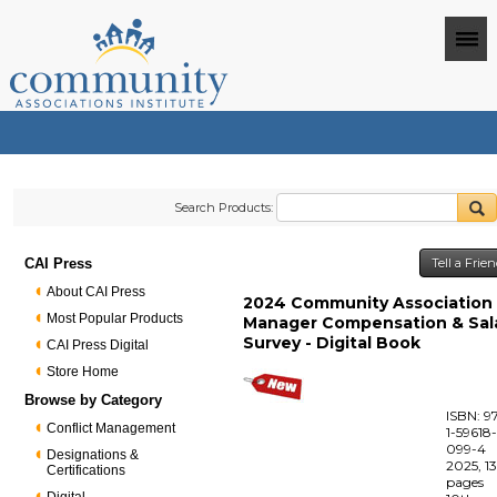
Search Products:
CAI Press
Tell a Frie
About CAI Press
2024 Community Association
Most Popular Products
Manager Compensation & Sal
Survey - Digital Book
CAI Press Digital
Store Home
Browse by Category
ISBN: 9
Conflict Management
1-59618
099-4
Designations &
2025, 1
Certifications
pages