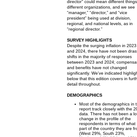
director” could mean different things
different organizations, and we see
“manager,” “director,” and “vice
president” being used at division,
regional, and national levels, as in
“regional director.”
SURVEY HIGHLIGHTS
Despite the surging inflation in 2023
and 2024, there have not been dras
shifts in the majority of responses
between 2023 and 2024; compensa
and benefits have not changed
significantly. We’ve indicated highlig
below that this edition covers in furt
detail throughout.
DEMOGRAPHICS
Most of the demographics in t
report track closely with the 
data. There has not been a lo
change in the profile of the
respondents in terms of what
part of the country they are f
(West 29%, South 23%,