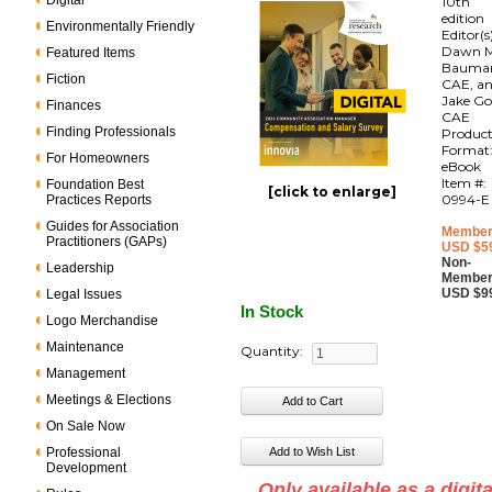
Digital
10th
edition
Environmentally Friendly
Editor(s
Dawn M
Featured Items
Bauma
Fiction
CAE, a
Jake Go
Finances
CAE
Finding Professionals
Produc
Format
For Homeowners
eBook
Item #:
Foundation Best
[click to enlarge]
0994-E
Practices Reports
Guides for Association
Member
Practitioners (GAPs)
USD $5
Non-
Leadership
Member
USD $9
Legal Issues
In Stock
Logo Merchandise
Maintenance
Quantity:
Management
Meetings & Elections
On Sale Now
Professional
Development
Only available as a digita