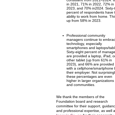
consistent from 2021–2024: 
in 2021, 71% in 2022, 72% in
2023, and 70% in2024. Sixty-
percent of respondents have 
ability to work from home. Thi
up from 58% in 2023.
Professional community
managers continue to embra
technology, especially
smartphones and laptops/tabl
Sixty-eight percent of manag
are provided a laptop, iPad, o
other tablet (up from 61% in
2023), and 66% are provided
with a cellphone/smartphone 
their employer. Not surprisingl
these percentages are even
higher in larger organizations
and communities.
We thank the members of the
Foundation board and research
committee for their support, guidanc
and professional expertise, as well 