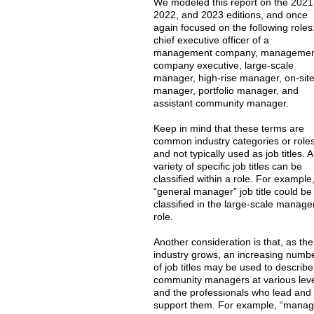
We modeled this report on the 2021
2022, and 2023 editions, and once
again focused on the following roles
chief executive officer of a
management company, manageme
company executive, large-scale
manager, high-rise manager, on-sit
manager, portfolio manager, and
assistant community manager.
Keep in mind that these terms are
common industry categories or role
and not typically used as job titles. A
variety of specific job titles can be
classified within a role. For example
“general manager” job title could be
classified in the large-scale manage
role.
Another consideration is that, as the
industry grows, an increasing numb
of job titles may be used to describe
community managers at various lev
and the professionals who lead and
support them. For example, “manag