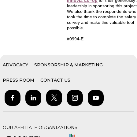
Innovia Co–op
for their generosity
leadership in sponsoring this project
We also thank the respondents who
took the time to complete the salary
survey and make this valuable tool
possible.
#0994-E
ADVOCACY
SPONSORSHIP & MARKETING
PRESS ROOM
CONTACT US
OUR AFFILIATE ORGANIZATIONS