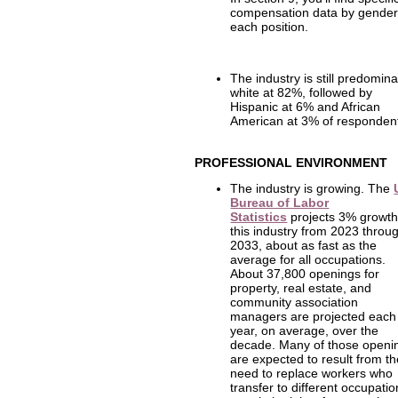
compensation data by gender
each position.
The industry is still predomina
white at 82%, followed by
Hispanic at 6% and African
American at 3% of responden
PROFESSIONAL ENVIRONMENT
The industry is growing. The
Bureau of Labor
Statistics
projects 3% growth
this industry from 2023 throu
2033, about as fast as the
average for all occupations.
About 37,800 openings for
property, real estate, and
community association
managers are projected each
year, on average, over the
decade. Many of those openi
are expected to result from t
need to replace workers who
transfer to different occupati