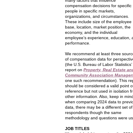
many factors that influence
compensation decisions for specific
people in specific markets,
organizations, and circumstances.
These include size of the employee
base, location, market position, the
economy, and the individual
employee’s experience, education, 
performance.
We recommend at least three sourc
of compensation data for perspectiv
(the U.S. Bureau of Labor Statistics’
report on
Property, Real Estate an
Community Association Manager
one such recommendation). This re
should be considered a valid point o
reference but not used in isolation 
other information. Also, keep in min
when comparing 2024 data to previ
data, there may be a different set of
respondents though the same
methodology and questions were us
JOB TITLES