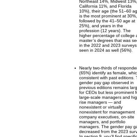
Northeast 14%, Midwest 13%
California 11%, and Florida
10%), their age (the 51–60 a
is the most prominent at 30%
followed by the 41–50 age at
25%), and years in the
profession (12 years). The
higher percentage of college
master’s degrees that was s
in the 2022 and 2023 surveys
seen in 2024 as well (56%).
Nearly two-thirds of responde
(65%) identify as female, whic
consistent with past editions.
gender pay gap observed in
previous editions remains lar
for CEOs but less prominent f
large-scale managers and hi
rise managers — and
nonexistent or virtually
nonexistent for management
company executives, on-site
managers, and portfolio
managers. The gender pay g
decreased from the 2023 sur
In section 9, you’ll find specifi