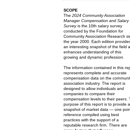
SCOPE
The
2024 Community Association
Manager Compensation and Salary
Survey
is the 10th salary survey
conducted by the Foundation for
Community Association Research si
the year 2000. Each edition provide
an interesting snapshot of the field 
enhances understanding of this
growing and dynamic profession.
The information contained in this re
represents complete and accurate
compensation data on the communi
association industry. The report is
designed to allow individuals and
companies to compare their
compensation levels to their peers.
purpose of this report is to provide 
snapshot of market data — one poin
reference compiled using best
practices with the support of a
reputable research firm. There are