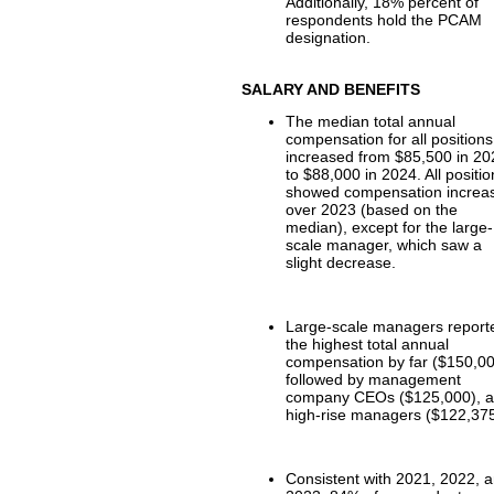
Additionally, 18% percent of
respondents hold the PCAM
designation.
SALARY AND BENEFITS
The median total annual
compensation for all positions
increased from $85,500 in 2
to $88,000 in 2024. All positi
showed compensation increa
over 2023 (based on the
median), except for the large-
scale manager, which saw a
slight decrease.
Large-scale managers report
the highest total annual
compensation by far ($150,00
followed by management
company CEOs ($125,000), 
high-rise managers ($122,375
Consistent with 2021, 2022, 