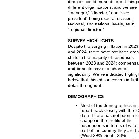
director” could mean different things
different organizations, and we see
“manager,” “director,” and “vice
president” being used at division,
regional, and national levels, as in
“regional director.”
SURVEY HIGHLIGHTS
Despite the surging inflation in 2023
and 2024, there have not been dras
shifts in the majority of responses
between 2023 and 2024; compensa
and benefits have not changed
significantly. We’ve indicated highlig
below that this edition covers in furt
detail throughout.
DEMOGRAPHICS
Most of the demographics in t
report track closely with the 
data. There has not been a lo
change in the profile of the
respondents in terms of what
part of the country they are f
(West 29%, South 23%,