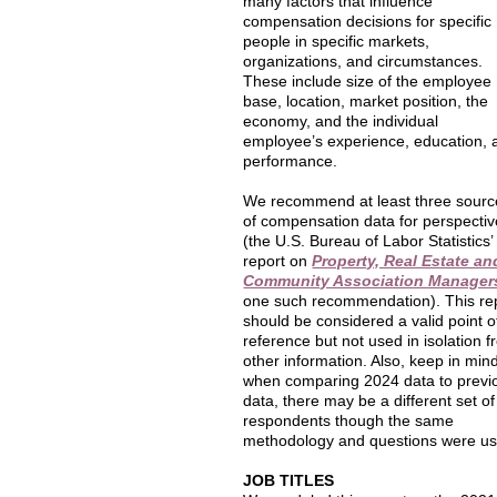
many factors that influence
compensation decisions for specific
people in specific markets,
organizations, and circumstances.
These include size of the employee
base, location, market position, the
economy, and the individual
employee’s experience, education, 
performance.
We recommend at least three sourc
of compensation data for perspectiv
(the U.S. Bureau of Labor Statistics’
report on
Property, Real Estate an
Community Association Manager
one such recommendation). This re
should be considered a valid point o
reference but not used in isolation 
other information. Also, keep in min
when comparing 2024 data to previ
data, there may be a different set of
respondents though the same
methodology and questions were us
JOB TITLES