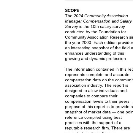
SCOPE
The
2024 Community Association
Manager Compensation and Salary
Survey
is the 10th salary survey
conducted by the Foundation for
Community Association Research si
the year 2000. Each edition provide
an interesting snapshot of the field 
enhances understanding of this
growing and dynamic profession.
The information contained in this re
represents complete and accurate
compensation data on the communi
association industry. The report is
designed to allow individuals and
companies to compare their
compensation levels to their peers.
purpose of this report is to provide 
snapshot of market data — one poin
reference compiled using best
practices with the support of a
reputable research firm. There are