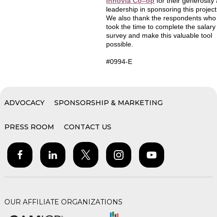
Innovia Co–op
for their generosity
leadership in sponsoring this project
We also thank the respondents who
took the time to complete the salary
survey and make this valuable tool
possible.
#0994-E
ADVOCACY
SPONSORSHIP & MARKETING
PRESS ROOM
CONTACT US
OUR AFFILIATE ORGANIZATIONS