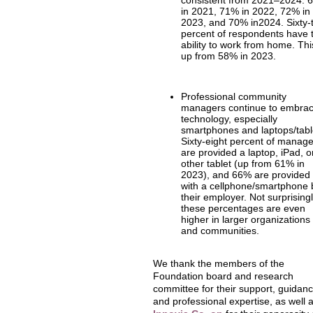
consistent from 2021–2024: 
in 2021, 71% in 2022, 72% in
2023, and 70% in2024. Sixty-
percent of respondents have 
ability to work from home. Thi
up from 58% in 2023.
Professional community
managers continue to embra
technology, especially
smartphones and laptops/tabl
Sixty-eight percent of manag
are provided a laptop, iPad, o
other tablet (up from 61% in
2023), and 66% are provided
with a cellphone/smartphone 
their employer. Not surprisingl
these percentages are even
higher in larger organizations
and communities.
We thank the members of the
Foundation board and research
committee for their support, guidanc
and professional expertise, as well 