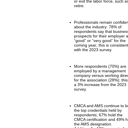
or exit the labor force, such a
retire.
Professionals remain confiden
about the industry: 78% of
respondents say that busines
prospects for their employer 
“good” or “very good” for the
coming year; this is consisten
with the 2023 survey.
More respondents (70%) are
employed by a management
company versus working direc
for the association (28%); this
a 3% increase from the 2023
survey.
CMCA and AMS continue to b
the top credentials held by
respondents; 67% hold the
CMCA certification and 49% 
the AMS designation.