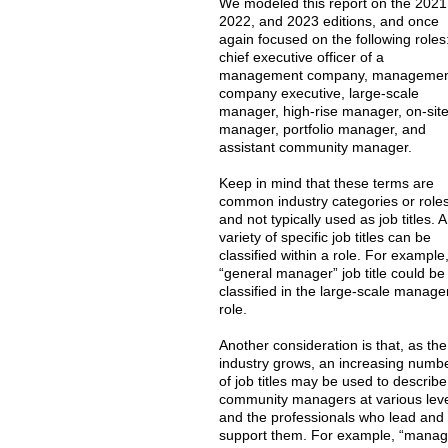
We modeled this report on the 2021
2022, and 2023 editions, and once
again focused on the following roles
chief executive officer of a
management company, manageme
company executive, large-scale
manager, high-rise manager, on-sit
manager, portfolio manager, and
assistant community manager.
Keep in mind that these terms are
common industry categories or role
and not typically used as job titles. A
variety of specific job titles can be
classified within a role. For example
“general manager” job title could be
classified in the large-scale manage
role.
Another consideration is that, as the
industry grows, an increasing numb
of job titles may be used to describe
community managers at various lev
and the professionals who lead and
support them. For example, “manag