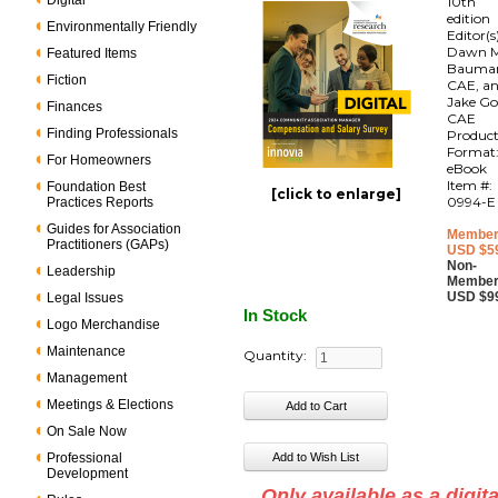
Digital
10th
edition
Environmentally Friendly
Editor(s
Dawn M
Featured Items
Bauma
Fiction
CAE, a
Jake Go
Finances
CAE
Finding Professionals
Produc
Format
For Homeowners
eBook
Item #:
Foundation Best
[click to enlarge]
0994-E
Practices Reports
Guides for Association
Member
Practitioners (GAPs)
USD $5
Non-
Leadership
Member
USD $9
Legal Issues
In Stock
Logo Merchandise
Maintenance
Quantity:
Management
Meetings & Elections
On Sale Now
Professional
Development
Only available as a digita