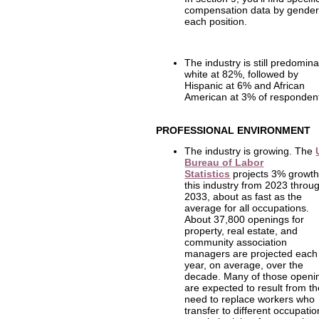
compensation data by gender
each position.
The industry is still predomina
white at 82%, followed by
Hispanic at 6% and African
American at 3% of responden
PROFESSIONAL ENVIRONMENT
The industry is growing. The
Bureau of Labor
Statistics
projects 3% growth
this industry from 2023 throu
2033, about as fast as the
average for all occupations.
About 37,800 openings for
property, real estate, and
community association
managers are projected each
year, on average, over the
decade. Many of those openi
are expected to result from t
need to replace workers who
transfer to different occupati