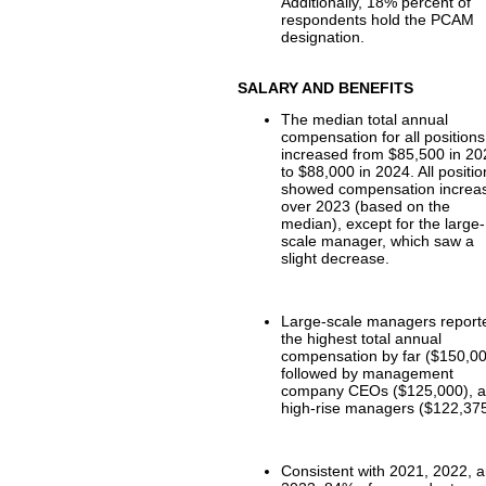
Additionally, 18% percent of
respondents hold the PCAM
designation.
SALARY AND BENEFITS
The median total annual
compensation for all positions
increased from $85,500 in 2
to $88,000 in 2024. All positi
showed compensation increa
over 2023 (based on the
median), except for the large-
scale manager, which saw a
slight decrease.
Large-scale managers report
the highest total annual
compensation by far ($150,00
followed by management
company CEOs ($125,000), 
high-rise managers ($122,375
Consistent with 2021, 2022, 