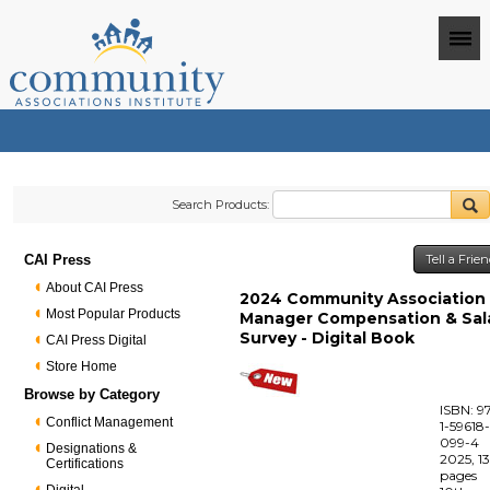
Search Products:
CAI Press
Tell a Frie
About CAI Press
2024 Community Association
Most Popular Products
Manager Compensation & Sal
Survey - Digital Book
CAI Press Digital
Store Home
Browse by Category
ISBN: 9
Conflict Management
1-59618
099-4
Designations &
2025, 1
Certifications
pages