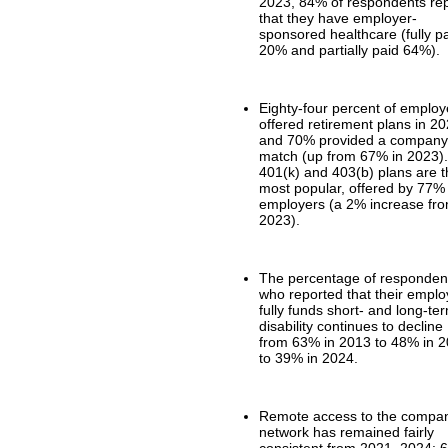
2023, 84% of respondents re
that they have employer-
sponsored healthcare (fully p
20% and partially paid 64%).
Eighty-four percent of employ
offered retirement plans in 20
and 70% provided a compan
match (up from 67% in 2023)
401(k) and 403(b) plans are 
most popular, offered by 77%
employers (a 2% increase fr
2023).
The percentage of responden
who reported that their emplo
fully funds short- and long-te
disability continues to decline
from 63% in 2013 to 48% in 
to 39% in 2024.
Remote access to the compa
network has remained fairly