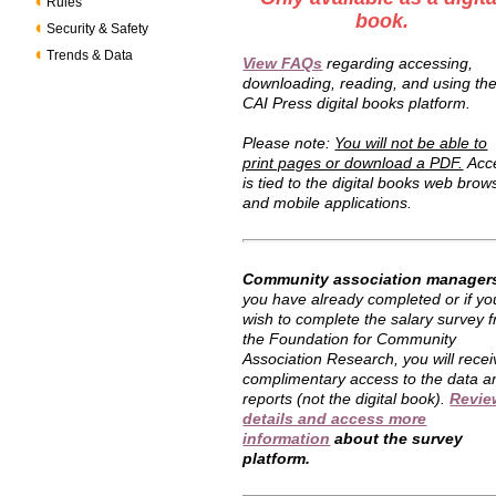
Rules
book.
Security & Safety
Trends & Data
View FAQs
regarding accessing,
downloading, reading, and using th
CAI Press digital books platform.
Please note:
You will not be able to
print pages or download a PDF.
Acc
is tied to the digital books web brow
and mobile applications.
Community association manager
you have already completed or if yo
wish to complete the salary survey 
the Foundation for Community
Association Research, you will recei
complimentary access to the data a
reports (not the digital book).
Revie
details and access more
information
about the survey
platform.