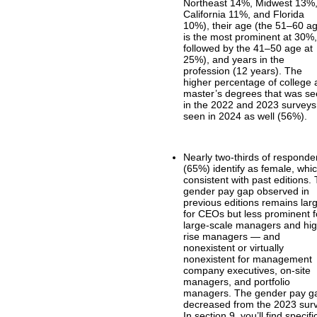
Northeast 14%, Midwest 13%
California 11%, and Florida
10%), their age (the 51–60 a
is the most prominent at 30%
followed by the 41–50 age at
25%), and years in the
profession (12 years). The
higher percentage of college
master’s degrees that was s
in the 2022 and 2023 surveys
seen in 2024 as well (56%).
Nearly two-thirds of responde
(65%) identify as female, whic
consistent with past editions.
gender pay gap observed in
previous editions remains lar
for CEOs but less prominent f
large-scale managers and hi
rise managers — and
nonexistent or virtually
nonexistent for management
company executives, on-site
managers, and portfolio
managers. The gender pay g
decreased from the 2023 sur
In section 9, you’ll find specifi