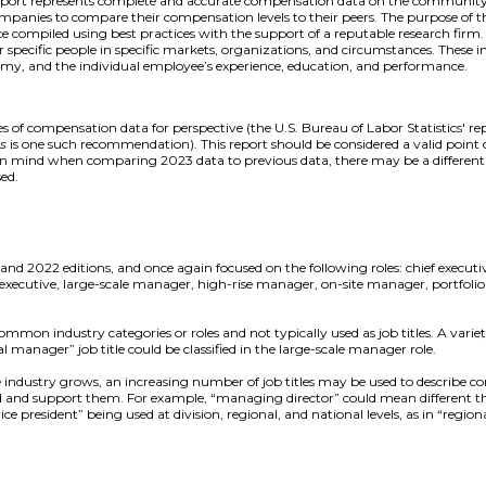
report represents complete and accurate compensation data on the community a
mpanies to compare their compensation levels to their peers. The purpose of thi
e compiled using best practices with the support of a reputable research firm
 specific people in specific markets, organizations, and circumstances. These i
omy, and the individual employee’s experience, education, and performance.
 of compensation data for perspective (the U.S. Bureau of Labor Statistics' r
rs
is one such recommendation). This report should be considered a valid point o
 in mind when comparing 2023 data to previous data, there may be a differen
ed.
and 2022 editions, and once again focused on the following roles: chief execut
tive, large-scale manager, high-rise manager, on-site manager, portfolio
mon industry categories or roles and not typically used as job titles. A variety o
l manager” job title could be classified in the large-scale manager role.
he industry grows, an increasing number of job titles may be used to describ
ad and support them. For example, “managing director” could mean different th
ce president” being used at division, regional, and national levels, as in “regiona