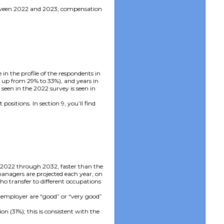
 between 2022 and 2023; compensation
in the profile of the respondents in
e up from 29% to 33%), and years in
 seen in the 2022 survey is seen in
sitions. In section 9, you’ll find
 2022 through 2032, faster than the
managers are projected each year, on
ho transfer to different occupations
r employer are “good” or “very good”
(31%); this is consistent with the