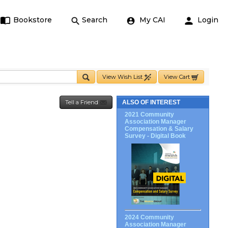
Bookstore
Search
My CAI
Login
View Wish List
View Cart
Tell a Friend
ALSO OF INTEREST
2021 Community
Association Manager
Compensation & Salary
Survey - Digital Book
2024 Community
Association Manager