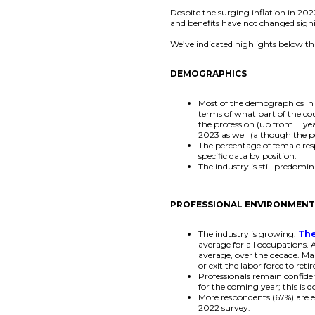
Despite the surging inflation in 20
and benefits have not changed signi
We’ve indicated highlights below tha
DEMOGRAPHICS
Most of the demographics in t
terms of what part of the co
the profession (up from 11 ye
2023 as well (although the p
The percentage of female res
specific data by position.
The industry is still predomi
PROFESSIONAL ENVIRONMEN
The industry is growing.
The
average for all occupations.
average, over the decade. Ma
or exit the labor force to retir
Professionals remain confide
for the coming year; this is
More respondents (67%) are e
2022 survey.