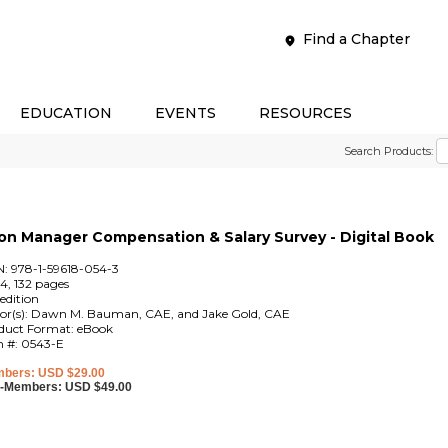
Find a Chapter
EDUCATION
EVENTS
RESOURCES
Search Products:
n Manager Compensation & Salary Survey - Digital Book
N: 978-1-59618-054-3
4, 132 pages
edition
tor(s): Dawn M. Bauman, CAE, and Jake Gold, CAE
duct Format: eBook
m #: 0543-E
bers: USD $29.00
-Members: USD $49.00