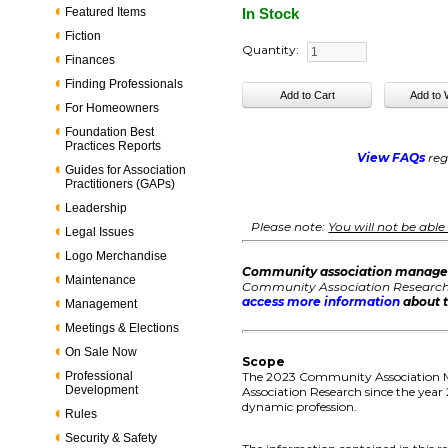
Featured Items
In Stock
Fiction
Quantity:
Finances
Finding Professionals
For Homeowners
Foundation Best
Practices Reports
View FAQs
reg
Guides for Association
Practitioners (GAPs)
Leadership
Please note:
You will not be abl
Legal Issues
Logo Merchandise
Community association manage
Maintenance
Community Association Research, 
access more information
about t
Management
Meetings & Elections
On Sale Now
Scope
Professional
The 2023 Community Association M
Development
Association Research since the year
dynamic profession.
Rules
Security & Safety