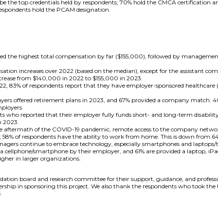
 the top credentials held by respondents; 70% hold the CMCA certification 
 respondents hold the PCAM designation.
ted the highest total compensation by far ($155,000), followed by manageme
sation increases over 2022 (based on the median), except for the assistant c
crease from $140,000 in 2022 to $155,000 in 2023.
2, 83% of respondents report that they have employer-sponsored healthcare (f
yers offered retirement plans in 2023, and 67% provided a company match. 40
mployers.
s who reported that their employer fully funds short- and long-term disability
n 2023.
he aftermath of the COVID-19 pandemic, remote access to the company networ
; 58% of respondents have the ability to work from home. This is down from 6
gers continue to embrace technology, especially smartphones and laptops/tab
 cellphone/smartphone by their employer, and 61% are provided a laptop, iPad, 
igher in larger organizations.
tion board and research committee for their support, guidance, and profession
dership in sponsoring this project. We also thank the respondents who took the
.