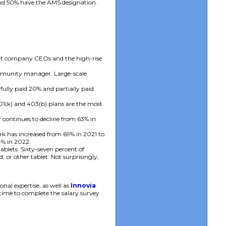
and 50% have the AMS designation.
nt company CEOs and the high-rise
ommunity manager. Large-scale
ully paid 20% and partially paid
1(k) and 403(b) plans are the most
 continues to decline from 63% in
k has increased from 69% in 2021 to
4% in 2022.
lets. Sixty-seven percent of
or other tablet. Not surprisingly,
al expertise, as well as
Innovia
 time to complete the salary survey