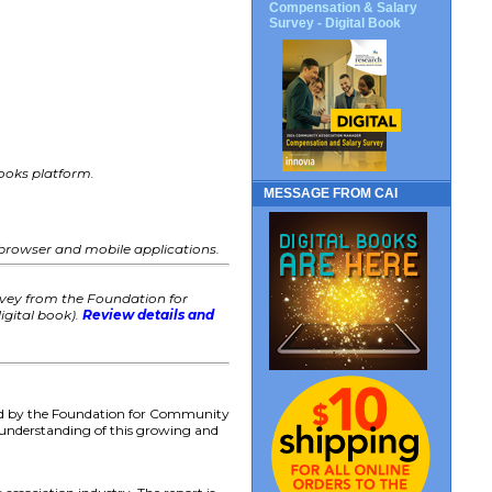
Compensation & Salary
Survey - Digital Book
 books platform.
MESSAGE FROM CAI
 browser and mobile applications.
rvey from the Foundation for
igital book).
Review details and
ed by the Foundation for Community
s understanding of this growing and