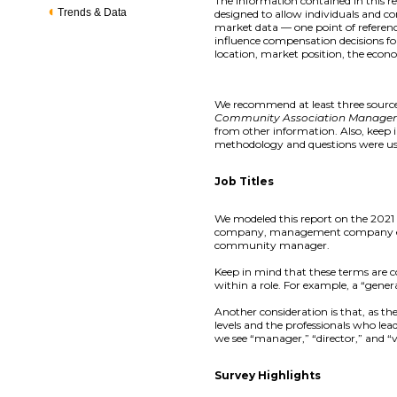
The information contained in this 
Trends & Data
designed to allow individuals and co
market data — one point of referenc
influence compensation decisions for
location, market position, the econ
We recommend at least three sources
Community Association Manage
from other information. Also, keep
methodology and questions were us
Job Titles
We modeled this report on the 2021 
company, management company execu
community manager.
Keep in mind that these terms are com
within a role. For example, a “genera
Another consideration is that, as t
levels and the professionals who le
we see “manager,” “director,” and “vi
Survey Highlights