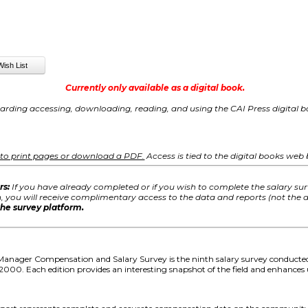
Currently only available as a digital book.
arding accessing, downloading, reading, and using the CAI Press digital
e to print pages or download a PDF.
Access is tied to the digital books web
rs:
If you have already completed or if you wish to complete the salary su
you will receive complimentary access to the data and reports (not the d
he survey platform.
anager Compensation and Salary Survey is the ninth salary survey conduct
 2000. Each edition provides an interesting snapshot of the field and enhance