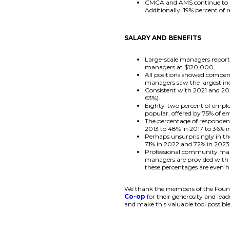
CMCA and AMS continue to be
Additionally, 19% percent of
SALARY AND BENEFITS
Large-scale managers repor
managers at $120,000.
All positions showed compen
managers saw the largest in
Consistent with 2021 and 202
63%).
Eighty-two percent of emplo
popular, offered by 75% of e
The percentage of respondent
2013 to 48% in 2017 to 36% i
Perhaps unsurprisingly in t
71% in 2022 and 72% in 2023
Professional community mana
managers are provided with a
these percentages are even h
We thank the members of the Founda
Co-op
for their generosity and lea
and make this valuable tool possible