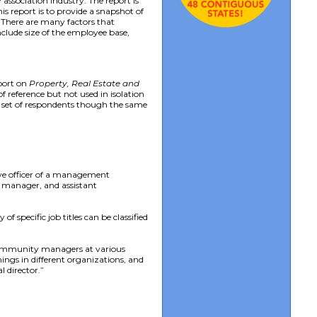
ssociation industry. The report is
s report is to provide a snapshot of
. There are many factors that
nclude size of the employee base,
eport on
Property, Real Estate and
f reference but not used in isolation
t set of respondents though the same
ive officer of a management
 manager, and assistant
f specific job titles can be classified
e community managers at various
ings in different organizations, and
l director.”