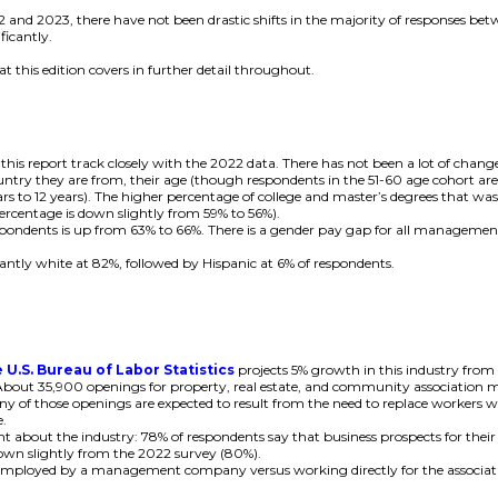
22 and 2023, there have not been drastic shifts in the majority of responses
ficantly.
t this edition covers in further detail throughout.
his report track closely with the 2022 data. There has not been a lot of change 
untry they are from, their age (though respondents in the 51-60 age cohort ar
ars to 12 years). The higher percentage of college and master’s degrees that was
ercentage is down slightly from 59% to 56%).
pondents is up from 63% to 66%. There is a gender pay gap for all management po
nantly white at 82%, followed by Hispanic at 6% of respondents.
T
 U.S. Bureau of Labor Statistics
projects 5% growth in this industry from
 About 35,900 openings for property, real estate, and community association 
ny of those openings are expected to result from the need to replace workers w
e.
nt about the industry: 78% of respondents say that business prospects for thei
 down slightly from the 2022 survey (80%).
mployed by a management company versus working directly for the association 