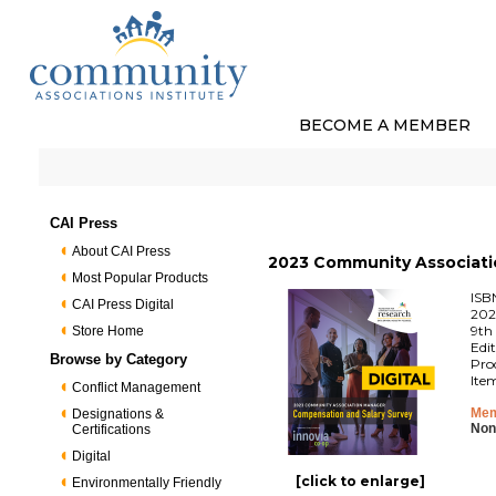
BECOME A MEMBER
CAI Press
About CAI Press
2023 Community Associatio
Most Popular Products
ISB
CAI Press Digital
202
9th 
Store Home
Edi
Browse by Category
Pro
Ite
Conflict Management
Mem
Designations &
Non
Certifications
Digital
[click to enlarge]
Environmentally Friendly