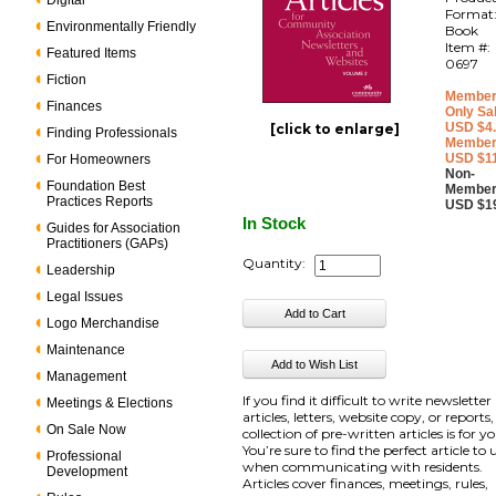
Digital
Format
Environmentally Friendly
Book
Item #:
Featured Items
0697
Fiction
Member
Finances
Only Sa
USD $4
[click to enlarge]
Finding Professionals
Member
USD $1
For Homeowners
Non-
Foundation Best
Member
Practices Reports
USD $1
In Stock
Guides for Association
Practitioners (GAPs)
Quantity:
Leadership
Legal Issues
Logo Merchandise
Maintenance
Management
If you find it difficult to write newsletter
Meetings & Elections
articles, letters, website copy, or reports,
On Sale Now
collection of pre-written articles is for y
You’re sure to find the perfect article to 
Professional
when communicating with residents.
Development
Articles cover finances, meetings, rules,