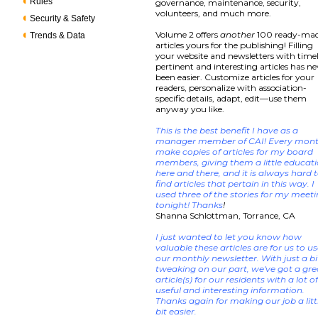
Rules
governance, maintenance, security,
volunteers, and much more.
Security & Safety
Volume 2 offers
another
100 ready-ma
Trends & Data
articles yours for the publishing! Filling
your website and newsletters with timel
pertinent and interesting articles has ne
been easier. Customize articles for your
readers, personalize with association-
specific details, adapt, edit—use them
anyway you like.
This is the best benefit I have as a
manager member of CAI! Every mont
make copies of articles for my board
members, giving them a little educat
here and there, and it is always hard 
find articles that pertain in this way. I
used three of the stories for my meet
tonight! Thanks
!
Shanna Schlottman, Torrance, CA
I just wanted to let you know how
valuable these articles are for us to us
our monthly newsletter. With just a bi
tweaking on our part, we've got a gre
article(s) for our residents with a lot o
useful and interesting information.
Thanks again for making our job a litt
bit easier.