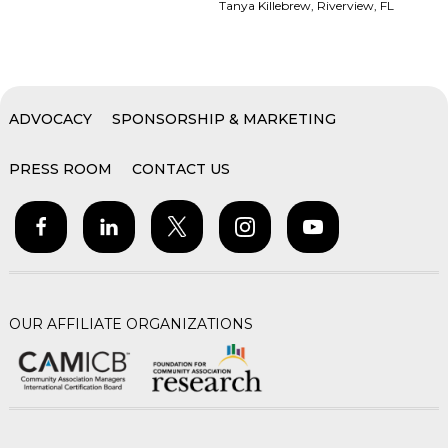
Tanya Killebrew, Riverview, FL
ADVOCACY
SPONSORSHIP & MARKETING
PRESS ROOM
CONTACT US
OUR AFFILIATE ORGANIZATIONS