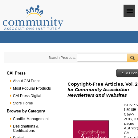
Search Products:
CAI Press
Tell a Frie
About CAI Press
Copyright-Free Articles, Vol. 2
Most Popular Products
for Community Association
Newsletters and Websites
CAI Press Digital
Store Home
ISBN: 9
1-59618
Browse by Category
069-7
2013, 1
Conflict Management
pages
Designations &
Author(
Certifications
CAI
Produc