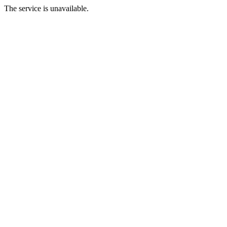
The service is unavailable.