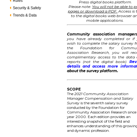
Rules
Press digital books platform.
Please note:
You will not be able to p
Security & Safety
pages or download a PDF.
Access is 
Trends & Data
to the digital books web browser a
mobile applications.
Community association manager
you have already completed or if
wish to complete the salary survey 
the Foundation for Commun
Association Research, you will rec
complimentary access to the data
reports (not the digital book).
Rev
details and access more informa
about the survey platform.
SCOPE
The
2021 Community Association
Manager Compensation and Salary
Survey
is the seventh salary survey
conducted by the Foundation for
Community Association Research since
year 2000. Each edition provides an
interesting snapshot of the field and
enhances understanding of this growin
and dynamic profession.