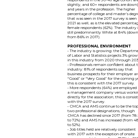
slightly, and 60+ respondents are down)
and years in the profession. The higher
percentage of college and master’s degr
that was seen in the 2017 survey is seen 
2021 as well, as is the elevated percenta
female respondents (62%). The industry 
still predominantly White at 84% (dow
from 86% in 2017).
PROFESSIONAL ENVIRONMENT
• The industry is growing: the Departm
of Labor and Statistics projects 3% gro
in this industry from 2020 through 20
• Professionals remain confident about 
industry: 81% of respondents say that
business prospects for their employer ar
“Good” or “Very Good” for the coming y
this is consistent with the 2017 survey.
• More respondents (64%) are employed
a management company versus worki
directly for the association; this is consis
with the 2017 survey.
• CMCA and AMS continue to be the to
two professional designations, though
CMCA has declined since 2017 (from 78
to 72%) and AMS has increased (from 4
to 52%).
• Job titles held are relatively consistent
with 2017 with the exception of onsite