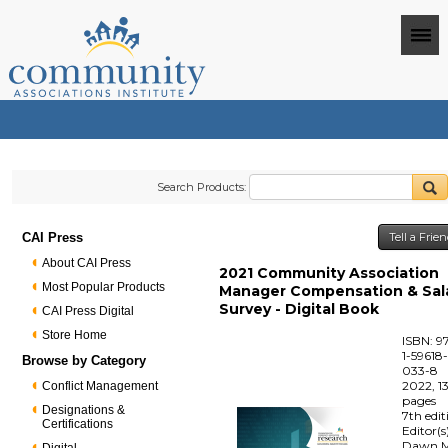
Search Products:
CAI Press
Tell a Frie
About CAI Press
2021 Community Association
Most Popular Products
Manager Compensation & Sal
Survey - Digital Book
CAI Press Digital
Store Home
ISBN: 9
1-59618
Browse by Category
033-8
2022, 1
Conflict Management
pages
Designations &
7th edit
Certifications
Editor(s
Dawn M