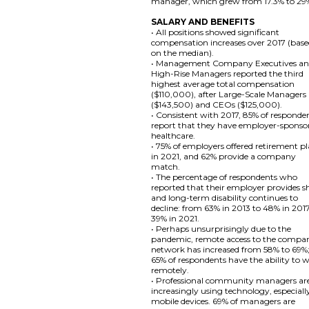
manager, which grew from 17.3% to 29
SALARY AND BENEFITS
• All positions showed significant
compensation increases over 2017 (bas
on the median).
• Management Company Executives a
High-Rise Managers reported the third
highest average total compensation
($110,000), after Large-Scale Managers
($143,500) and CEOs ($125,000).
• Consistent with 2017, 85% of responde
report that they have employer-sponso
healthcare.
• 75% of employers offered retirement p
in 2021, and 62% provide a company
match.
• The percentage of respondents who
reported that their employer provides s
and long-term disability continues to
decline: from 63% in 2013 to 48% in 201
39% in 2021.
• Perhaps unsurprisingly due to the
pandemic, remote access to the compa
network has increased from 58% to 69%
65% of respondents have the ability to 
remotely.
• Professional community managers ar
increasingly using technology, especiall
mobile devices. 69% of managers are