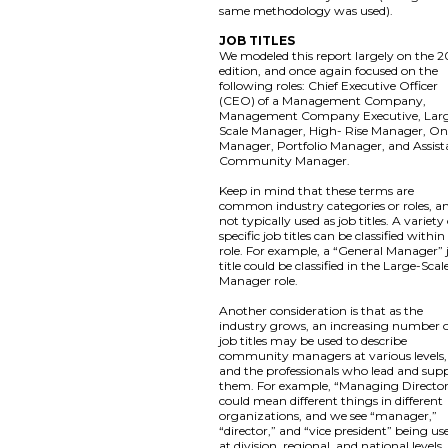
same methodology was used).
JOB TITLES
We modeled this report largely on the 2
edition, and once again focused on the
following roles: Chief Executive Officer
(CEO) of a Management Company,
Management Company Executive, Lar
Scale Manager, High- Rise Manager, On
Manager, Portfolio Manager, and Assist
Community Manager.
Keep in mind that these terms are
common industry categories or roles, a
not typically used as job titles. A variety
specific job titles can be classified within
role. For example, a “General Manager” 
title could be classified in the Large-Scal
Manager role.
Another consideration is that as the
industry grows, an increasing number 
job titles may be used to describe
community managers at various levels,
and the professionals who lead and sup
them. For example, “Managing Directo
could mean different things in different
organizations, and we see “manager,”
“director,” and “vice president” being us
at division, regional, and national levels,