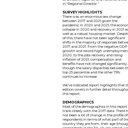
in “Regional Director.”
SURVEY HIGHLIGHTS
There was an enormous sea change
between 2017 and 2021 given the
pandemic in 2020 and 2021, the econo
collapse in 2020 and recovery in 2021 a
well as a robust housing market. Despite
of this, there have not been significant
shifts in the majority of responses betw
2017 and 2021. From the negative GDP
growth and record high unemployment
2020, to the jobs recovery and rising
inflation of 2021, compensation and
benefits have not changed significantly,
though the salary disparities between t
top 25 percentile and the other 75%
continues to increase.
We’ve indicated report highlights that t
edition covers in further detail through
this report.
DEMOGRAPHICS
Most of the demographics in this report
track closely with the 2017 data. There 
not been a lot of change in the profile of
respondents in terms of what part of th
country they are from, their age (thou
respondents in the 30-49 age cohort ar