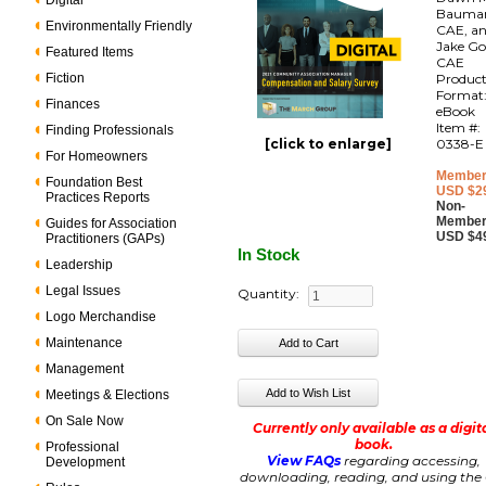
Digital
Bauma
Environmentally Friendly
CAE, a
Jake Go
Featured Items
CAE
Fiction
Produc
Format
Finances
eBook
Item #:
Finding Professionals
[click to enlarge]
0338-E
For Homeowners
Member
Foundation Best
USD $2
Practices Reports
Non-
Member
Guides for Association
USD $4
Practitioners (GAPs)
In Stock
Leadership
Legal Issues
Quantity:
Logo Merchandise
Maintenance
Management
Meetings & Elections
On Sale Now
Currently only available as a digit
book.
Professional
View FAQs
regarding accessing,
Development
downloading, reading, and using the