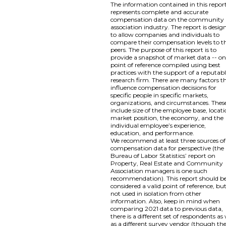
The information contained in this repor
represents complete and accurate
compensation data on the community
association industry. The report is desig
to allow companies and individuals to
compare their compensation levels to th
peers. The purpose of this report is to
provide a snapshot of market data -- o
point of reference compiled using best
practices with the support of a reputab
research firm. There are many factors t
influence compensation decisions for
specific people in specific markets,
organizations, and circumstances. Thes
include size of the employee base, locati
market position, the economy, and the
individual employee’s experience,
education, and performance.
We recommend at least three sources of
compensation data for perspective (the
Bureau of Labor Statistics’ report on
Property, Real Estate and Community
Association managers is one such
recommendation). This report should b
considered a valid point of reference, bu
not used in isolation from other
information. Also, keep in mind when
comparing 2021 data to previous data,
there is a different set of respondents as 
as a different survey vendor (though th