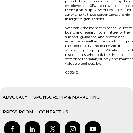
provided with a mobile phone by their
employer and 61% are provided a laptop
tablet (this is up 12 points vs. 2017). Not
surprisingly, these percentages are high
in larger organizations.
We thank the members of the Foundat
board and research committee for their
support, guidance, and professional
expertise, as well as The March Group fo
their generosity and leadership in
sponsoring this project. We also thank 
respondents who took the time to
complete the salary survey and make th
valuable tool possible.
0338-E
ADVOCACY
SPONSORSHIP & MARKETING
PRESS ROOM
CONTACT US