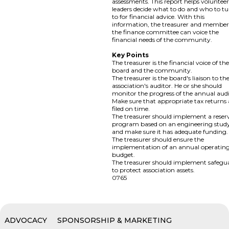
assessments. This report helps voluntee
leaders decide what to do and who to t
to for financial advice. With this
information, the treasurer and member
the finance committee can voice the
financial needs of the community.
Key Points
The treasurer is the financial voice of th
board and the community.
The treasurer is the board's liaison to th
association's auditor. He or she should
monitor the progress of the annual audi
Make sure that appropriate tax returns 
filed on time.
The treasurer should implement a reser
program based on an engineering stud
and make sure it has adequate funding.
The treasurer should ensure the
implementation of an annual operatin
budget.
The treasurer should implement safegu
to protect association assets.
0765
ADVOCACY
SPONSORSHIP & MARKETING