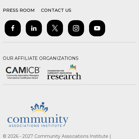
PRESS ROOM
CONTACT US
OUR AFFILIATE ORGANIZATIONS
© 2026 - 2027 Community Associations Institute |