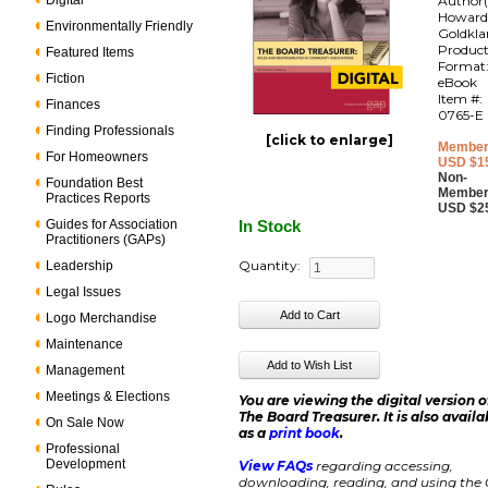
Digital
Author(
Howar
Environmentally Friendly
Goldkl
Produc
Featured Items
Format
Fiction
eBook
Item #:
Finances
0765-E
Finding Professionals
[click to enlarge]
Member
For Homeowners
USD $1
Non-
Foundation Best
Member
Practices Reports
USD $2
Guides for Association
In Stock
Practitioners (GAPs)
Quantity:
Leadership
Legal Issues
Logo Merchandise
Maintenance
Management
Meetings & Elections
You are viewing the digital version o
The Board Treasurer. It is also availa
On Sale Now
as a
print book
.
Professional
Development
View FAQs
regarding accessing,
downloading, reading, and using the