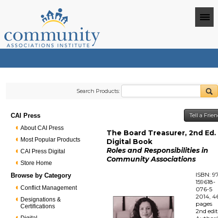
Search Products:
CAI Press
Tell a Frie
About CAI Press
The Board Treasurer, 2nd Ed. 
Most Popular Products
Digital Book
Roles and Responsibilities in
CAI Press Digital
Community Associations
Store Home
ISBN: 9
Browse by Category
159618-
Conflict Management
076-5
2014, 4
Designations &
pages
Certifications
2nd edi