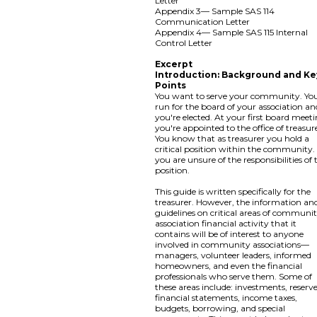
Letter
Appendix 3— Sample SAS 114
Communication Letter
Appendix 4— Sample SAS 115 Internal
Control Letter
Excerpt
Introduction: Background and Ke
Points
You want to serve your community. Yo
run for the board of your association an
you're elected. At your first board meeti
you're appointed to the office of treasur
You know that as treasurer you hold a
critical position within the community.
you are unsure of the responsibilities of 
position.
This guide is written specifically for the
treasurer. However, the information an
guidelines on critical areas of communi
association financial activity that it
contains will be of interest to anyone
involved in community associations—
managers, volunteer leaders, informed
homeowners, and even the financial
professionals who serve them. Some of
these areas include: investments, reserve
financial statements, income taxes,
budgets, borrowing, and special