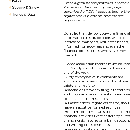
Rules
Press digital books platform. Please n
You will not be able to print pages or
Security & Safety
download a PDF. Access is tied to the
Trends & Data
digital books platform and mobile
applications.
Don’t let the title fool you—the financia
information this guide offers will be of
interest to managers, volunteer leaders,
informed homeowners and even the
financial professionals who serve them.
example:
• Some association records must be kep
indefinitely and others can be tossed at 
end of the year.
• Only two types of investments are
appropriate for associations that strive 
safety and liquidity.
•Associations have tax filing alternatives
and they can use a different one each y
to suit their circumstances.
•All associations, regardless of size, shou
have an audit performed each year.
•Board meeting minutes should docum
financial activities like transferring fund
changing signatures on a bank accoun
and writing off assessments.
•Associations whose delinquencies amo