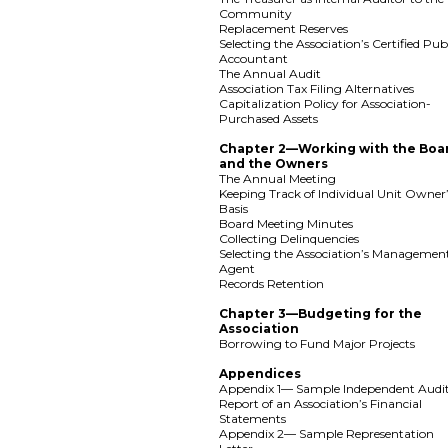
Community
Replacement Reserves
Selecting the Association’s Certified Pub
Accountant
The Annual Audit
Association Tax Filing Alternatives
Capitalization Policy for Association-
Purchased Assets
Chapter 2—Working with the Boa
and the Owners
The Annual Meeting
Keeping Track of Individual Unit Owner
Basis
Board Meeting Minutes
Collecting Delinquencies
Selecting the Association’s Managemen
Agent
Records Retention
Chapter 3—Budgeting for the
Association
Borrowing to Fund Major Projects
Appendices
Appendix 1— Sample Independent Audit
Report of an Association’s Financial
Statements
Appendix 2— Sample Representation