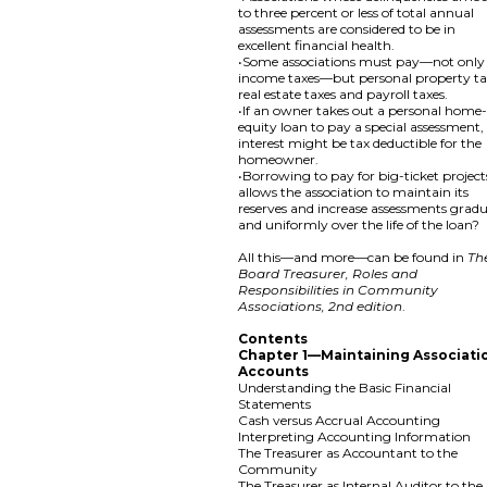
to three percent or less of total annual
assessments are considered to be in
excellent financial health.
•Some associations must pay—not only
income taxes—but personal property ta
real estate taxes and payroll taxes.
•If an owner takes out a personal home
equity loan to pay a special assessment,
interest might be tax deductible for the
homeowner.
•Borrowing to pay for big-ticket project
allows the association to maintain its
reserves and increase assessments gradu
and uniformly over the life of the loan?
All this—and more—can be found in
Th
Board Treasurer, Roles and
Responsibilities in Community
Associations, 2nd edition
.
Contents
Chapter 1—Maintaining Associati
Accounts
Understanding the Basic Financial
Statements
Cash versus Accrual Accounting
Interpreting Accounting Information
The Treasurer as Accountant to the
Community
The Treasurer as Internal Auditor to the