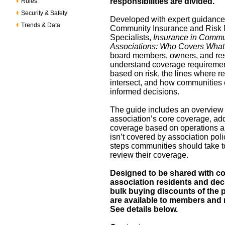
responsibilities are divided.
Rules
Security & Safety
Developed with expert guidance
Trends & Data
Community Insurance and Ris
Specialists,
Insurance in Commu
Associations: Who Covers Wha
board members, owners, and re
understand coverage requiremen
based on risk, the lines where re
intersect, and how communities
informed decisions.
The guide includes an overview 
association’s core coverage, add
coverage based on operations a
isn’t covered by association poli
steps communities should take t
review their coverage.
Designed to be shared with 
association residents and dec
bulk buying discounts of the p
are available to members an
See details below.