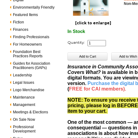
Digital
Non-Me
Environmentally Friendly
Featured Items
Fiction
[click to enlarge]
Finances
In Stock
Finding Professionals
Quantity:
For Homeowners
Foundation Best
Practices Reports
Guides for Association
Insurance in Community Asso
Practitioners (GAPs)
Covers What?
is available in 
Leadership
digital formats. You are viewin
Legal Issues
version.
Purchase the digital 
(
FREE for CAI members).
Logo Merchandise
Maintenance
NOTE: To ensure you receive 
Management
pricing, please log in BEFORE
item to your cart.
Meetings & Elections
On Sale Now
One of the most common — a
Professional
consequential — questions i
Development
associations is about how in