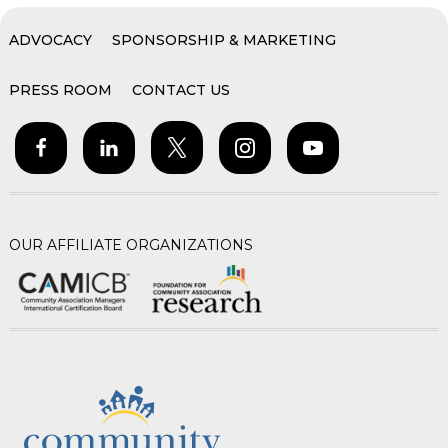
ADVOCACY
SPONSORSHIP & MARKETING
PRESS ROOM
CONTACT US
OUR AFFILIATE ORGANIZATIONS