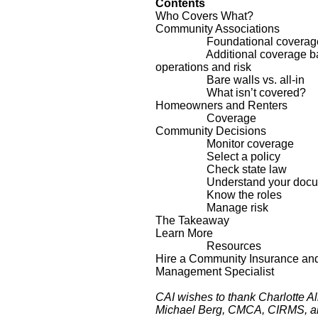
Contents
Who Covers What?
Community Associations
Foundational coverag
Additional coverage ba
operations and risk
Bare walls vs. all-in
What isn’t covered?
Homeowners and Renters
Coverage
Community Decisions
Monitor coverage
Select a policy
Check state law
Understand your docum
Know the roles
Manage risk
The Takeaway
Learn More
Resources
Hire a Community Insurance an
Management Specialist
CAI wishes to thank Charlotte A
Michael Berg, CMCA, CIRMS, a