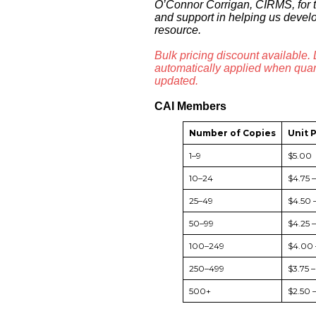
O’Connor Corrigan, CIRMS, for t
and support in helping us devel
resource.
Bulk pricing discount available.
automatically applied when quant
updated.
CAI Members
Number of Copies
Unit 
1–9
$5.00
10–24
$4.75 
25–49
$4.50 
50–99
$4.25 
100–249
$4.00 
250–499
$3.75 
500+
$2.50 