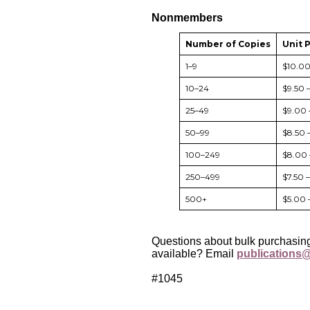
Nonmembers
Number of Copies
Unit 
1–9
$10.0
10–24
$9.50 
25–49
$9.00 
50–99
$8.50 
100–249
$8.00 
250–499
$7.50 
500+
$5.00 
Questions about bulk purchasing
available? Email
publications@
#1045