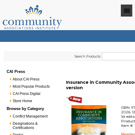
Search Products:
CAI Press
About CAI Press
Insurance in Community Associ
Most Popular Products
version
CAI Press Digital
Store Home
ISBN: 9
Browse by Category
2026, 1
Conflict Management
1st edit
Product
Designations &
Item #:
Certifications
Member