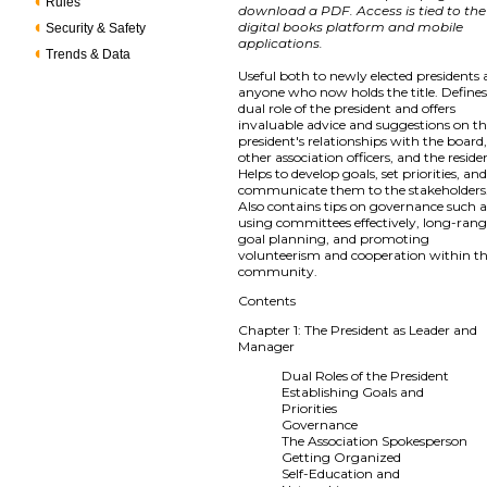
Rules
download a PDF. Access is tied to the
digital books platform and mobile
Security & Safety
applications.
Trends & Data
Useful both to newly elected presidents
anyone who now holds the title. Defines
dual role of the president and offers
invaluable advice and suggestions on t
president's relationships with the board
other association officers, and the reside
Helps to develop goals, set priorities, and
communicate them to the stakeholders
Also contains tips on governance such a
using committees effectively, long-ran
goal planning, and promoting
volunteerism and cooperation within t
community.
Contents
Chapter 1: The President as Leader and
Manager
Dual Roles of the President
Establishing Goals and
Priorities
Governance
The Association Spokesperson
Getting Organized
Self-Education and