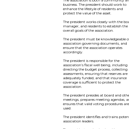
The association is both a community a
business. The president should work to
enhance the lifestyle of residents and
protect the value of the asset.
The president works closely with the bo
manager, and residents to establish the
overall goals of the association.
The president must be knowledgeable of
association governing documents, and
ensure that the association operates
accordingly.
The president is responsible for the
association’s fiscal well being, including
directing the budget process, collecting
assessments, ensuring that reserves are
adequately funded, and that insurance
coverage is sufficient to protect the
association.
The president presides at board and oth
meetings, prepares meeting agendas, 
ensures that valid voting procedures ar
used.
The president identifies and trains poten
association leaders.