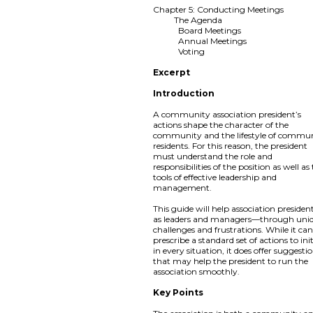
Chapter 5: Conducting Meetings
The Agenda
Board Meetings
Annual Meetings
Voting
Excerpt
Introduction
A community association president’s
actions shape the character of the
community and the lifestyle of commu
residents. For this reason, the president
must understand the role and
responsibilities of the position as well as
tools of effective leadership and
management.
This guide will help association preside
as leaders and managers—through uni
challenges and frustrations. While it ca
prescribe a standard set of actions to ini
in every situation, it does offer suggesti
that may help the president to run the
association smoothly.
Key Points