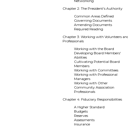
Networking
Chapter 2: The President's Authority
Common Areas Defined
Governing Documents
Amending Documents
Required Reading
Chapter 3: Working with Volunteers an
Professionals
Working with the Board
Developing Board Members'
Abilities
Cultivating Potential Board
Members
Working with Committees
Working with Professional
Managers
Working with Other
Community Association
Professionals
Chapter 4: Fiduciary Responsibilities
A Higher Standard
Budgets
Reserves
Assessments
Insurance