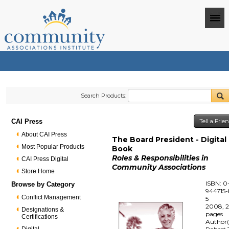
Search Products:
CAI Press
Tell a Fri
About CAI Press
The Board President - Digital
Most Popular Products
Book
Roles & Responsibilities in
CAI Press Digital
Community Associations
Store Home
ISBN: 0
Browse by Category
944715-
Conflict Management
5
2008, 
Designations &
pages
Certifications
Author(