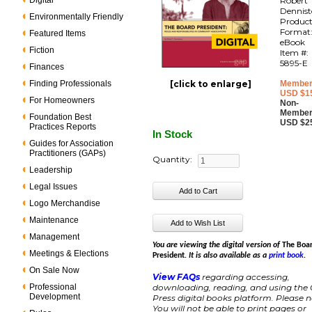
Digital
Robert 
Dennis
Environmentally Friendly
Produc
Format
Featured Items
eBook
Fiction
Item #:
5895-E
Finances
Finding Professionals
[click to enlarge]
Member
USD $1
For Homeowners
Non-
Member
Foundation Best
USD $2
Practices Reports
In Stock
Guides for Association
Practitioners (GAPs)
Quantity:
Leadership
Legal Issues
Logo Merchandise
Maintenance
Management
You are viewing the digital version of
The Boa
Meetings & Elections
President
. It is also available as a
print book
.
On Sale Now
View FAQs
regarding accessing,
Professional
downloading, reading, and using the
Development
Press digital books platform. Please n
You will not be able to print pages or