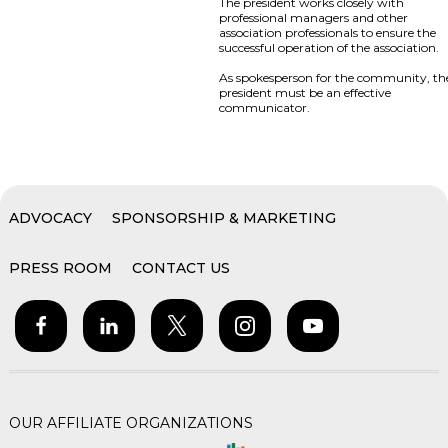
The president works closely with
professional managers and other
association professionals to ensure the
successful operation of the association.
As spokesperson for the community, th
president must be an effective
communicator.
ADVOCACY
SPONSORSHIP & MARKETING
PRESS ROOM
CONTACT US
OUR AFFILIATE ORGANIZATIONS