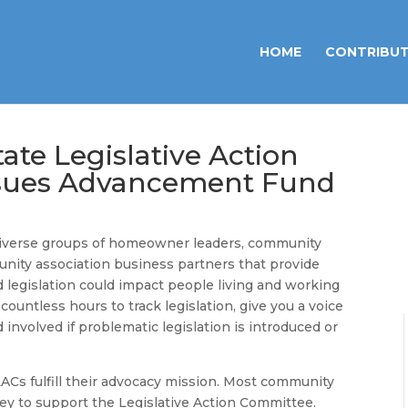
HOME
CONTRIBU
ate Legislative Action
ssues Advancement Fund
 diverse groups of homeowner leaders, community
ity association business partners that provide
 legislation could impact people living and working
ountless hours to track legislation, give you a voice
 involved if problematic legislation is introduced or
 LACs fulfill their advocacy mission. Most community
ney to support the Legislative Action Committee.