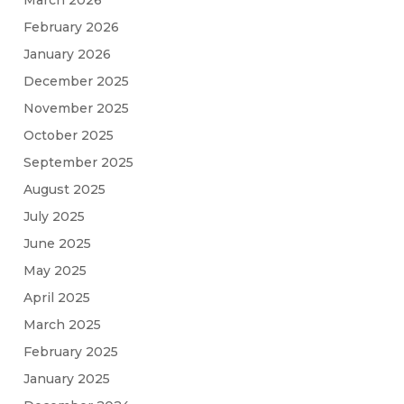
February 2026
January 2026
December 2025
November 2025
October 2025
September 2025
August 2025
July 2025
June 2025
May 2025
April 2025
March 2025
February 2025
January 2025