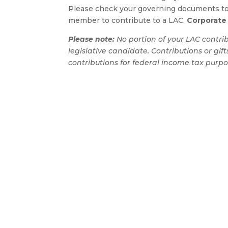
Please check your governing documents to 
member to contribute to a LAC.
Corporate 
Please note:
No portion of your LAC contribut
legislative candidate. Contributions or gif
contributions for federal income tax purpo