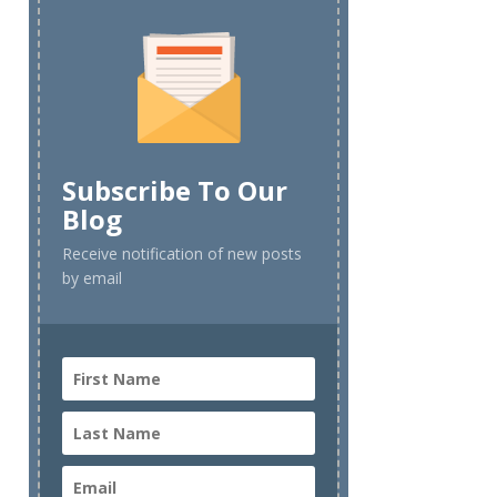
Subscribe To Our
Blog
Receive notification of new posts
by email