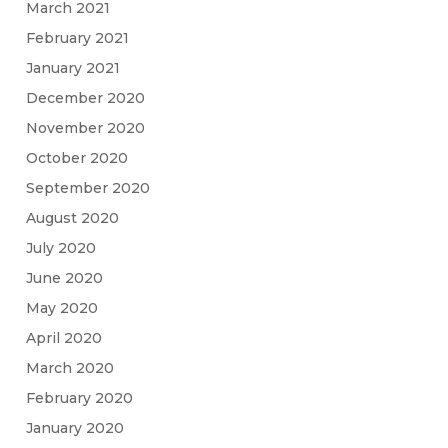
March 2021
February 2021
January 2021
December 2020
November 2020
October 2020
September 2020
August 2020
July 2020
June 2020
May 2020
April 2020
March 2020
February 2020
January 2020