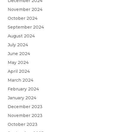
December 2024
November 2024
October 2024
September 2024
August 2024
July 2024
June 2024
May 2024
April 2024
March 2024
February 2024
January 2024
December 2023
November 2023
October 2023