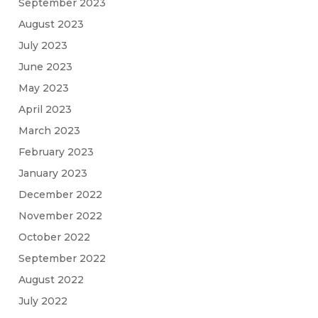
September 2023
August 2023
July 2023
June 2023
May 2023
April 2023
March 2023
February 2023
January 2023
December 2022
November 2022
October 2022
September 2022
August 2022
July 2022