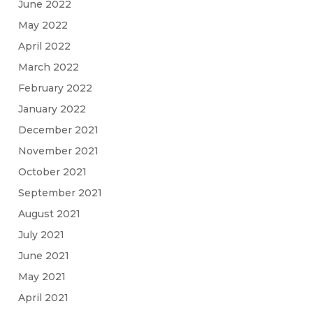
June 2022
May 2022
April 2022
March 2022
February 2022
January 2022
December 2021
November 2021
October 2021
September 2021
August 2021
July 2021
June 2021
May 2021
April 2021