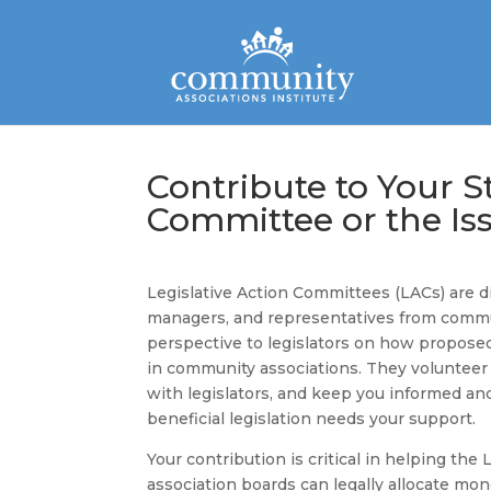
Contribute to Your St
Committee or the I
Legislative Action Committees (LACs) are
managers, and representatives from commun
perspective to legislators on how proposed
in community associations. They volunteer c
with legislators, and keep you informed and
beneficial legislation needs your support.
Your contribution is critical in helping the
association boards can legally allocate mo