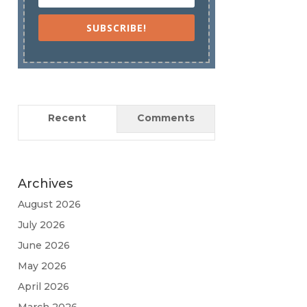
SUBSCRIBE!
Recent
Comments
Archives
August 2026
July 2026
June 2026
May 2026
April 2026
March 2026