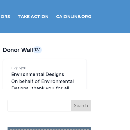
TORS
TAKE ACTION
CAIONLINE.ORG