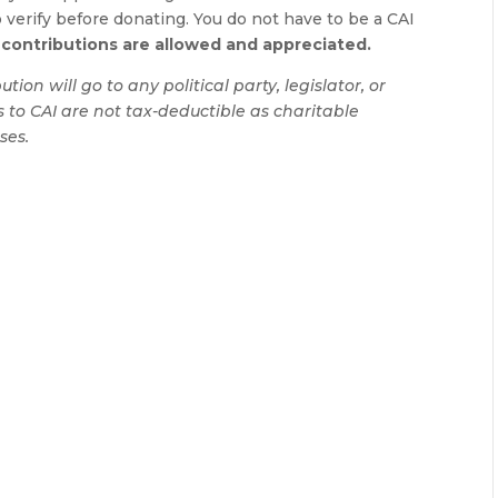
verify before donating. You do not have to be a CAI
contributions are allowed and appreciated.
ion will go to any political party, legislator, or
ts to CAI are not tax-deductible as charitable
ses.