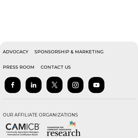
ADVOCACY
SPONSORSHIP & MARKETING
PRESS ROOM
CONTACT US
OUR AFFILIATE ORGANIZATIONS