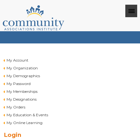
My Account
My Organization
My Demographics
My Password
My Memberships
My Designations
My Orders
My Education & Events
My Online Learning
Login