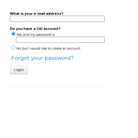
What is your e-mail address?
Do you have a CAI account?
Yes, and my password is
No, but I would like to create an account
Forgot your password?