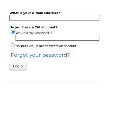
What is your e-mail address?
Do you have a CAI account?
Yes, and my password is
No, but I would like to create an account
Forgot your password?