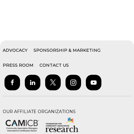
ADVOCACY
SPONSORSHIP & MARKETING
PRESS ROOM
CONTACT US
OUR AFFILIATE ORGANIZATIONS