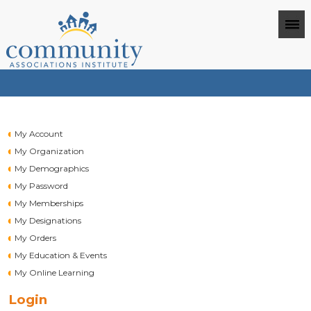
My Account
My Organization
My Demographics
My Password
My Memberships
My Designations
My Orders
My Education & Events
My Online Learning
Login