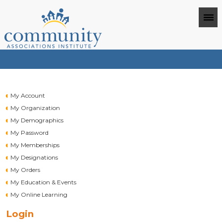
My Account
My Organization
My Demographics
My Password
My Memberships
My Designations
My Orders
My Education & Events
My Online Learning
Login