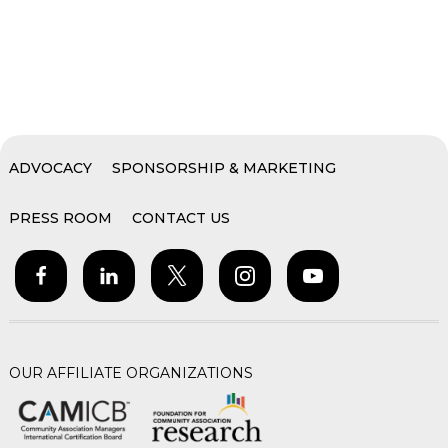
ADVOCACY
SPONSORSHIP & MARKETING
PRESS ROOM
CONTACT US
OUR AFFILIATE ORGANIZATIONS