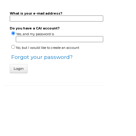
What is your e-mail address?
Do you have a CAI account?
Yes, and my password is
No, but I would like to create an account
Forgot your password?