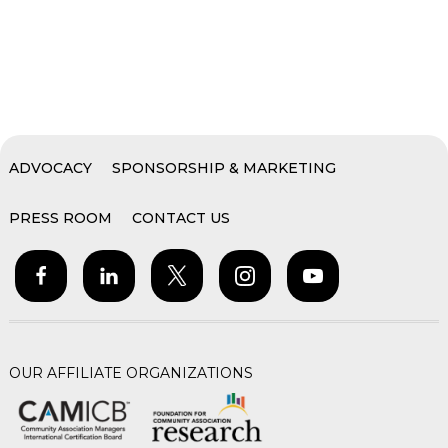
ADVOCACY
SPONSORSHIP & MARKETING
PRESS ROOM
CONTACT US
OUR AFFILIATE ORGANIZATIONS