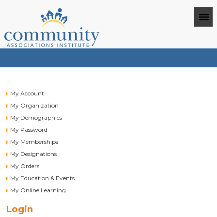
My Account
My Organization
My Demographics
My Password
My Memberships
My Designations
My Orders
My Education & Events
My Online Learning
Login