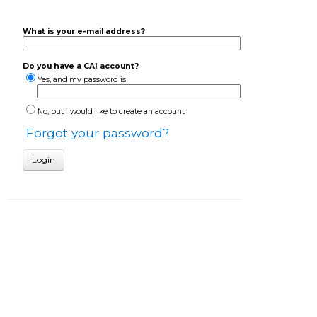
What is your e-mail address?
Do you have a CAI account?
Yes, and my password is
No, but I would like to create an account
Forgot your password?