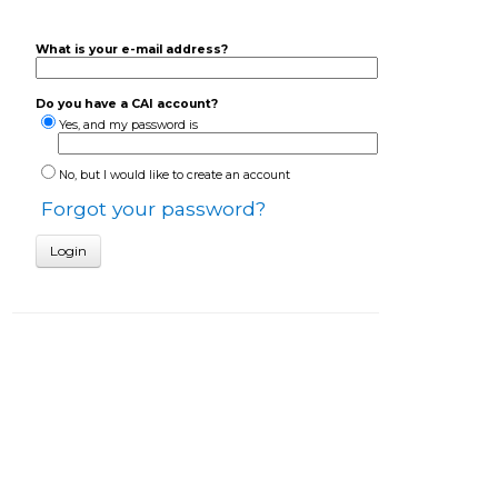
What is your e-mail address?
Do you have a CAI account?
Yes, and my password is
No, but I would like to create an account
Forgot your password?