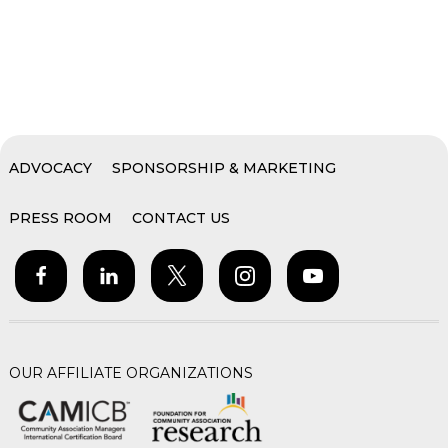
ADVOCACY
SPONSORSHIP & MARKETING
PRESS ROOM
CONTACT US
OUR AFFILIATE ORGANIZATIONS