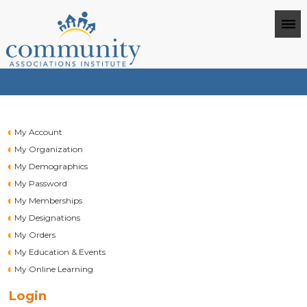
My Account
My Organization
My Demographics
My Password
My Memberships
My Designations
My Orders
My Education & Events
My Online Learning
Login