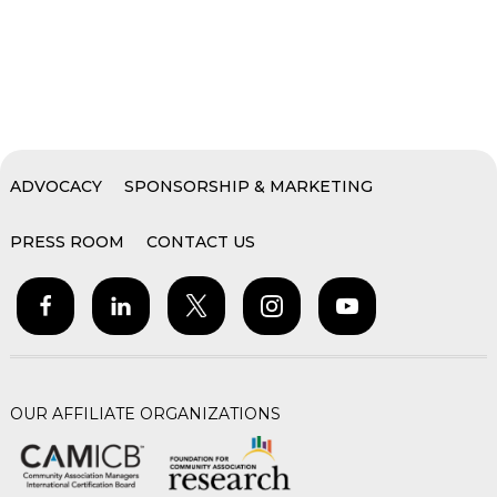
ADVOCACY
SPONSORSHIP & MARKETING
PRESS ROOM
CONTACT US
OUR AFFILIATE ORGANIZATIONS