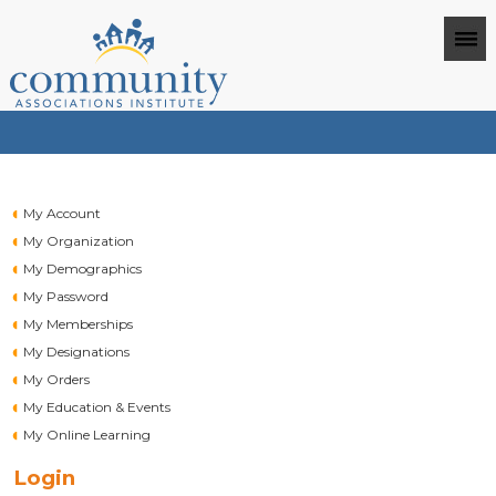
My Account
My Organization
My Demographics
My Password
My Memberships
My Designations
My Orders
My Education & Events
My Online Learning
Login