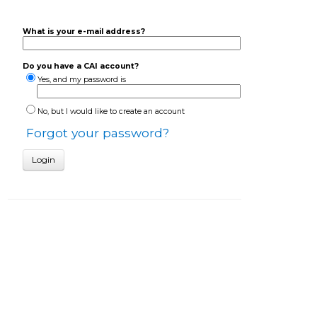
What is your e-mail address?
Do you have a CAI account?
Yes, and my password is
No, but I would like to create an account
Forgot your password?