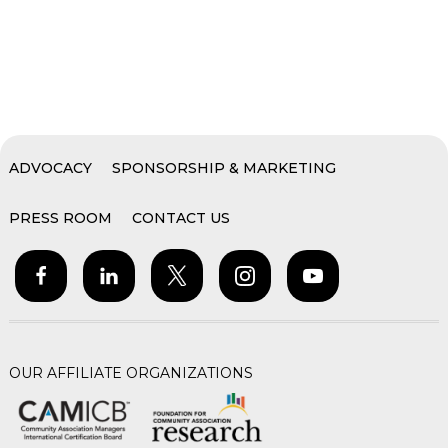
ADVOCACY
SPONSORSHIP & MARKETING
PRESS ROOM
CONTACT US
OUR AFFILIATE ORGANIZATIONS