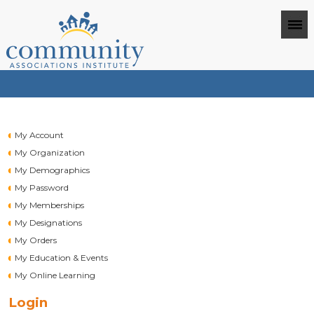
My Account
My Organization
My Demographics
My Password
My Memberships
My Designations
My Orders
My Education & Events
My Online Learning
Login