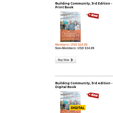
Building Community, 3rd Edition -
Print Book
Members: USD $24.99
Non-Members: USD $34.99
Buy Now
Building Community, 3rd edition -
Digital Book