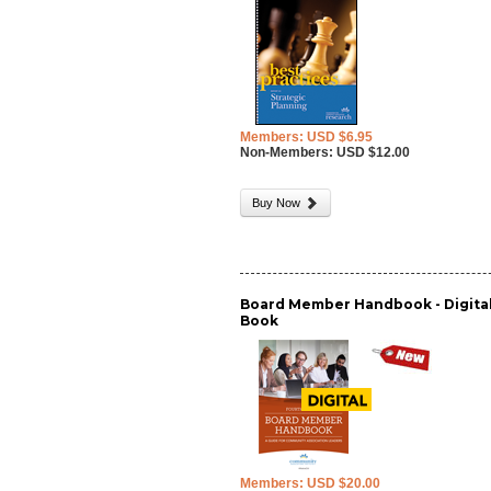
Members: USD $6.95
Non-Members: USD $12.00
Buy Now
Board Member Handbook - Digita
Book
Members: USD $20.00