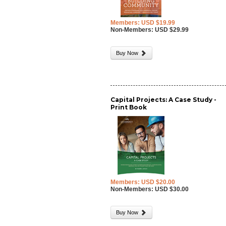
Members: USD $19.99
Non-Members: USD $29.99
Buy Now
Capital Projects: A Case Study -
Print Book
Members: USD $20.00
Non-Members: USD $30.00
Buy Now