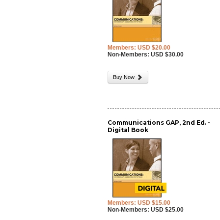
Members: USD $20.00
Non-Members: USD $30.00
Buy Now
Communications GAP, 2nd Ed. -
Digital Book
Members: USD $15.00
Non-Members: USD $25.00