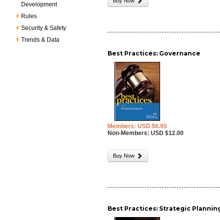
Buy Now
Development
Rules
Security & Safety
Trends & Data
Best Practices: Governance
Members: USD $6.95
Non-Members: USD $12.00
Buy Now
Best Practices: Strategic Plannin