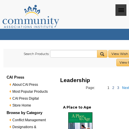
Search Products:
View Wish 
View 
CAI Press
Leadership
About CAI Press
Page:
1
2
3
Next
Most Popular Products
CAI Press Digital
Store Home
A Place to Age
Browse by Category
Conflict Management
Designations &