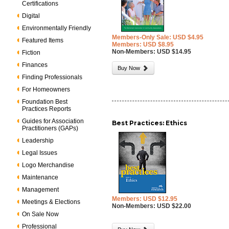
Certifications
Digital
Environmentally Friendly
Members-Only Sale: USD $4.95
Featured Items
Members: USD $8.95
Non-Members: USD $14.95
Fiction
Finances
Buy Now
Finding Professionals
For Homeowners
Foundation Best
Practices Reports
Guides for Association
Best Practices: Ethics
Practitioners (GAPs)
Leadership
Legal Issues
Logo Merchandise
Maintenance
Management
Members: USD $12.95
Meetings & Elections
Non-Members: USD $22.00
On Sale Now
Professional