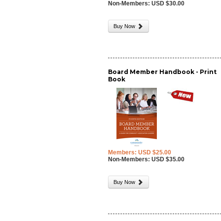
Non-Members: USD $30.00
Buy Now
Board Member Handbook - Print
Book
Members: USD $25.00
Non-Members: USD $35.00
Buy Now