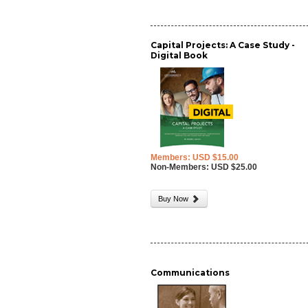
Capital Projects: A Case Study -
Digital Book
Members: USD $15.00
Non-Members: USD $25.00
Buy Now
Communications