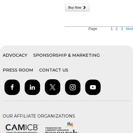
Buy Now
Page:
1
2
3
Next
ADVOCACY
SPONSORSHIP & MARKETING
PRESS ROOM
CONTACT US
OUR AFFILIATE ORGANIZATIONS