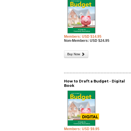
Members: USD $14.95
Non-Members: USD $24.95
Buy Now
How to Draft a Budget - Digital
Book
Members: USD $9.95