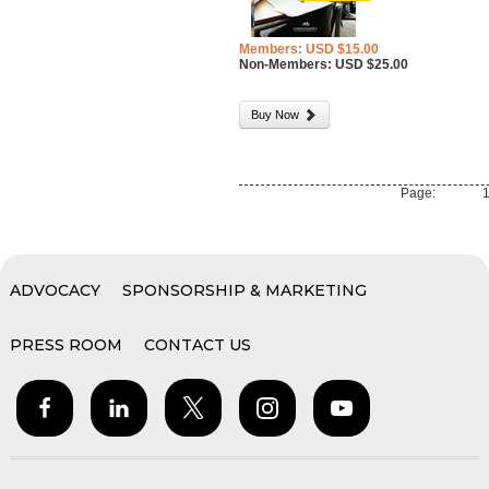
Members: USD $15.00
Non-Members: USD $25.00
Buy Now
Page:
ADVOCACY
SPONSORSHIP & MARKETING
PRESS ROOM
CONTACT US