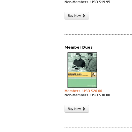
Non-Members: USD $19.95
Buy Now
Member Dues
Members: USD $20.00
Non-Members: USD $30.00
Buy Now