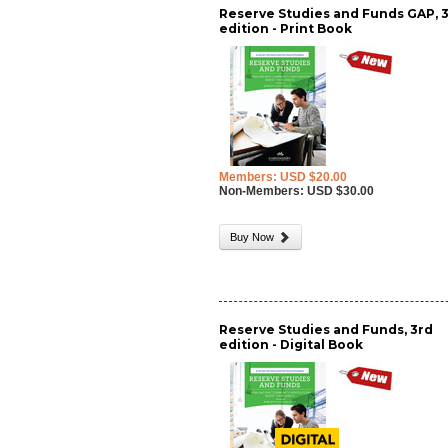
Reserve Studies and Funds GAP, 
edition - Print Book
Members: USD $20.00
Non-Members: USD $30.00
Buy Now
Reserve Studies and Funds, 3rd
edition - Digital Book