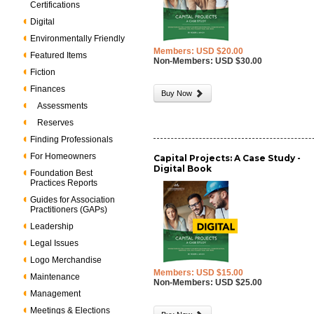
Certifications
Digital
Environmentally Friendly
Members: USD $20.00
Featured Items
Non-Members: USD $30.00
Fiction
Finances
Buy Now
Assessments
Reserves
Finding Professionals
For Homeowners
Capital Projects: A Case Study -
Digital Book
Foundation Best
Practices Reports
Guides for Association
Practitioners (GAPs)
Leadership
Legal Issues
Logo Merchandise
Members: USD $15.00
Maintenance
Non-Members: USD $25.00
Management
Meetings & Elections