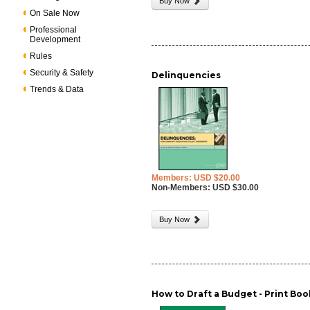
Buy Now
On Sale Now
Professional
Development
Rules
Security & Safety
Delinquencies
Trends & Data
Members: USD $20.00
Non-Members: USD $30.00
Buy Now
How to Draft a Budget - Print Boo