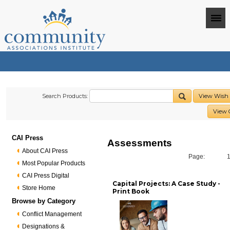
Search Products:
View Wish 
View 
CAI Press
Assessments
About CAI Press
Page:
Most Popular Products
CAI Press Digital
Capital Projects: A Case Study -
Store Home
Print Book
Browse by Category
Conflict Management
Designations &