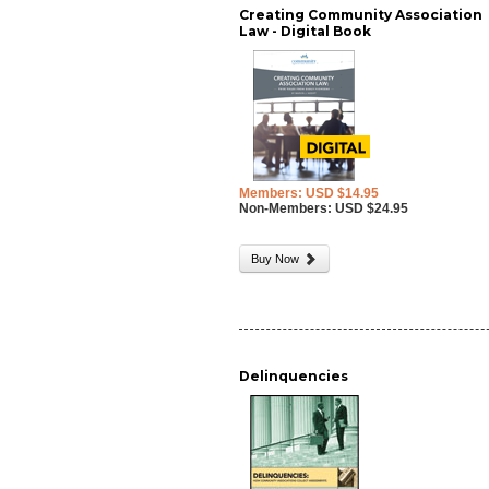
Creating Community Association
Law - Digital Book
Members: USD $14.95
Non-Members: USD $24.95
Buy Now
Delinquencies