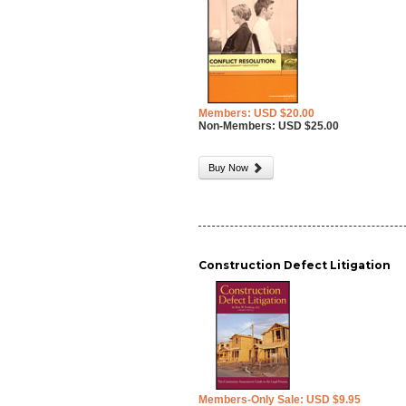
Members: USD $20.00
Non-Members: USD $25.00
Buy Now
Construction Defect Litigation
Members-Only Sale: USD $9.95