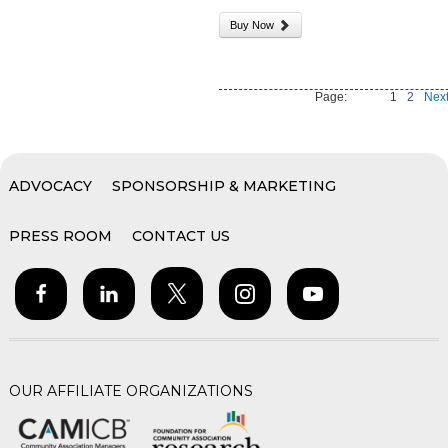
Buy Now
Page:
1
2
Next
ADVOCACY
SPONSORSHIP & MARKETING
PRESS ROOM
CONTACT US
OUR AFFILIATE ORGANIZATIONS