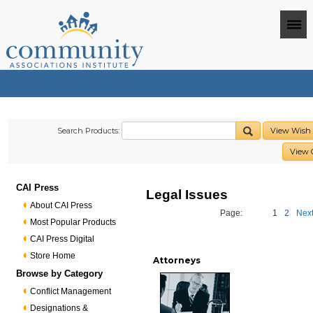
Search Products:
View Wish 
View 
CAI Press
Legal Issues
About CAI Press
Page:
1
2
Next
Most Popular Products
CAI Press Digital
Store Home
Attorneys
Browse by Category
Conflict Management
Designations &