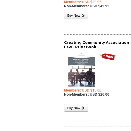
Members: USD $29.95
Non-Members: USD $49.95
Buy Now
Creating Community Association
Law - Print Book
Members: USD $15.00
Non-Members: USD $20.00
Buy Now