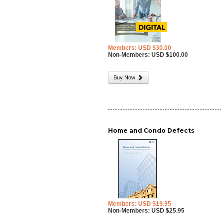
Members: USD $30.00
Non-Members: USD $100.00
Buy Now
Home and Condo Defects
Members: USD $19.95
Non-Members: USD $25.95