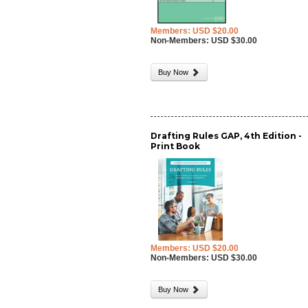
Members: USD $20.00
Non-Members: USD $30.00
Buy Now
Drafting Rules GAP, 4th Edition -
Print Book
Members: USD $20.00
Non-Members: USD $30.00
Buy Now