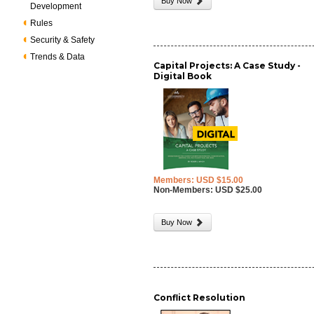
Buy Now
Development
Rules
Security & Safety
Trends & Data
Capital Projects: A Case Study -
Digital Book
Members: USD $15.00
Non-Members: USD $25.00
Buy Now
Conflict Resolution