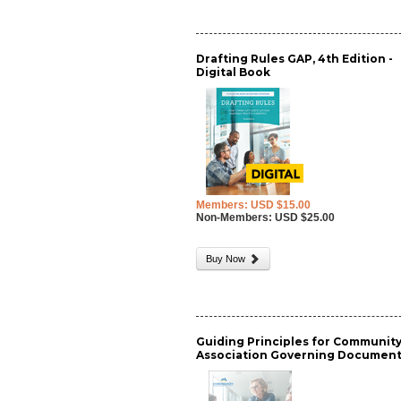
Drafting Rules GAP, 4th Edition -
Digital Book
Members: USD $15.00
Non-Members: USD $25.00
Buy Now
Guiding Principles for Communit
Association Governing Documen