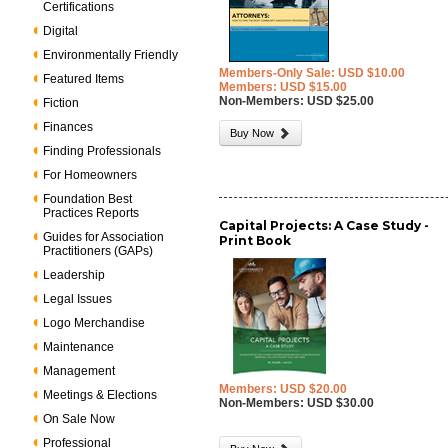
Certifications
Digital
Environmentally Friendly
Members-Only Sale: USD $10.00
Featured Items
Members: USD $15.00
Non-Members: USD $25.00
Fiction
Finances
Buy Now
Finding Professionals
For Homeowners
Foundation Best
Practices Reports
Capital Projects: A Case Study -
Guides for Association
Print Book
Practitioners (GAPs)
Leadership
Legal Issues
Logo Merchandise
Maintenance
Management
Members: USD $20.00
Meetings & Elections
Non-Members: USD $30.00
On Sale Now
Professional