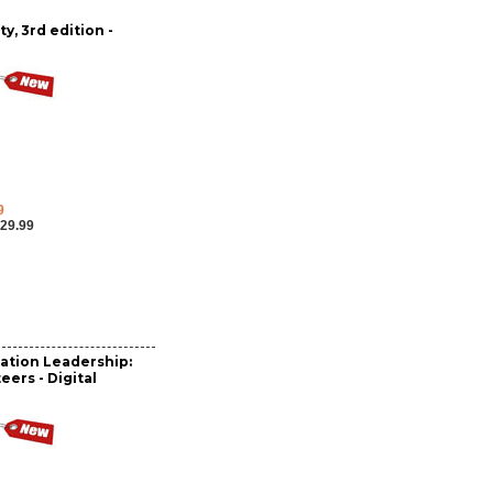
y, 3rd edition -
9
29.99
ation Leadership:
eers - Digital