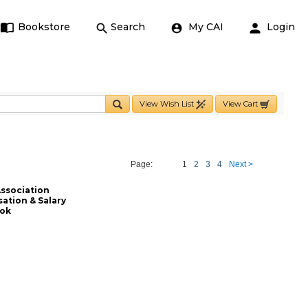
Bookstore
Search
My CAI
Login
View Wish List
View Cart
Page:
1
2
3
4
Next >
ssociation
tion & Salary
ook