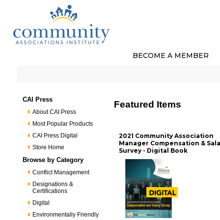
BECOME A MEMBER
CAI Press
Featured Items
About CAI Press
Most Popular Products
CAI Press Digital
2021 Community Association
Manager Compensation & Sala
Store Home
Survey - Digital Book
Browse by Category
Conflict Management
Designations &
Certifications
Digital
Environmentally Friendly