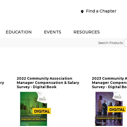
Find a Chapter
EDUCATION
EVENTS
RESOURCES
Search Products:
2022 Community Association
2023 Community A
ry
Manager Compensation & Salary
Manager Compensa
Survey - Digital Book
Survey - Digital B