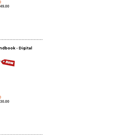
0
49.00
dbook - Digital
0
30.00