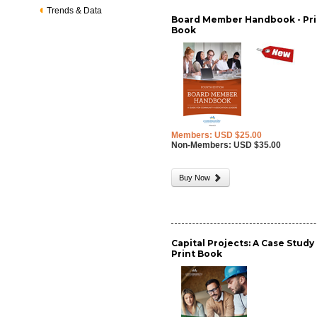
Trends & Data
Board Member Handbook - Pri
Book
Members: USD $25.00
Non-Members: USD $35.00
Buy Now
Capital Projects: A Case Study 
Print Book