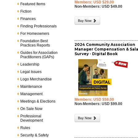
Members: USD $29.00
Featured Items
Non-Members: USD $49.00
Fiction
Finances
Buy Now
Finding Professionals
For Homeowners
Foundation Best
2024 Community Association
Practices Reports
Manager Compensation & Sala
Guides for Association
Survey - Digital Book
Practitioners (GAPs)
Leadership
Legal Issues
Logo Merchandise
Maintenance
Management
Members: USD $59.00
Meetings & Elections
Non-Members: USD $99.00
On Sale Now
Professional
Buy Now
Development
Rules
Security & Safety