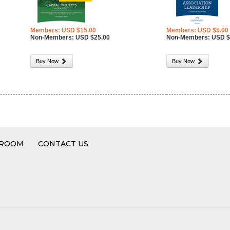
Members: USD $15.00
Members: USD $5.00
Non-Members: USD $25.00
Non-Members: USD $
Buy Now
Buy Now
 ROOM
CONTACT US