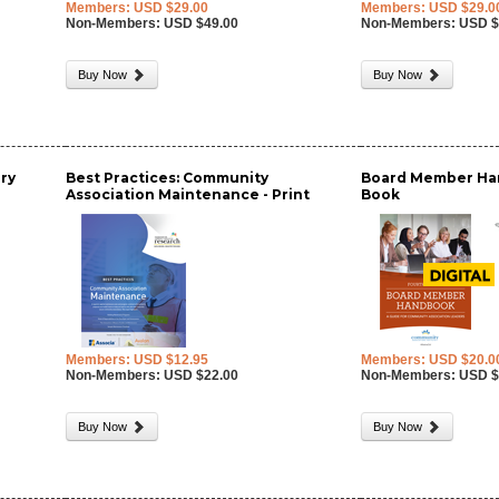
Members: USD $29.00
Members: USD $29.0
Non-Members: USD $49.00
Non-Members: USD $
Buy Now
Buy Now
ry
Best Practices: Community
Board Member Han
Association Maintenance - Print
Book
Members: USD $12.95
Members: USD $20.0
Non-Members: USD $22.00
Non-Members: USD $
Buy Now
Buy Now