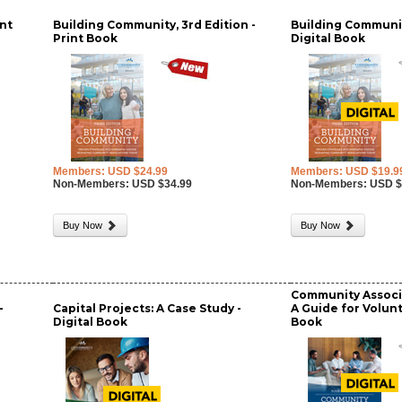
nt
Building Community, 3rd Edition -
Building Communit
Print Book
Digital Book
Members: USD $24.99
Members: USD $19.9
Non-Members: USD $34.99
Non-Members: USD $
Buy Now
Buy Now
Community Associ
-
Capital Projects: A Case Study -
A Guide for Volunt
Digital Book
Book