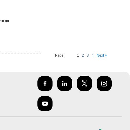
10.00
Page:
1
2
3
4
Next >