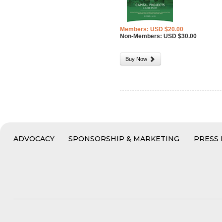
Members: USD $20.00
Non-Members: USD $30.00
Buy Now
ADVOCACY
SPONSORSHIP & MARKETING
PRESS