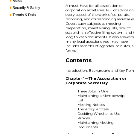
Rules
A must-have for all association or
Security & Safety
corporation secretaries. Full of advice on
every aspect of the work of corporate,
Trends & Data
recording, and corresponding secretaries
Covers such subjects as meeting
preparation, maintaining lists, how to
establish an effective filing system, an
long to keep documents. It also answers
many legal questions you may have.
Includes samples of agendas, minutes, 
forms.
Contents
Introduction: Background and Key Poin
Chapter 1—The Association or
Corporate Secretary
Three Jobs in One
Maintaining a Membership
List
Meeting Notices
The Proxy Process
Deciding Whether to Use
Proxies
Maintaining Meeting
Documents