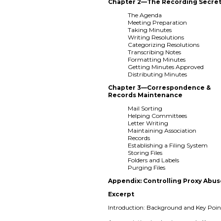
Chapter 2—The Recording Secret
The Agenda
Meeting Preparation
Taking Minutes
Writing Resolutions
Categorizing Resolutions
Transcribing Notes
Formatting Minutes
Getting Minutes Approved
Distributing Minutes
Chapter 3—Correspondence &
Records Maintenance
Mail Sorting
Helping Committees
Letter Writing
Maintaining Association
Records
Establishing a Filing System
Storing Files
Folders and Labels
Purging Files
Appendix: Controlling Proxy Abu
Excerpt
Introduction: Background and Key Poin