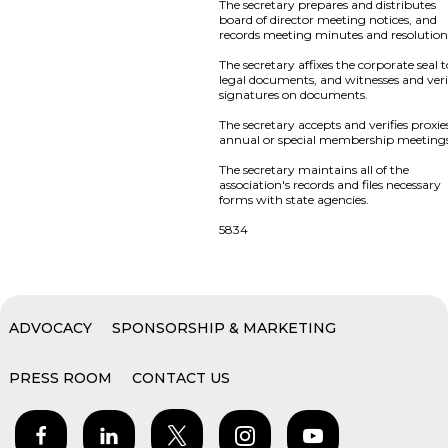
The secretary prepares and distributes
board of director meeting notices, and
records meeting minutes and resolution
The secretary affixes the corporate seal 
legal documents, and witnesses and veri
signatures on documents.
The secretary accepts and verifies proxie
annual or special membership meeting
The secretary maintains all of the
association's records and files necessary
forms with state agencies.
5834
ADVOCACY
SPONSORSHIP & MARKETING
PRESS ROOM
CONTACT US