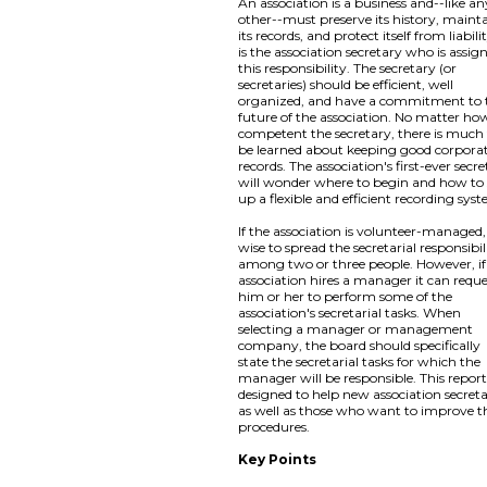
An association is a business and--like an
other--must preserve its history, maint
its records, and protect itself from liabilit
is the association secretary who is assig
this responsibility. The secretary (or
secretaries) should be efficient, well
organized, and have a commitment to 
future of the association. No matter ho
competent the secretary, there is much
be learned about keeping good corpora
records. The association's first-ever secr
will wonder where to begin and how to 
up a flexible and efficient recording sys
If the association is volunteer-managed, i
wise to spread the secretarial responsibil
among two or three people. However, if
association hires a manager it can requ
him or her to perform some of the
association's secretarial tasks. When
selecting a manager or management
company, the board should specifically
state the secretarial tasks for which the
manager will be responsible. This report
designed to help new association secreta
as well as those who want to improve t
procedures.
Key Points