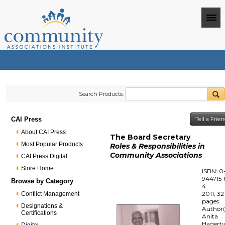
Search Products:
CAI Press
Tell a Frie
About CAI Press
The Board Secretary
Most Popular Products
Roles & Responsibilities in
Community Associations
CAI Press Digital
Store Home
ISBN: 0
944715-
Browse by Category
4
2011, 32
Conflict Management
pages
Designations &
Author(
Certifications
Anita
Hagert