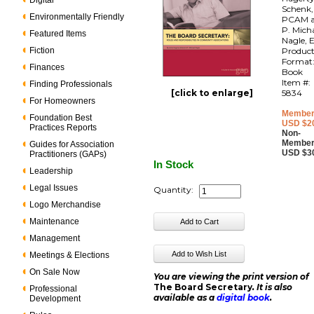
Digital
Schenk,
Environmentally Friendly
PCAM 
P. Mich
Featured Items
Nagle, E
Fiction
Produc
Format
Finances
Book
Item #:
Finding Professionals
[click to enlarge]
5834
For Homeowners
Member
Foundation Best
USD $2
Practices Reports
Non-
Member
Guides for Association
USD $3
Practitioners (GAPs)
In Stock
Leadership
Legal Issues
Quantity:
Logo Merchandise
Maintenance
Management
Meetings & Elections
On Sale Now
You are viewing the print version of
The Board Secretary
. It is also
Professional
available as a
digital book
.
Development