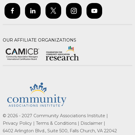
OUR AFFILIATE ORGANIZATIONS
© 2026 - 2027 Community Associations Institute |
Privacy Policy |
Terms & Conditions |
Disclaimer |
6402 Arlington Blvd., Suite 500, Falls Church, VA 22042