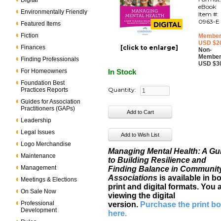
Digital
eBook
Environmentally Friendly
Item #:
0963-E
Featured Items
Fiction
Member
USD $2
Finances
[click to enlarge]
Non-
Member
Finding Professionals
USD $3
For Homeowners
In Stock
Foundation Best
Quantity:
Practices Reports
Guides for Association
Practitioners (GAPs)
Leadership
Legal Issues
Logo Merchandise
Managing Mental Health: A Gu
Maintenance
to Building Resilience and
Management
Finding Balance in Communit
Associations
is available in b
Meetings & Elections
print and digital formats. You 
On Sale Now
viewing the digital
Professional
version.
Purchase the print b
Development
here
.