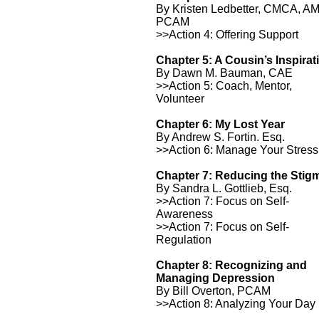
By Kristen Ledbetter, CMCA, A
PCAM
>>Action 4: Offering Support
Chapter 5: A Cousin’s Inspirat
By Dawn M. Bauman, CAE
>>Action 5: Coach, Mentor,
Volunteer
Chapter 6: My Lost Year
By Andrew S. Fortin. Esq.
>>Action 6: Manage Your Stress
Chapter 7: Reducing the Stig
By Sandra L. Gottlieb, Esq.
>>Action 7: Focus on Self-
Awareness
>>Action 7: Focus on Self-
Regulation
Chapter 8: Recognizing and
Managing Depression
By Bill Overton, PCAM
>>Action 8: Analyzing Your Day