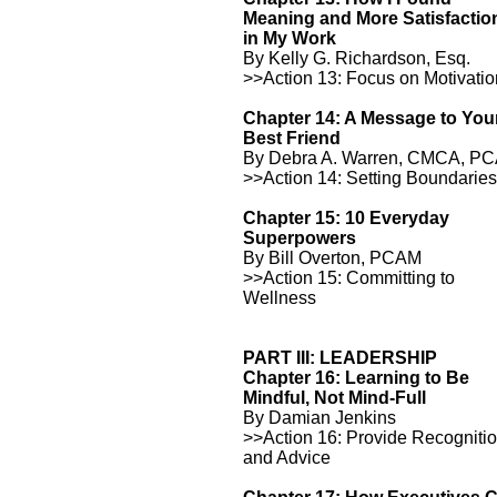
Meaning and More Satisfactio
in My Work
By Kelly G. Richardson, Esq.
>>Action 13: Focus on Motivati
Chapter 14: A Message to You
Best Friend
By Debra A. Warren, CMCA, P
>>Action 14: Setting Boundarie
Chapter 15: 10 Everyday
Superpowers
By Bill Overton, PCAM
>>Action 15: Committing to
Wellness
PART III: LEADERSHIP
Chapter 16: Learning to Be
Mindful, Not Mind-Full
By Damian Jenkins
>>Action 16: Provide Recogniti
and Advice