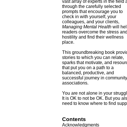
vast array of experts in the field
through the carefully selected
prompts that encourage you to
check in with yourself, your
colleagues, and your clients,
Managing Mental Health
will he
readers overcome the stress an
hostility and find their wellness
place.
This groundbreaking book provi
stories to which you can relate,
sparks that motivate, and resou
that put you on a path to a
balanced, productive, and
successful journey in communit
associations.
You are not alone in your strugg
It is OK to not be OK. But you al
need to know where to find supp
Contents
Acknowledgments