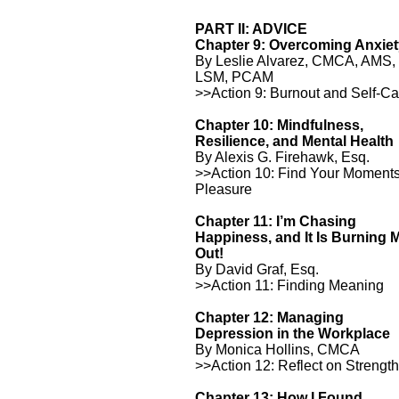
PART II: ADVICE
Chapter 9: Overcoming Anxie
By Leslie Alvarez, CMCA, AMS,
LSM, PCAM
>>Action 9: Burnout and Self-Ca
Chapter 10: Mindfulness,
Resilience, and Mental Health
By Alexis G. Firehawk, Esq.
>>Action 10: Find Your Moments
Pleasure
Chapter 11: I’m Chasing
Happiness, and It Is Burning 
Out!
By David Graf, Esq.
>>Action 11: Finding Meaning
Chapter 12: Managing
Depression in the Workplace
By Monica Hollins, CMCA
>>Action 12: Reflect on Strengt
Chapter 13: How I Found