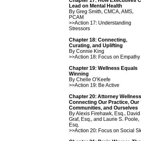
Chapter 17: How Executives 
Lead on Mental Health
By Greg Smith, CMCA, AMS,
PCAM
>>Action 17: Understanding
Stressors
Chapter 18: Connecting,
Curating, and Uplifting
By Connie King
>>Action 18: Focus on Empathy
Chapter 19: Wellness Equals
Winning
By Chelle O’Keefe
>>Action 19: Be Active
Chapter 20: Attorney Wellnes
Connecting Our Practice, Our
Communities, and Ourselves
By Alexis Firehawk, Esq., David
Graf, Esq., and Laurie S. Poole,
Esq.
>>Action 20: Focus on Social Sk