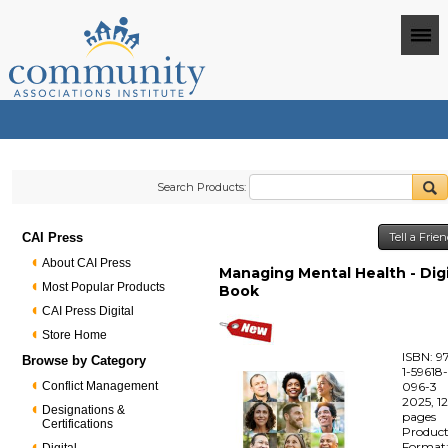
Search Products:
CAI Press
Tell a Frie
About CAI Press
Managing Mental Health - Digi
Most Popular Products
Book
CAI Press Digital
Store Home
ISBN: 9
Browse by Category
1-59618
Conflict Management
096-3
2025, 1
Designations &
pages
Certifications
Produc
Format