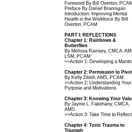
Foreword By Bill Overton, PCA
Preface By Daniel Brannigan
Introduction: Improving Mental
Health in the Workforce By Bill
Overton, PCAM
PART I: REFLECTIONS
Chapter 1: Rainbows &
Butterflies
By Melissa Ramsey, CMCA, AM
LSM, PCAM
>>Action 1: Developing a Mantr
Chapter 2: Permission to Pivo
By Kelly Zibell, AMS, PCAM
>>Action 2: Understanding Your
Purpose and Motivations
Chapter 3: Knowing Your Val
By Jayme L. Fakehany, CMCA,
AMS
>>Action 3: Take Time to Reflect
Chapter 4: Toxic Trauma to
Triumph