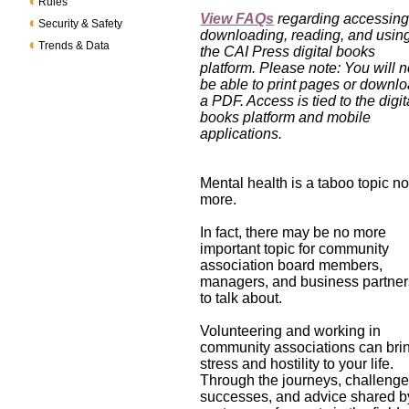
Rules
View FAQs
regarding accessing
Security & Safety
downloading, reading, and usin
Trends & Data
the CAI Press digital books
platform. Please note: You will n
be able to print pages or downl
a PDF. Access is tied to the digit
books platform and mobile
applications.
Mental health is a taboo topic n
more.
In fact, there may be no more
important topic for community
association board members,
managers, and business partner
to talk about.
Volunteering and working in
community associations can bri
stress and hostility to your life.
Through the journeys, challenge
successes, and advice shared b