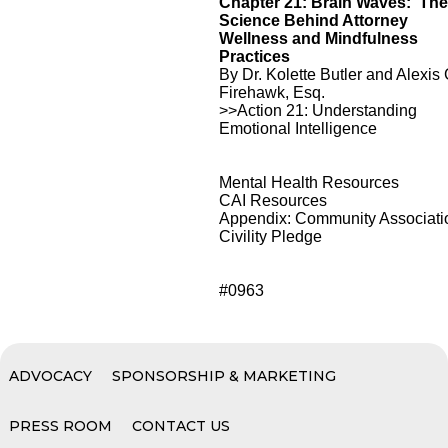
Chapter 21: Brain Waves: Th
Science Behind Attorney
Wellness and Mindfulness
Practices
By Dr. Kolette Butler and Alexis 
Firehawk, Esq.
>>Action 21: Understanding
Emotional Intelligence
Mental Health Resources
CAI Resources
Appendix: Community Associati
Civility Pledge
#0963
ADVOCACY
SPONSORSHIP & MARKETING
PRESS ROOM
CONTACT US