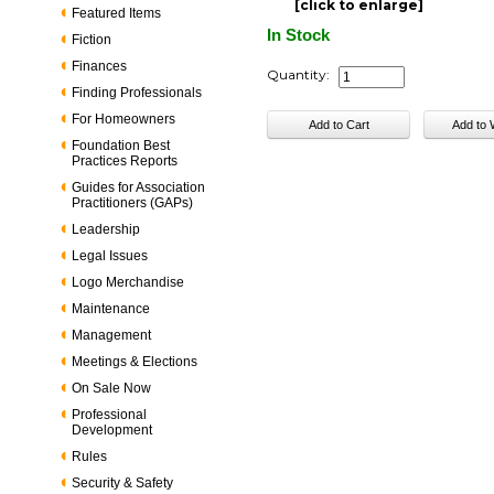
[click to enlarge]
Featured Items
In Stock
Fiction
Finances
Quantity:
Finding Professionals
For Homeowners
Foundation Best
Practices Reports
Guides for Association
Practitioners (GAPs)
Leadership
Legal Issues
Logo Merchandise
Maintenance
Management
Meetings & Elections
On Sale Now
Professional
Development
Rules
Security & Safety