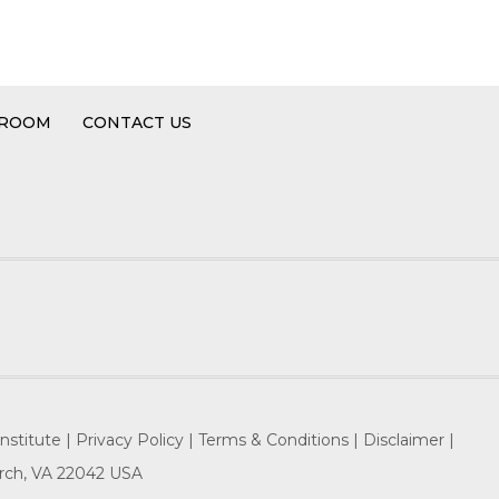
 ROOM
CONTACT US
nstitute |
Privacy Policy |
Terms & Conditions |
Disclaimer |
hurch, VA 22042 USA