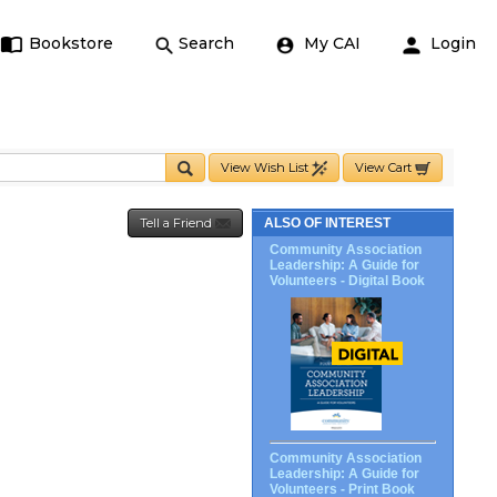
Bookstore
Search
My CAI
Login
View Wish List
View Cart
Tell a Friend
ALSO OF INTEREST
Community Association
Leadership: A Guide for
Volunteers - Digital Book
Community Association
Leadership: A Guide for
Volunteers - Print Book