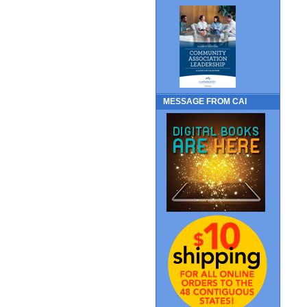
MESSAGE FROM CAI