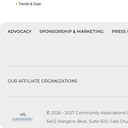
Trends & Data
ADVOCACY
SPONSORSHIP & MARKETING
PRESS
OUR AFFILIATE ORGANIZATIONS
© 2026 - 2027 Community Associations I
6402 Arlington Blvd., Suite 500, Falls C