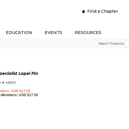
Find a Chapter
EDUCATION
EVENTS
RESOURCES
Search Products:
cialist Lapel Pin
m #: M5101
bers: USD $17.50
-Members: USD $17.50