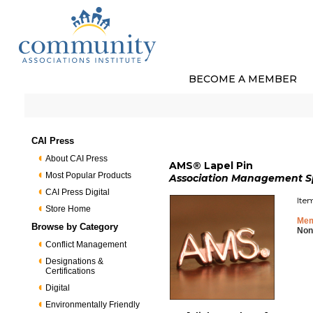
BECOME A MEMBER
CAI Press
About CAI Press
AMS® Lapel Pin
Most Popular Products
Association Management Spe
CAI Press Digital
Ite
Store Home
Mem
Browse by Category
Non
Conflict Management
Designations &
Certifications
Digital
Environmentally Friendly