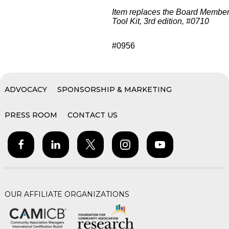
Item replaces the Board Membe
Tool Kit, 3rd edition, #0710
#0956
ADVOCACY
SPONSORSHIP & MARKETING
PRESS ROOM
CONTACT US
OUR AFFILIATE ORGANIZATIONS