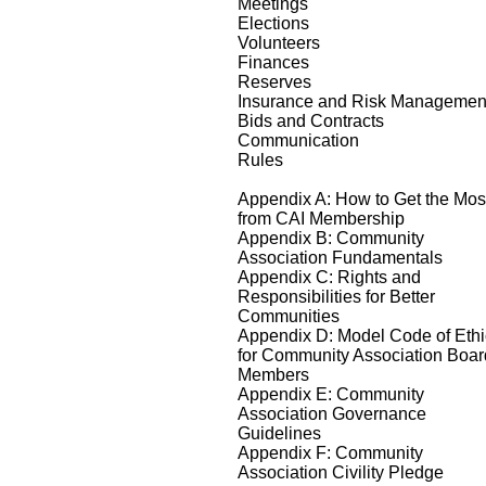
Meetings
Elections
Volunteers
Finances
Reserves
Insurance and Risk Managemen
Bids and Contracts
Communication
Rules
Appendix A: How to Get the Mos
from CAI Membership
Appendix B: Community
Association Fundamentals
Appendix C: Rights and
Responsibilities for Better
Communities
Appendix D: Model Code of Eth
for Community Association Boar
Members
Appendix E: Community
Association Governance
Guidelines
Appendix F: Community
Association Civility Pledge