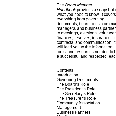
The
Board Member
Handbook
provides a snapshot 
what you need to know. It cover
everything from governing
documents, board roles, commun
managers, and business partner
to meetings, elections, volunteer
finances, reserves, insurance, bi
contracts, and communication. It
will lead you to the information,
tools, and resources needed to 
a successful and respected lead
Contents
Introduction
Governing Documents
The Board’s Role
The President’s Role
The Secretary’s Role
The Treasurer’s Role
Community Association
Management
Business Partners