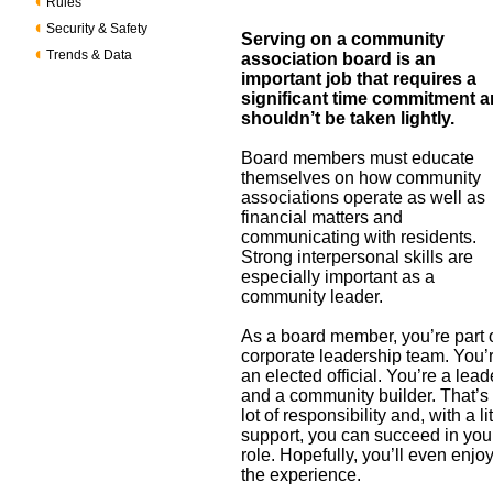
Rules
Security & Safety
Serving on a community
Trends & Data
association board is an
important job that requires a
significant time commitment 
shouldn’t be taken lightly.
Board members must educate
themselves on how community
associations operate as well as
financial matters and
communicating with residents.
Strong interpersonal skills are
especially important as a
community leader.
As a board member, you’re part 
corporate leadership team. You’
an elected official. You’re a lead
and a community builder. That’s
lot of responsibility and, with a lit
support, you can succeed in you
role. Hopefully, you’ll even enjo
the experience.