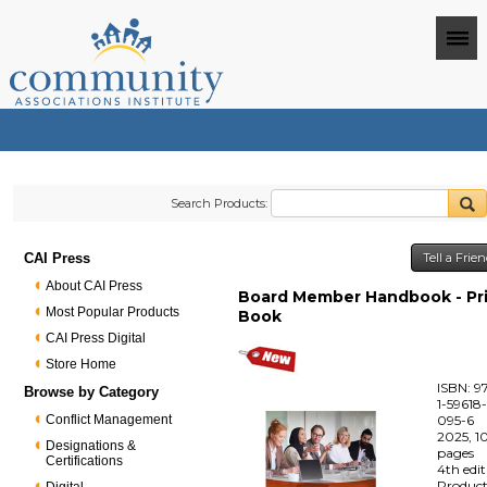
Search Products:
CAI Press
Tell a Frie
About CAI Press
Board Member Handbook - Pr
Most Popular Products
Book
CAI Press Digital
Store Home
ISBN: 9
Browse by Category
1-59618
Conflict Management
095-6
2025, 1
Designations &
pages
Certifications
4th edi
Produc