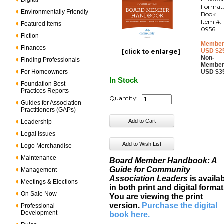
Digital
Format
Environmentally Friendly
Book
Item #:
Featured Items
0956
Fiction
Member
Finances
USD $2
[click to enlarge]
Non-
Finding Professionals
Member
For Homeowners
USD $3
In Stock
Foundation Best
Practices Reports
Quantity:
Guides for Association
Practitioners (GAPs)
Leadership
Legal Issues
Logo Merchandise
Maintenance
Board Member Handbook: A
Guide for Community
Management
Association Leaders
is availa
Meetings & Elections
in both print and digital format
On Sale Now
You are viewing the print
version.
Purchase the digital
Professional
Development
book here
.