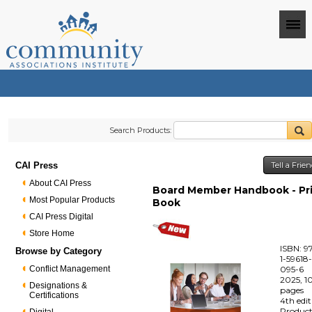
Search Products:
CAI Press
Tell a Frie
About CAI Press
Board Member Handbook - Pr
Most Popular Products
Book
CAI Press Digital
Store Home
ISBN: 9
Browse by Category
1-59618
Conflict Management
095-6
2025, 1
Designations &
pages
Certifications
4th edi
Produc