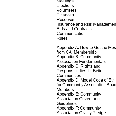
Meetings
Elections
Volunteers
Finances
Reserves
Insurance and Risk Managemen
Bids and Contracts
Communication
Rules
Appendix A: How to Get the Mos
from CAI Membership
Appendix B: Community
Association Fundamentals
Appendix C: Rights and
Responsibilities for Better
Communities
Appendix D: Model Code of Eth
for Community Association Boar
Members
Appendix E: Community
Association Governance
Guidelines
Appendix F: Community
Association Civility Pledge