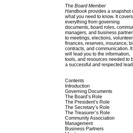
The
Board Member
Handbook
provides a snapshot 
what you need to know. It cover
everything from governing
documents, board roles, commun
managers, and business partner
to meetings, elections, volunteer
finances, reserves, insurance, bi
contracts, and communication. It
will lead you to the information,
tools, and resources needed to 
a successful and respected lead
Contents
Introduction
Governing Documents
The Board’s Role
The President’s Role
The Secretary’s Role
The Treasurer’s Role
Community Association
Management
Business Partners