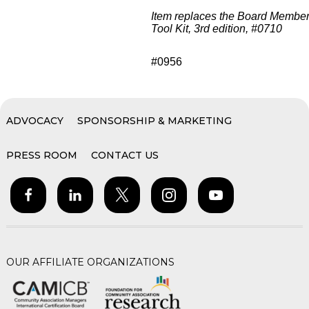
Item replaces the Board Membe
Tool Kit, 3rd edition, #0710
#0956
ADVOCACY
SPONSORSHIP & MARKETING
PRESS ROOM
CONTACT US
OUR AFFILIATE ORGANIZATIONS