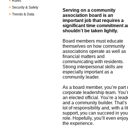
Rules
Security & Safety
Serving on a community
Trends & Data
association board is an
important job that requires a
significant time commitment 
shouldn’t be taken lightly.
Board members must educate
themselves on how community
associations operate as well as
financial matters and
communicating with residents.
Strong interpersonal skills are
especially important as a
community leader.
As a board member, you’re part 
corporate leadership team. You’
an elected official. You’re a lead
and a community builder. That’s
lot of responsibility and, with a lit
support, you can succeed in you
role. Hopefully, you’ll even enjo
the experience.