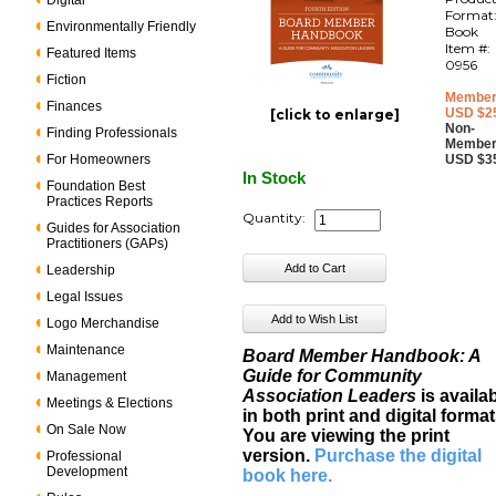
Digital
Format
Environmentally Friendly
Book
Item #:
Featured Items
0956
Fiction
Member
Finances
USD $2
[click to enlarge]
Non-
Finding Professionals
Member
For Homeowners
USD $3
In Stock
Foundation Best
Practices Reports
Quantity:
Guides for Association
Practitioners (GAPs)
Leadership
Legal Issues
Logo Merchandise
Maintenance
Board Member Handbook: A
Guide for Community
Management
Association Leaders
is availa
Meetings & Elections
in both print and digital format
On Sale Now
You are viewing the print
version.
Purchase the digital
Professional
Development
book here
.