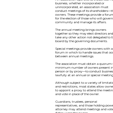
business, whether incorporated or
unincorporated, an association must
conduct meetings of its shareholders—t
owners. These meetings provide a foru
for the election of those who will gover
community and manage its affairs.
The annual meeting brings owners
together so they may elect directors an
take any other action not delegated to 
board by the governing documents.
Special meetings provide owners with a
forum in which to handle issues that oc
between annual meetings.
The association must obtain a quoru
minimum number of owners present i
person or by proxy—to conduct busines
lawfully at an annual or special meeting
Although subject to a variety of limitat
and restrictions, most states allow owne
to appoint a proxy to attend the meeti
and vote in place of the owner.
Guardians, trustees, personal
representatives, and those holding powe
attorney may attend meetings and vote
if they were the owner.