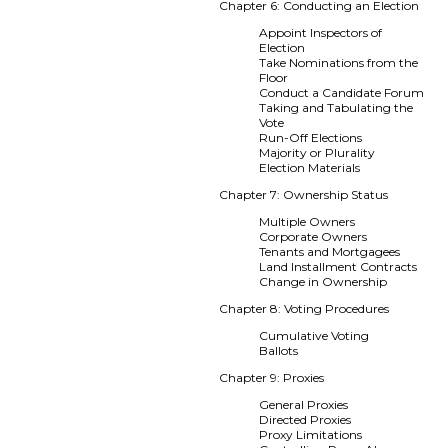
Chapter 6: Conducting an Election
Appoint Inspectors of
Election
Take Nominations from the
Floor
Conduct a Candidate Forum
Taking and Tabulating the
Vote
Run-Off Elections
Majority or Plurality
Election Materials
Chapter 7: Ownership Status
Multiple Owners
Corporate Owners
Tenants and Mortgagees
Land Installment Contracts
Change in Ownership
Chapter 8: Voting Procedures
Cumulative Voting
Ballots
Chapter 9: Proxies
General Proxies
Directed Proxies
Proxy Limitations