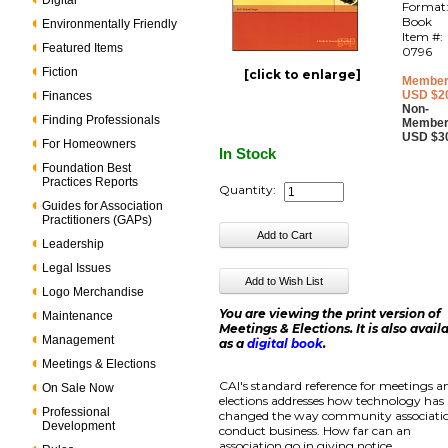
Digital
Format
Book
Environmentally Friendly
Item #:
Featured Items
0796
Fiction
[click to enlarge]
Member
USD $2
Finances
Non-
Finding Professionals
Member
USD $3
For Homeowners
In Stock
Foundation Best
Practices Reports
Quantity:
Guides for Association
Practitioners (GAPs)
Leadership
Legal Issues
Logo Merchandise
You are viewing the print version of
Maintenance
Meetings & Elections. It is also avail
Management
as a
digital book
.
Meetings & Elections
CAI's standard reference for meetings a
On Sale Now
elections addresses how technology has
Professional
changed the way community associati
Development
conduct business. How far can an
association go in giving notice