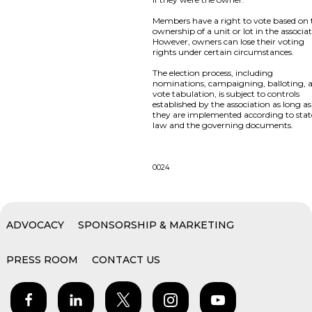
Members have a right to vote based on 
ownership of a unit or lot in the associat
However, owners can lose their voting
rights under certain circumstances.
The election process, including
nominations, campaigning, balloting, 
vote tabulation, is subject to controls
established by the association as long as
they are implemented according to stat
law and the governing documents.
0024
ADVOCACY
SPONSORSHIP & MARKETING
PRESS ROOM
CONTACT US