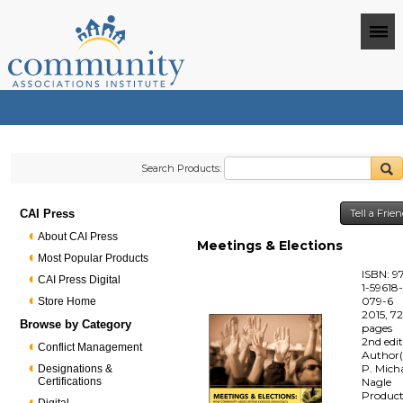
Search Products:
CAI Press
Tell a Frie
About CAI Press
Meetings & Elections
Most Popular Products
ISBN: 9
CAI Press Digital
1-59618
079-6
Store Home
2015, 7
Browse by Category
pages
2nd edi
Conflict Management
Author(
P. Mich
Designations &
Certifications
Nagle
Produc