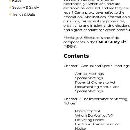
Rules
electronically? When and how are
Security & Safety
electronic ballots used, and are they al
legal? Can a proxy be emailed to the
Trends & Data
association? Also includes information 
quorums, parliamentary procedures,
organizing and implementing elections
and a great checklist of election procedu
Meetings & Elections
is one of six
components in the
CMCA Study Kit
[M5134].
Contents
Chapter 1: Annual and Special Meetings
Annual Meetings
Special Meetings
Power of Owners to Act
Documenting Annual and
Special Meetings
Chapter 2: The Importance of Meeting
Notices
Notice Content
Whom Do You Notify?
Delivering Notice
Electronic Transmission of
Notice