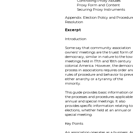
Controlling Proxy Abuses
Proxy Form and Content
Securing Proxy Instruments
Appendix. Election Policy and Procedur
Resolution
Excerpt
Introduction
Some say that community association
owners' meetings are the truest form of
democracy, similar in nature to the to
meetings held in 17th and 18th century
colonial America. However, the democra
process in associations requires order an
rules of procedure and behavior to prev
either anarchy or a tyranny of the
minority.
This guide provides basic information o
the processes and procedures applicable
annual and special meetings. It also
provides specific information relating to
elections, whether held at an annual or
special meeting.
Key Points
An association operates as a business. A