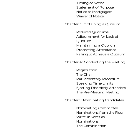
Timing of Notice
Statement of Purpose
Notice to Mortgagees
Waiver of Notice
Chapter 3: Obtaining a Quorum
Reduced Quorums
Adjournment for Lack of
Quorum
Maintaining a Quorum
Promoting Attendance
Failing to Achieve a Quorum
Chapter 4: Conducting the Meeting
Registration
The Chair
Parliamentary Procedure
Speaking Time Limits
Ejecting Disorderly Attendees
The Pre-Meeting Meeting
Chapter 5: Nominating Candidates
Nominating Committee
Nominations from the Floor
Write-in Votes as
Nominations
The Combination