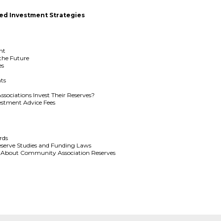
ed Investment Strategies
nt
 the Future
es
ts
ociations Invest Their Reserves?
estment Advice Fees
rds
serve Studies and Funding Laws
 About Community Association Reserves