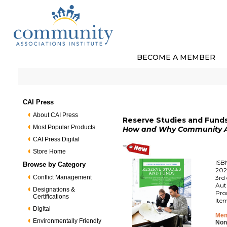
BECOME A MEMBER
CAI Press
About CAI Press
Reserve Studies and Funds 
Most Popular Products
How and Why Community Ass
CAI Press Digital
Store Home
ISB
Browse by Category
202
Conflict Management
3rd 
Aut
Designations &
Pro
Certifications
Ite
Digital
Mem
Environmentally Friendly
Non