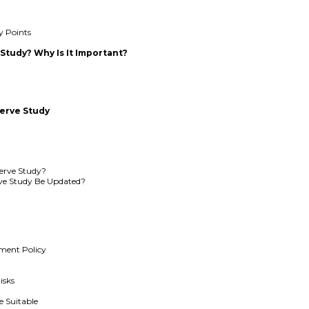
y Points
 Study? Why Is It Important?
erve Study
erve Study?
ve Study Be Updated?
tment Policy
isks
e Suitable