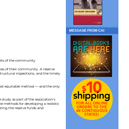
MESSAGE FROM CAI
sets of the community.
eas of their community. A reserve
tructural inspections, and the timely
ost equitable method — and the only
 study as part of the association’s
e methods for developing a realistic
esting the reserve funds and