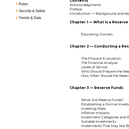
Contents
Rules
Acknowledgments
Preface
Security & Safety
Introduction — Background and Ke
Trends & Data
Chapter 1 — What Is a Reserve
Educating Owners
Chapter 2 — Conducting a Res
The Physical Evaluation
The Financial Analysis
Levels of Service
Who Should Prepare the Res
How Often Should the Reser
Chapter 3 — Reserve Funds
What Are Reserve Funds?
Establishing a Formal Inves
Investing Risks
Inflation Impacts
Investment Categories and R
Suitable Investments
Investments That May Not B