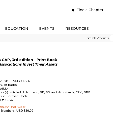
Find a Chapter
EDUCATION
EVENTS
RESOURCES
Search Products:
GAP, 3rd edition - Print Book
ociations Invest Their Assets
N: 978-1-59618-053-6
4, 68 pages
edition
hor(s): Mitchell H. Frumkin, PE, RS, and Nico March, CFM, RRP
duct Format: Book
m #: 0536
bers: USD $20.00
-Members: USD $30.00