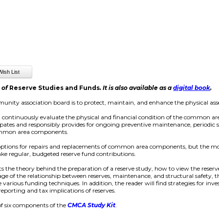
n of
Reserve Studies and Funds
. It is also available as a
digital book
.
unity association board is to protect, maintain, and enhance the physical as
t continuously evaluate the physical and financial condition of the common ar
cipates and responsibly provides for ongoing preventive maintenance, periodic s
common area components.
 options for repairs and replacements of common area components, but the m
ake regular, budgeted reserve fund contributions.
s the theory behind the preparation of a reserve study, how to view the reserve
ge of the relationship between reserves, maintenance, and structural safety, th
 various funding techniques. In addition, the reader will find strategies for inv
reporting and tax implications of reserves.
of six components of the
CMCA Study Kit
.