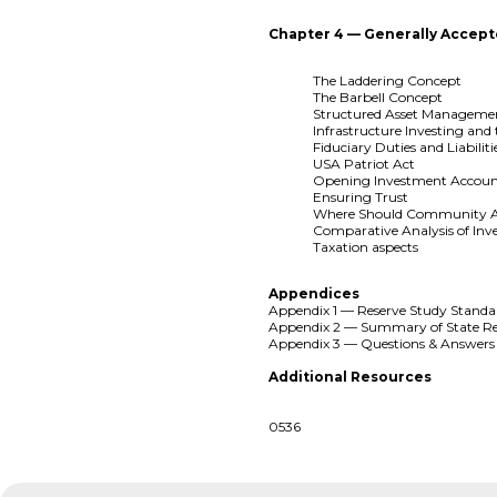
Chapter 4 — Generally Accept
The Laddering Concept
The Barbell Concept
Structured Asset Manageme
Infrastructure Investing and
Fiduciary Duties and Liabiliti
USA Patriot Act
Opening Investment Accoun
Ensuring Trust
Where Should Community Ass
Comparative Analysis of Inv
Taxation aspects
Appendices
Appendix 1 — Reserve Study Standa
Appendix 2 — Summary of State Re
Appendix 3 — Questions & Answers
Additional Resources
0536