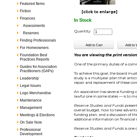
Featured Items
Fiction
[click to enlarge]
Finances
In Stock
Assessments
Quantity:
Reserves
Finding Professionals
For Homeowners
You are viewing the print versio
Foundation Best
Practices Reports
One of the primary duties of a comm
Guides for Association
Practitioners (GAPs)
To achieve this goal, the board mus
study is a multiyear plan that anti
Leadership
repair and replacement of these 
Legal Issues
An association has several funding
Logo Merchandise
lawful one in some states — is to m
Maintenance
Reserve Studies and Funds
present
Management
overall budget, how to take advanta
funding plan, and a discussion of the
Meetings & Elections
additional information on financial 
On Sale Now
Reserve Studies and Funds
is one 
Professional
Development