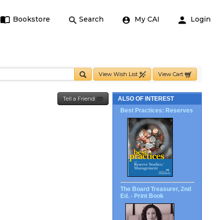
Bookstore
Search
My CAI
Login
View Wish List
View Cart
Tell a Friend
ALSO OF INTEREST
Best Practices: Reserves
The Board Treasurer, 2nd
Ed. - Print Book