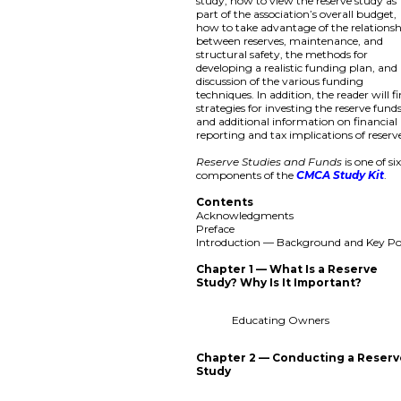
study, how to view the reserve study as
part of the association’s overall budget,
how to take advantage of the relations
between reserves, maintenance, and
structural safety, the methods for
developing a realistic funding plan, and
discussion of the various funding
techniques. In addition, the reader will f
strategies for investing the reserve fund
and additional information on financial
reporting and tax implications of reserv
Reserve Studies and Funds
is one of si
components of the
CMCA Study Kit
.
Contents
Acknowledgments
Preface
Introduction — Background and Key Po
Chapter 1 — What Is a Reserve
Study? Why Is It Important?
Educating Owners
Chapter 2 — Conducting a Reser
Study