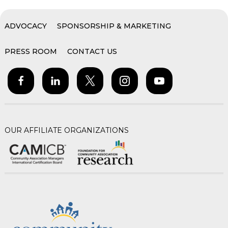
ADVOCACY
SPONSORSHIP & MARKETING
PRESS ROOM
CONTACT US
OUR AFFILIATE ORGANIZATIONS