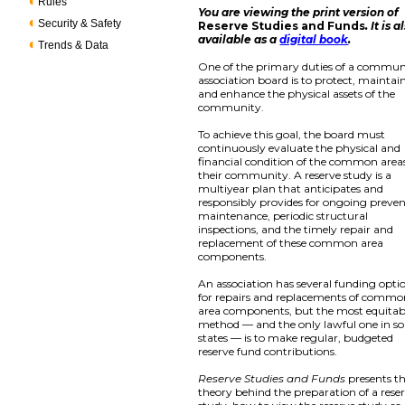
Rules
You are viewing the print version of
Security & Safety
Reserve Studies and Funds
. It is a
available as a
digital book
.
Trends & Data
One of the primary duties of a commun
association board is to protect, maintain
and enhance the physical assets of the
community.
To achieve this goal, the board must
continuously evaluate the physical and
financial condition of the common areas
their community. A reserve study is a
multiyear plan that anticipates and
responsibly provides for ongoing preven
maintenance, periodic structural
inspections, and the timely repair and
replacement of these common area
components.
An association has several funding opti
for repairs and replacements of comm
area components, but the most equitab
method — and the only lawful one in s
states — is to make regular, budgeted
reserve fund contributions.
Reserve Studies and Funds
presents t
theory behind the preparation of a rese