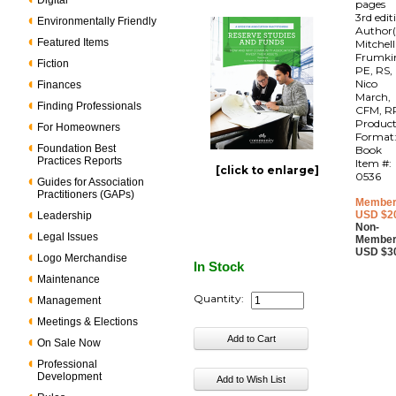
Digital
pages
3rd edit
Environmentally Friendly
Author(
Featured Items
Mitchell
Frumki
Fiction
PE, RS,
Nico
Finances
March,
Finding Professionals
CFM, R
Produc
For Homeowners
Format
Foundation Best
Book
Practices Reports
Item #:
[click to enlarge]
0536
Guides for Association
Practitioners (GAPs)
Member
USD $2
Leadership
Non-
Legal Issues
Member
USD $3
Logo Merchandise
In Stock
Maintenance
Quantity:
Management
Meetings & Elections
On Sale Now
Professional
Development