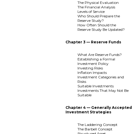
The Physical Evaluation
The Financial Analysis
Levels of Service
Who Should Prepare the
Reserve Study?
How Often Should the
Reserve Study Be Updated?
Chapter 3 — Reserve Funds
What Are Reserve Funds?
Establishing a Formal
Investment Policy
Investing Risks
Inflation Impacts
Investment Categories and
Risks
Suitable Investments
Investments That May Not Be
Suitable
Chapter 4 — Generally Accepted
Investment Strategies
The Laddering Concept
The Barbell Concept
Structured Asset