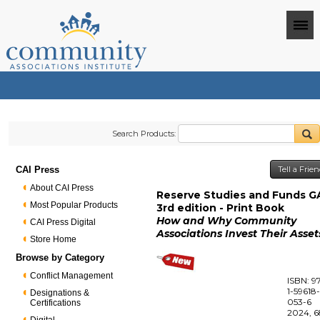
Search Products:
CAI Press
Tell a Frie
About CAI Press
Reserve Studies and Funds G
Most Popular Products
3rd edition - Print Book
How and Why Community
CAI Press Digital
Associations Invest Their Asset
Store Home
Browse by Category
Conflict Management
ISBN: 9
1-59618
Designations &
053-6
Certifications
2024, 6