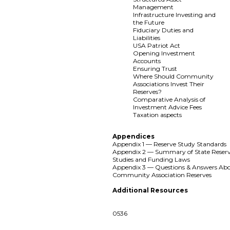
Management
Infrastructure Investing and
the Future
Fiduciary Duties and
Liabilities
USA Patriot Act
Opening Investment
Accounts
Ensuring Trust
Where Should Community
Associations Invest Their
Reserves?
Comparative Analysis of
Investment Advice Fees
Taxation aspects
Appendices
Appendix 1 — Reserve Study Standards
Appendix 2 — Summary of State Reser
Studies and Funding Laws
Appendix 3 — Questions & Answers Ab
Community Association Reserves
Additional Resources
0536