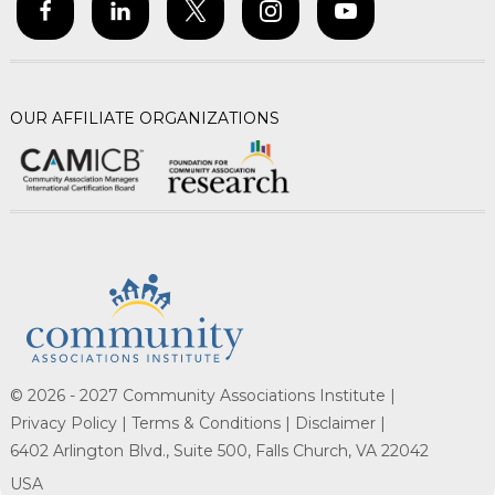
OUR AFFILIATE ORGANIZATIONS
© 2026 - 2027 Community Associations Institute |
Privacy Policy |
Terms & Conditions |
Disclaimer |
6402 Arlington Blvd., Suite 500, Falls Church, VA 22042
USA