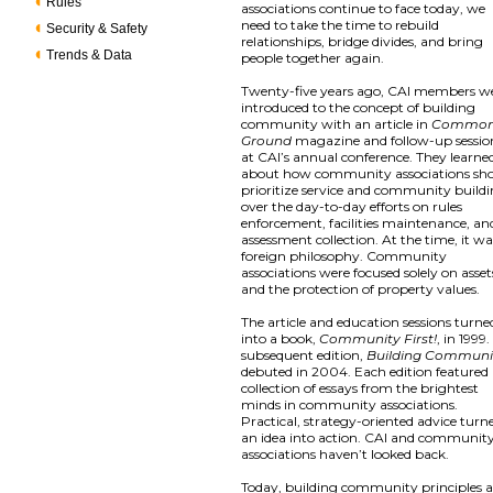
Rules
associations continue to face today, we
need to take the time to rebuild
Security & Safety
relationships, bridge divides, and bring
Trends & Data
people together again.
Twenty-five years ago, CAI members w
introduced to the concept of building
community with an article in
Commo
Ground
magazine and follow-up sessio
at CAI’s annual conference. They learne
about how community associations sh
prioritize service and community build
over the day-to-day efforts on rules
enforcement, facilities maintenance, an
assessment collection. At the time, it wa
foreign philosophy. Community
associations were focused solely on asset
and the protection of property values.
The article and education sessions turne
into a book,
Community First!
, in 1999.
subsequent edition,
Building Communi
debuted in 2004. Each edition featured
collection of essays from the brightest
minds in community associations.
Practical, strategy-oriented advice turn
an idea into action. CAI and communit
associations haven’t looked back.
Today, building community principles a