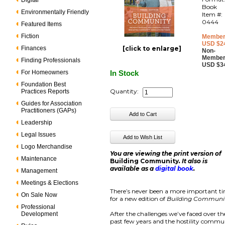
Digital
Book
Environmentally Friendly
Item #:
0444
Featured Items
Fiction
Member
USD $2
Finances
[click to enlarge]
Non-
Member
Finding Professionals
USD $3
For Homeowners
In Stock
Foundation Best
Quantity:
Practices Reports
Guides for Association
Practitioners (GAPs)
Leadership
Legal Issues
Logo Merchandise
You are viewing the print version of
Maintenance
Building Community
. It also is
available as a
digital book
.
Management
Meetings & Elections
There’s never been a more important t
On Sale Now
for a new edition of
Building Communi
Professional
After the challenges we’ve faced over th
Development
past few years and the hostility commu