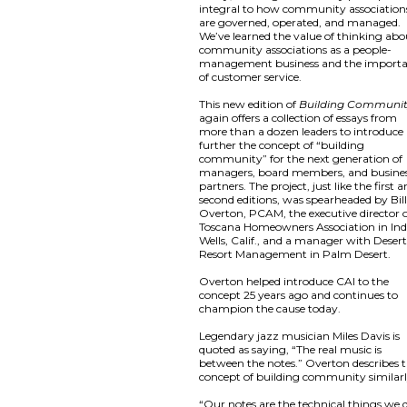
integral to how community association
are governed, operated, and managed.
We’ve learned the value of thinking abo
community associations as a people-
management business and the import
of customer service.
This new edition of
Building Communi
again offers a collection of essays from
more than a dozen leaders to introduce
further the concept of “building
community” for the next generation of
managers, board members, and busine
partners. The project, just like the first 
second editions, was spearheaded by Bil
Overton, PCAM, the executive director 
Toscana Homeowners Association in Ind
Wells, Calif., and a manager with Deser
Resort Management in Palm Desert.
Overton helped introduce CAI to the
concept 25 years ago and continues to
champion the cause today.
Legendary jazz musician Miles Davis is
quoted as saying, “The real music is
between the notes.” Overton describes 
concept of building community similarl
“Our notes are the technical things we 