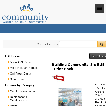
Search Products:
CAI Press
Tell a Frie
About CAI Press
Building Community, 3rd Edit
Most Popular Products
- Print Book
CAI Press Digital
Store Home
ISBN: 9
Browse by Category
1-59618
Conflict Management
044-4
2023
Designations &
3rd edit
Certifications
Produc
Format