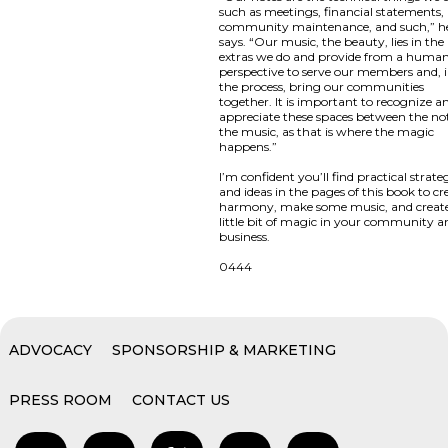
such as meetings, financial statements,
community maintenance, and such,” h
says. “Our music, the beauty, lies in the
extras we do and provide from a huma
perspective to serve our members and, 
the process, bring our communities
together. It is important to recognize a
appreciate these spaces between the not
the music, as that is where the magic
happens.”
I’m confident you’ll find practical strate
and ideas in the pages of this book to cr
harmony, make some music, and creat
little bit of magic in your community a
business.
0444
ADVOCACY
SPONSORSHIP & MARKETING
PRESS ROOM
CONTACT US