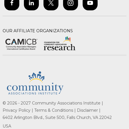
OUR AFFILIATE ORGANIZATIONS
© 2026 - 2027 Community Associations Institute |
Privacy Policy |
Terms & Conditions |
Disclaimer |
6402 Arlington Blvd., Suite 500, Falls Church, VA 22042
USA