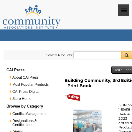
Search Products:
CAI Press
Tell a Frie
About CAI Press
Building Community, 3rd Edit
Most Popular Products
- Print Book
CAI Press Digital
Store Home
ISBN: 9
Browse by Category
1-59618
Conflict Management
044-4
2023
Designations &
3rd edit
Certifications
Produc
Format