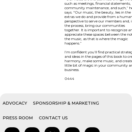
such as meetings, financial statements,
community maintenance, and such,” h
says. “Our music, the beauty, lies in the
extras we do and provide from a huma
perspective to serve our members and, 
the process, bring our communities
together. It is important to recognize a
appreciate these spaces between the not
the music, as that is where the magic
happens.”
I’m confident you’ll find practical strate
and ideas in the pages of this book to cr
harmony, make some music, and creat
little bit of magic in your community a
business.
0444
ADVOCACY
SPONSORSHIP & MARKETING
PRESS ROOM
CONTACT US