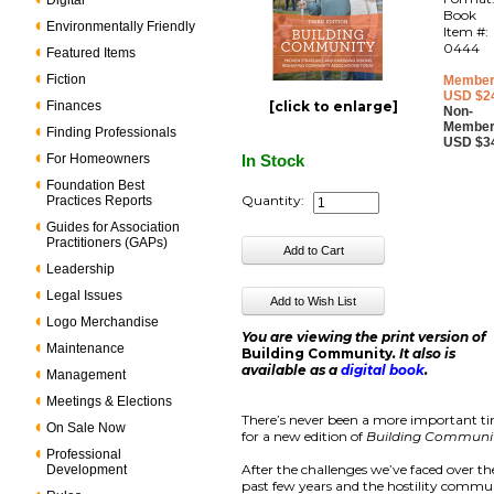
Digital
Book
Environmentally Friendly
Item #:
0444
Featured Items
Fiction
Member
USD $2
Finances
[click to enlarge]
Non-
Member
Finding Professionals
USD $3
For Homeowners
In Stock
Foundation Best
Quantity:
Practices Reports
Guides for Association
Practitioners (GAPs)
Leadership
Legal Issues
Logo Merchandise
You are viewing the print version of
Maintenance
Building Community
. It also is
available as a
digital book
.
Management
Meetings & Elections
There’s never been a more important t
On Sale Now
for a new edition of
Building Communi
Professional
After the challenges we’ve faced over th
Development
past few years and the hostility commu