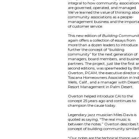
integral to how community association
are governed, operated, and managed.
We’ve learned the value of thinking abo
community associations as a people-
management business and the import
of customer service.
This new edition of
Building Communi
again offers a collection of essays from
more than a dozen leaders to introduce
further the concept of “building
community” for the next generation of
managers, board members, and busine
partners. The project, just like the first 
second editions, was spearheaded by Bil
Overton, PCAM, the executive director 
Toscana Homeowners Association in Ind
Wells, Calif., and a manager with Deser
Resort Management in Palm Desert.
Overton helped introduce CAI to the
concept 25 years ago and continues to
champion the cause today.
Legendary jazz musician Miles Davis is
quoted as saying, “The real music is
between the notes.” Overton describes 
concept of building community similarl
“Our notes are the technical things we 