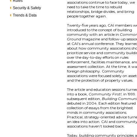
Rules
associations continue to face today, we
need to take the time to rebuild
Security & Safety
relationships, bridge divides, and bring
Trends & Data
people together again.
Twenty-five years ago, CAI members w
introduced to the concept of building
community with an article in
Commo
Ground
magazine and follow-up sessio
at CAI’s annual conference. They learne
about how community associations sh
prioritize service and community build
over the day-to-day efforts on rules
enforcement, facilities maintenance, an
assessment collection. At the time, it wa
foreign philosophy. Community
associations were focused solely on asset
and the protection of property values.
The article and education sessions turne
into a book,
Community First!
, in 1999.
subsequent edition,
Building Communi
debuted in 2004. Each edition featured
collection of essays from the brightest
minds in community associations.
Practical, strategy-oriented advice turn
an idea into action. CAI and communit
associations haven’t looked back.
Today, building community principles a