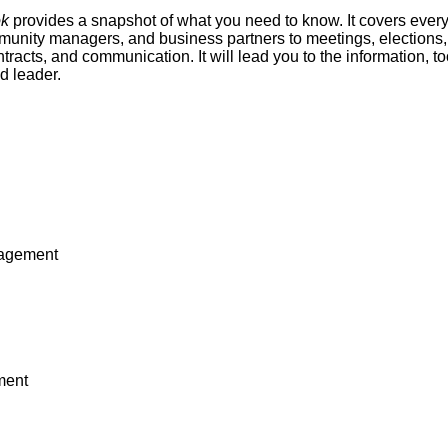
ok
provides a snapshot of what you need to know. It covers ever
unity managers, and business partners to meetings, elections, 
ntracts, and communication. It will lead you to the information, 
d leader.
nagement
ment