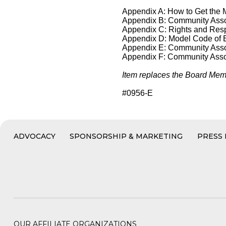
Appendix A: How to Get the
Appendix B: Community Ass
Appendix C: Rights and Respo
Appendix D: Model Code of 
Appendix E: Community Asso
Appendix F: Community Assoc
Item replaces the Board Memb
#0956-E
ADVOCACY
SPONSORSHIP & MARKETING
PRESS
OUR AFFILIATE ORGANIZATIONS