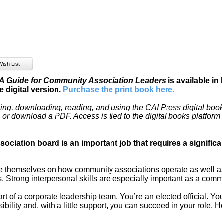
 Guide for Community Association Leaders
is available in
 digital version.
Purchase the print book here
.
ing, downloading, reading, and using the CAI Press digital book
es or download a PDF. Access is tied to the digital books platfor
ociation board is an important job that requires a signifi
themselves on how community associations operate as well as 
 Strong interpersonal skills are especially important as a comm
t of a corporate leadership team. You’re an elected official. Y
sibility and, with a little support, you can succeed in your role. 