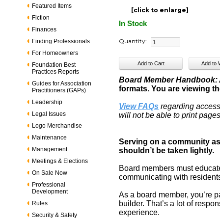
Featured Items
[click to enlarge]
Fiction
In Stock
Finances
Quantity:
Finding Professionals
For Homeowners
Foundation Best
Practices Reports
Board Member Handbook: A
Guides for Association
formats. You are viewing the
Practitioners (GAPs)
Leadership
View FAQs
regarding access
Legal Issues
will not be able to print pag
Logo Merchandise
Maintenance
Serving on a community ass
Management
shouldn’t be taken lightly.
Meetings & Elections
Board members must educate 
On Sale Now
communicating with residents.
Professional
Development
As a board member, you’re par
builder. That’s a lot of respon
Rules
experience.
Security & Safety