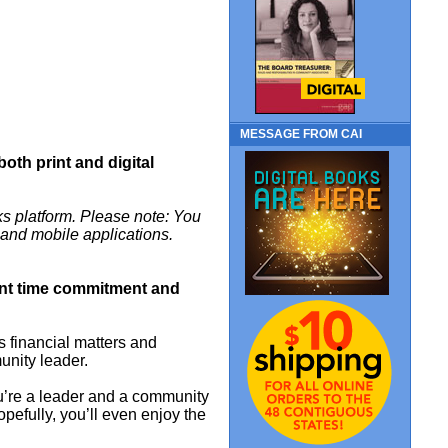
MESSAGE FROM CAI
 both print and digital
s platform. Please note: You
m and mobile applications.
cant time commitment and
financial matters and
unity leader.
ou’re a leader and a community
Hopefully, you’ll even enjoy the