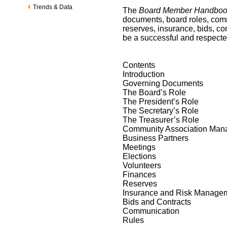
Trends & Data
The
Board Member Handbo
documents, board roles, comm
reserves, insurance, bids, co
be a successful and respecte
Contents
Introduction
Governing Documents
The Board’s Role
The President’s Role
The Secretary’s Role
The Treasurer’s Role
Community Association Ma
Business Partners
Meetings
Elections
Volunteers
Finances
Reserves
Insurance and Risk Manage
Bids and Contracts
Communication
Rules