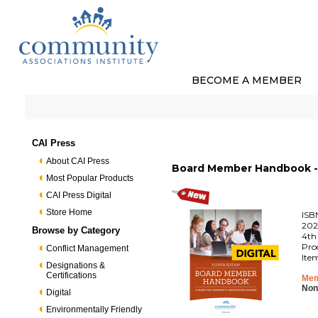
BECOME A MEMBER
CAI Press
About CAI Press
Board Member Handbook - 
Most Popular Products
CAI Press Digital
Store Home
ISB
202
Browse by Category
4th
Pro
Conflict Management
Ite
Designations &
Certifications
Mem
Non
Digital
Environmentally Friendly