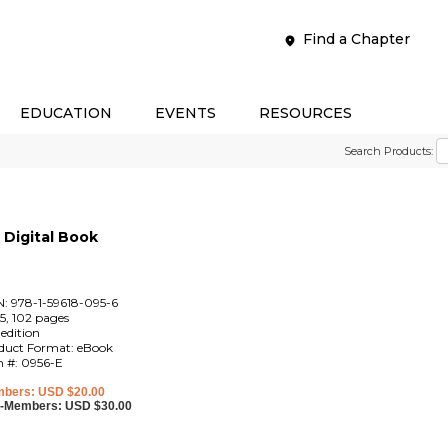
Find a Chapter
EDUCATION
EVENTS
RESOURCES
Search Products:
Digital Book
N: 978-1-59618-095-6
5, 102 pages
 edition
duct Format: eBook
m #: 0956-E
bers: USD $20.00
-Members: USD $30.00