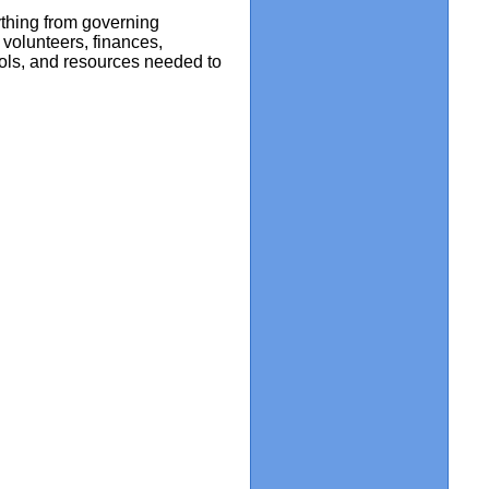
ything from governing
volunteers, finances,
tools, and resources needed to