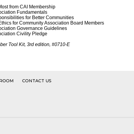
 Most from CAI Membership
ociation Fundamentals
nsibilities for Better Communities
Ethics for Community Association Board Members
ciation Governance Guidelines
iation Civility Pledge
er Tool Kit, 3rd edition, #0710-E
 ROOM
CONTACT US