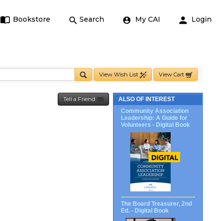
Bookstore
Search
My CAI
Login
View Wish List
View Cart
Tell a Friend
ALSO OF INTEREST
Community Association
Leadership: A Guide for
Volunteers - Digital Book
The Board Treasurer, 2nd
Ed. - Digital Book