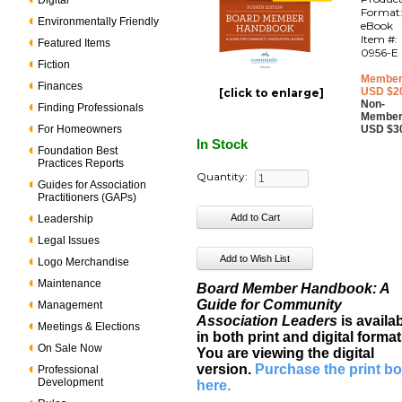
Digital
Format
Environmentally Friendly
eBook
Item #:
Featured Items
0956-E
Fiction
Member
Finances
USD $2
[click to enlarge]
Non-
Finding Professionals
Member
For Homeowners
USD $3
In Stock
Foundation Best
Practices Reports
Quantity:
Guides for Association
Practitioners (GAPs)
Leadership
Legal Issues
Logo Merchandise
Maintenance
Board Member Handbook: A
Guide for Community
Management
Association Leaders
is availa
Meetings & Elections
in both print and digital format
On Sale Now
You are viewing the digital
version.
Purchase the print b
Professional
Development
here
.