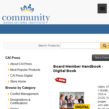
Search Products:
CAI Press
Tell a Frie
About CAI Press
Board Member Handbook -
Most Popular Products
Digital Book
CAI Press Digital
Store Home
ISBN: 9
Browse by Category
1-59618
Conflict Management
095-6
2025, 1
Designations &
pages
Certifications
4th edi
Produc