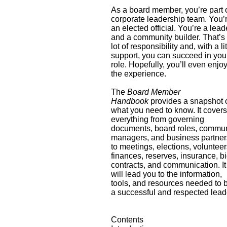
As a board member, you’re part 
corporate leadership team. You’
an elected official. You’re a lead
and a community builder. That’s
lot of responsibility and, with a lit
support, you can succeed in you
role. Hopefully, you’ll even enjo
the experience.
The
Board Member
Handbook
provides a snapshot 
what you need to know. It cover
everything from governing
documents, board roles, commun
managers, and business partner
to meetings, elections, volunteer
finances, reserves, insurance, bi
contracts, and communication. It
will lead you to the information,
tools, and resources needed to 
a successful and respected lead
Contents