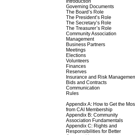
Introduction
Governing Documents
The Board’s Role
The President’s Role
The Secretary’s Role
The Treasurer’s Role
Community Association
Management
Business Partners
Meetings
Elections
Volunteers
Finances
Reserves
Insurance and Risk Managemen
Bids and Contracts
Communication
Rules
Appendix A: How to Get the Mos
from CAI Membership
Appendix B: Community
Association Fundamentals
Appendix C: Rights and
Responsibilities for Better