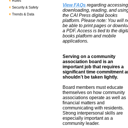
Rules
View FAQs
regarding accessing
Security & Safety
downloading, reading, and usin
Trends & Data
the CAI Press digital books
platform. Please note: You will n
be able to print pages or downl
a PDF. Access is tied to the digit
books platform and mobile
applications.
Serving on a community
association board is an
important job that requires a
significant time commitment 
shouldn’t be taken lightly.
Board members must educate
themselves on how community
associations operate as well as
financial matters and
communicating with residents.
Strong interpersonal skills are
especially important as a
community leader.