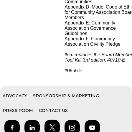
Communities
Appendix D: Model Code of Eth
for Community Association Boar
Members
Appendix E: Community
Association Governance
Guidelines
Appendix F: Community
Association Civility Pledge
Item replaces the Board Membe
Tool Kit, 3rd edition, #0710-E
#0956-E
ADVOCACY
SPONSORSHIP & MARKETING
PRESS ROOM
CONTACT US